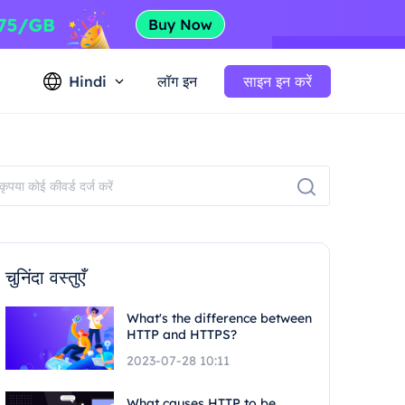
Hindi
लॉग इन
साइन इन करें
चुनिंदा वस्तुएँ
What's the difference between
HTTP and HTTPS?
2023-07-28 10:11
What causes HTTP to be