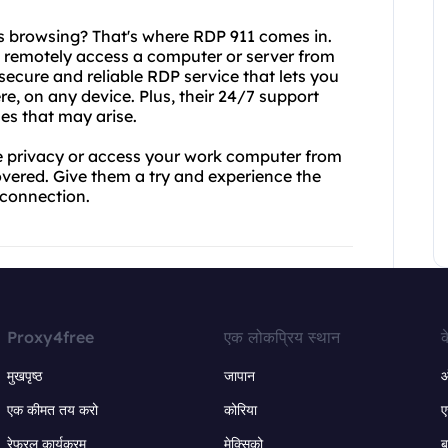
 browsing? That's where RDP 911 comes in.
o remotely access a computer or server from
secure and reliable RDP service that lets you
e, on any device. Plus, their 24/7 support
es that may arise.
ne privacy or access your work computer from
ered. Give them a try and experience the
t connection.
Proxy4free
एक लोकप्रिय स्थान
क
मुखपृष्ठ
जापान
ऑ
एक कीमत तय करो
कोरिया
ए
रेफरल कार्यक्रम
मेक्सिको
ब