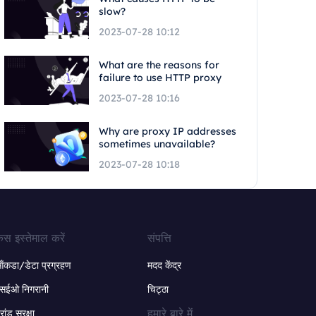
slow?
2023-07-28 10:12
What are the reasons for
failure to use HTTP proxy
2023-07-28 10:16
Why are proxy IP addresses
sometimes unavailable?
2023-07-28 10:18
ेस इस्तेमाल करें
संपत्ति
ंकडा/डेटा प्रग्रहण
मदद केंद्र
सईओ निगरानी
चिट्ठा
हमारे बारे में
्रांड सुरक्षा