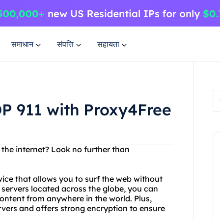
समाधान
संपत्ति
सहायता
P 911 with Proxy4Free
 the internet? Look no further than
ice that allows you to surf the web without
f servers located across the globe, you can
ontent from anywhere in the world. Plus,
vers and offers strong encryption to ensure