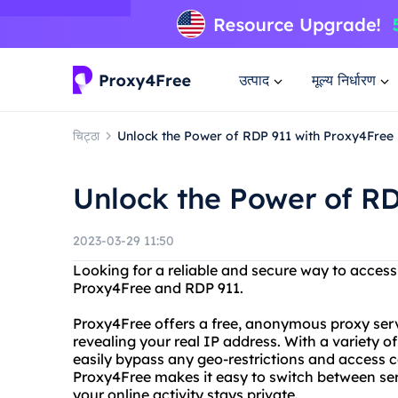
उत्पाद
मूल्य निर्धारण
चिट्ठा
Unlock the Power of RDP 911 with Proxy4Free
Unlock the Power of RD
2023-03-29 11:50
Looking for a reliable and secure way to access
Proxy4Free and RDP 911.
Proxy4Free offers a free, anonymous proxy serv
revealing your real IP address. With a variety o
easily bypass any geo-restrictions and access c
Proxy4Free makes it easy to switch between ser
your online activity stays private.