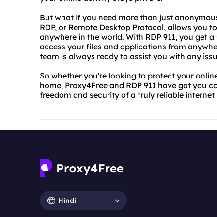
But what if you need more than just anonymous
RDP, or Remote Desktop Protocol, allows you t
anywhere in the world. With RDP 911, you get a 
access your files and applications from anywher
team is always ready to assist you with any issu
So whether you're looking to protect your onli
home, Proxy4Free and RDP 911 have got you cov
freedom and security of a truly reliable interne
Hindi