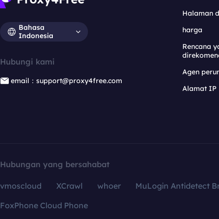
Halaman 
Bahasa
harga
Indonesia
Rencana y
direkomen
Hubungi kami
Agen per
email：support@proxy4free.com
Alamat IP
Hubungan yang bersahabat
vmoscloud
XCrawl
whoer
MuLogin Antidetect B
FoxPhone Cloud Phone