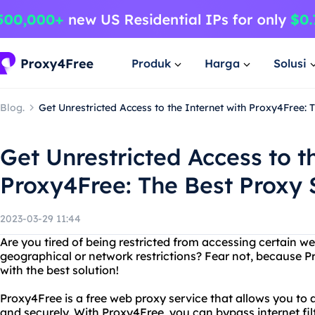
Produk
Harga
Solusi
Blog.
Get Unrestricted Access to the Internet with Proxy4Free: 
Get Unrestricted Access to t
Proxy4Free: The Best Proxy 
2023-03-29 11:44
Are you tired of being restricted from accessing certain we
geographical or network restrictions? Fear not, because P
with the best solution!
Proxy4Free is a free web proxy service that allows you t
and securely. With Proxy4Free, you can bypass internet fil