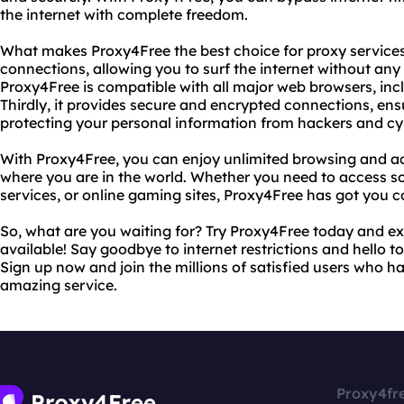
the internet with complete freedom.
What makes Proxy4Free the best choice for proxy services? 
connections, allowing you to surf the internet without any 
Proxy4Free is compatible with all major web browsers, inc
Thirdly, it provides secure and encrypted connections, ens
protecting your personal information from hackers and cy
With Proxy4Free, you can enjoy unlimited browsing and ac
where you are in the world. Whether you need to access s
services, or online gaming sites, Proxy4Free has got you c
So, what are you waiting for? Try Proxy4Free today and ex
available! Say goodbye to internet restrictions and hello 
Sign up now and join the millions of satisfied users who ha
amazing service.
Proxy4fr