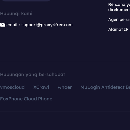
Rencana y
direkomen
Hubungi kami
Agen per
email：support@proxy4free.com
Alamat IP
Hubungan yang bersahabat
vmoscloud
XCrawl
whoer
MuLogin Antidetect B
FoxPhone Cloud Phone