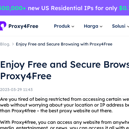
Produk
Harga
Solusi
Blog.
Enjoy Free and Secure Browsing with Proxy4Free
Enjoy Free and Secure Brows
Proxy4Free
2023-03-29 11:43
Are you tired of being restricted from accessing certain w
web without worrying about your location or IP address b
than Proxy4free – the best proxy website out there.
With Proxy4free, you can access any website from anywhere
media, entertainment, or news, you can access it all with e