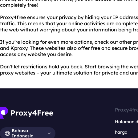
completely free!
Proxy4free ensures your privacy by hiding your IP address
traffic. This means that your online activities are comp
the web without worrying about your information being tr
If you're looking for even more options, check out other 
and Kproxy. These websites also offer free and secure bro
access any website you desire.
Don't let restrictions hold you back. Start browsing the w
proxy websites – your ultimate solution for private and unr
Proxy4fr
Halaman 
Bahasa
harga
Indonesia