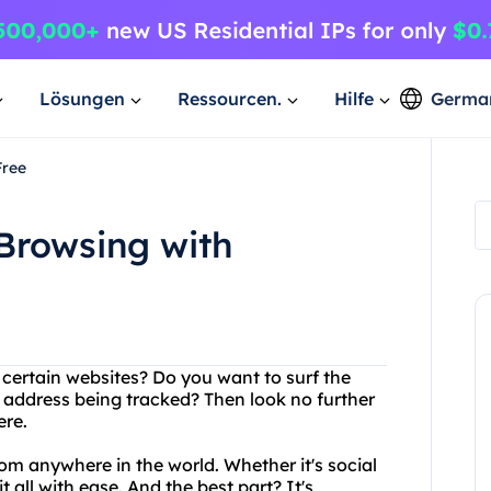
Lösungen
Ressourcen.
Hilfe
Germa
Free
Browsing with
 certain websites? Do you want to surf the
 address being tracked? Then look no further
ere.
om anywhere in the world. Whether it's social
 all with ease. And the best part? It's