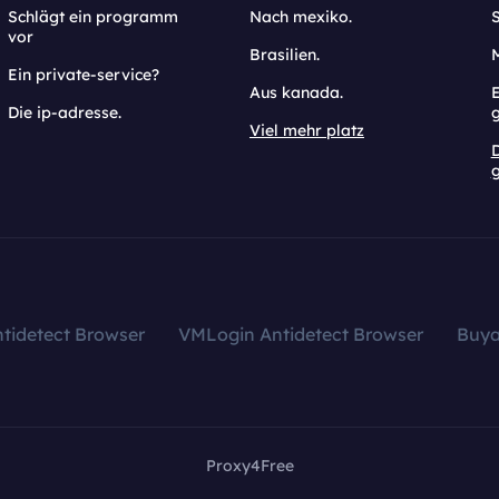
Schlägt ein programm
Nach mexiko.
vor
Brasilien.
Ein private-service?
Aus kanada.
E
Die ip-adresse.
Viel mehr platz
g
tidetect Browser
VMLogin Antidetect Browser
Buy
Proxy4Free