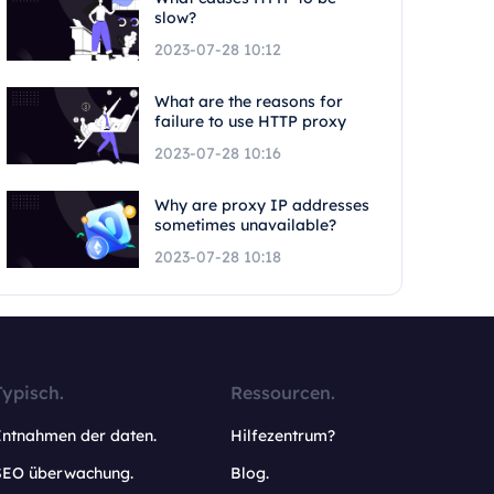
slow?
2023-07-28 10:12
What are the reasons for
failure to use HTTP proxy
2023-07-28 10:16
Why are proxy IP addresses
sometimes unavailable?
2023-07-28 10:18
Typisch.
Ressourcen.
Entnahmen der daten.
Hilfezentrum?
SEO überwachung.
Blog.