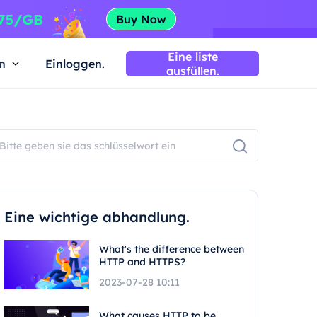
Eine liste
n
Einloggen.
ausfüllen.
Eine wichtige abhandlung.
What's the difference between
HTTP and HTTPS?
2023-07-28 10:11
What causes HTTP to be