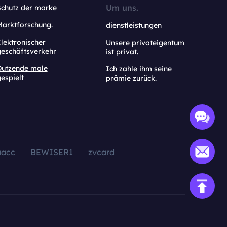
Um uns.
Schutz der marke
Marktforschung.
dienstleistungen
lektronischer
Unsere privateigentum
geschäftsverkehr
ist privat.
Dutzende male
Ich zahle ihm seine
espielt
prämie zurück.
aacc
BEWISER1
zvcard