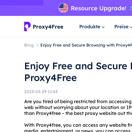
Produkte
Preise
Blog.
Enjoy Free and Secure Browsing with Proxy4
Enjoy Free and Secure 
Proxy4Free
2023-03-29 11:43
Are you tired of being restricted from accessing
web without worrying about your location or IP
than Proxy4free – the best proxy website out th
With Proxy4free, you can access any website fr
media, entertainment, or news, you can access it