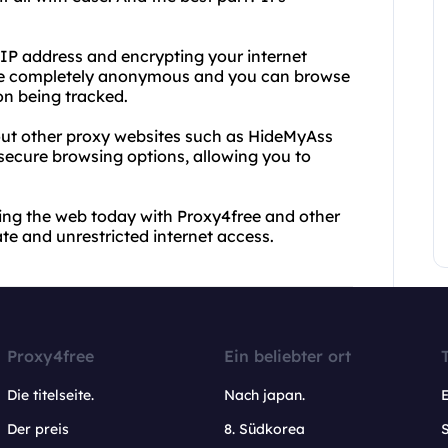
 IP address and encrypting your internet
s are completely anonymous and you can browse
on being tracked.
 out other proxy websites such as HideMyAss
secure browsing options, allowing you to
wsing the web today with Proxy4free and other
ate and unrestricted internet access.
Proxy4free
Ein beliebter ort
Die titelseite.
Nach japan.
Der preis
8. Südkorea