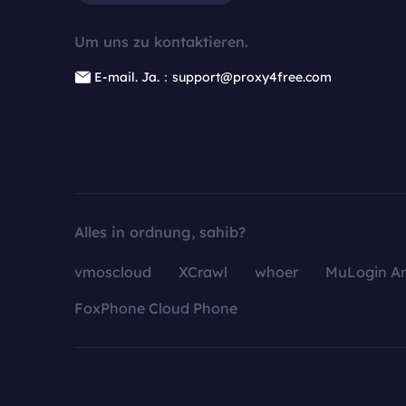
Um uns zu kontaktieren.
E-mail. Ja.：support@proxy4free.com
Alles in ordnung, sahib?
vmoscloud
XCrawl
whoer
MuLogin An
FoxPhone Cloud Phone