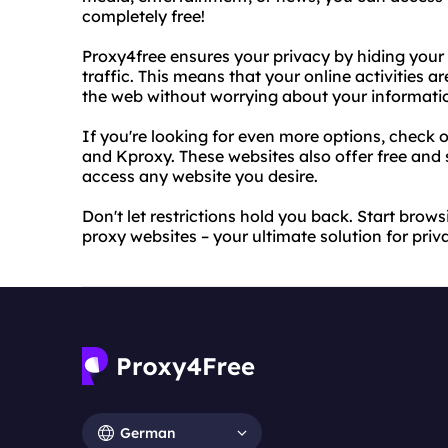
completely free!
Proxy4free ensures your privacy by hiding your
traffic. This means that your online activitie
the web without worrying about your informati
If you're looking for even more options, check
and Kproxy. These websites also offer free and 
access any website you desire.
Don't let restrictions hold you back. Start bro
proxy websites – your ultimate solution for priv
German