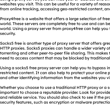
websites you visit. This can be useful for a variety of reas
from online tracking, accessing geo-restricted content, an
Proxy4free is a website that offers a large selection of fr
world. These servers are completely free to use and can 
world. Using a proxy server from proxy4free can help you 
security.
Socks5 free is another type of proxy server that offers grea
HTTP proxies. Socks5 proxies can handle a wider variety of 
torrenting and other peer-to-peer file sharing. This mak
need to access content that may be blocked by traditional
Using a socks5 free proxy server can help you to bypass i
restricted content. It can also help to protect your online
and other identifying information from the websites you vis
Whether you choose to use a traditional HTTP proxy or a soc
important to choose a reputable provider. Look for provide
and reliable service. You should also check to see if the pr
security features, such as encryption or malware protectio