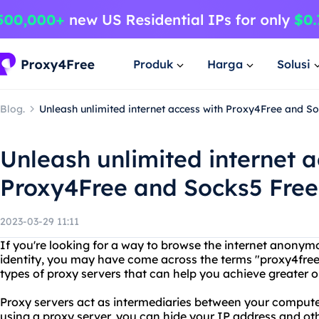
Produk
Harga
Solusi
Blog.
Unleash unlimited internet access with Proxy4Free and S
Unleash unlimited internet a
Proxy4Free and Socks5 Free
2023-03-29 11:11
If you're looking for a way to browse the internet anonym
identity, you may have come across the terms "proxy4free
types of proxy servers that can help you achieve greater o
Proxy servers act as intermediaries between your computer
using a proxy server, you can hide your IP address and oth