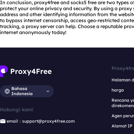
In conclusion, proxy4free and socks5 free are two types of
protect your online privacy and security. By using a proxy 
address and other identifying information from the website
to bypass internet censorship, access geo-restricted conten
tracking, a proxy server can help. Choose a reputable prov
internet anonymously today!
Proxy4fr
Halaman 
Bahasa
harga
Indonesia
Rencana y
direkomen
Hubungi kami
Agen per
email：support@proxy4free.com
Alamat IP