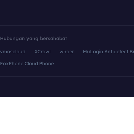
Hubungan yang bersahabat
vmoscloud
XCrawl
whoer
MuLogin Antidetect B
FoxPhone Cloud Phone