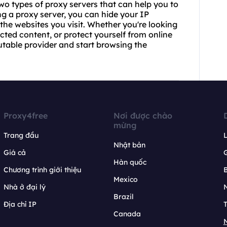
wo types of proxy servers that can help you to
ng a proxy server, you can hide your IP
the websites you visit. Whether you're looking
cted content, or protect yourself from online
utable provider and start browsing the
Proxy4free
Nơi được chào
mừng
Trang đầu
L
Nhật bản
Giá cả
Hàn quốc
Chương trình giới thiệu
B
Mexico
Nhà ở đại lý
N
Brazil
Địa chỉ IP
T
Canada
N