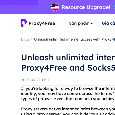
Sản phẩm
Giá cả
blog
Unleash unlimited internet access with Proxy
Unleash unlimited inte
Proxy4Free and Socks5
2023-03-29 11:11
If you're looking for a way to browse the inter
identity, you may have come across the terms "
types of proxy servers that can help you achieve
Proxy servers act as intermediaries between yo
using a proxy server, you can hide your IP addr