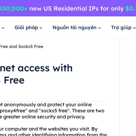
Giải pháp
Nguồn tài nguyên
Trợ giúp
4Free and Socks5 Free
rnet access with
 Free
net anonymously and protect your online
proxy4free" and "socks5 free". These are two
 greater online security and privacy.
ur computer and the websites you visit. By
ess and other identifying information from the