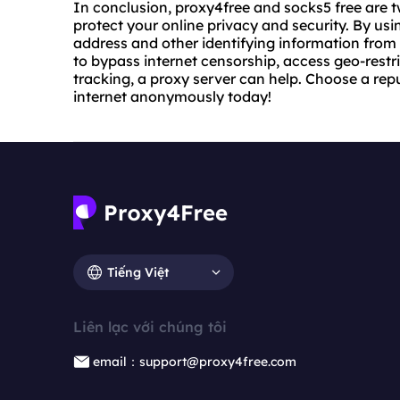
In conclusion, proxy4free and socks5 free are t
protect your online privacy and security. By usi
address and other identifying information from 
to bypass internet censorship, access geo-restri
tracking, a proxy server can help. Choose a rep
internet anonymously today!
Tiếng Việt
Liên lạc với chúng tôi
email：support@proxy4free.com