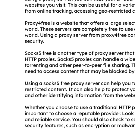
websites you visit. This can be useful for a vari
from online tracking, accessing geo-restricted 
Proxy4free is a website that offers a large sele
world. These servers are completely free to us
world. Using a proxy server from proxy4free can
security.
Socks5 free is another type of proxy server that 
HTTP proxies. Socks5 proxies can handle a wider 
torrenting and other peer-to-peer file sharing
need to access content that may be blocked by t
Using a socks5 free proxy server can help you 
restricted content. It can also help to protect 
and other identifying information from the websi
Whether you choose to use a traditional HTTP pro
important to choose a reputable provider. Look f
and reliable service. You should also check to se
security features, such as encryption or malwar