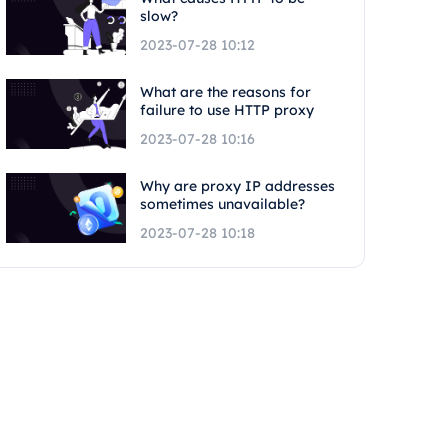
slow?
2023-07-28 10:12
What are the reasons for
failure to use HTTP proxy
2023-07-28 10:16
Why are proxy IP addresses
sometimes unavailable?
2023-07-28 10:18