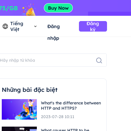
Tiếng
Đăng
Đăng
Việt
ký
nhập
Những bài đặc biệt
What's the difference between
HTTP and HTTPS?
2023-07-28 10:11
What causes HTTP to be