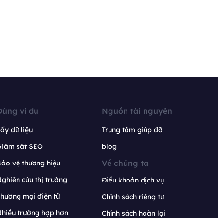
Dùng ví dụ
Nguồn tài nguyên
ấy dữ liệu
Trung tâm giúp đỡ
Giám sát SEO
blog
Về chúng ta
ảo vệ thương hiệu
ghiên cứu thị trường
Điều khoản dịch vụ
hương mại điện tử
Chính sách riêng tư
hiều trường hợp hơn
Chính sách hoàn lại