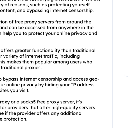
ety of reasons, such as protecting yourself
content, and bypassing internet censorship.
ction of free proxy servers from around the
e and can be accessed from anywhere in the
 help you to protect your online privacy and
offers greater functionality than traditional
variety of internet traffic, including
. This makes them popular among users who
raditional proxies.
to bypass internet censorship and access geo-
your online privacy by hiding your IP address
tes you visit.
xy or a socks5 free proxy server, it's
or providers that offer high-quality servers
e if the provider offers any additional
e protection.