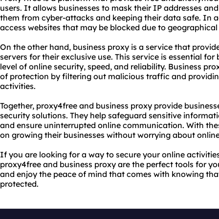
users. It allows businesses to mask their IP addresses and 
them from cyber-attacks and keeping their data safe. In a
access websites that may be blocked due to geographical res
On the other hand, business proxy is a service that provi
servers for their exclusive use. This service is essential fo
level of online security, speed, and reliability. Business pr
of protection by filtering out malicious traffic and provid
activities.
Together, proxy4free and business proxy provide business
security solutions. They help safeguard sensitive informat
and ensure uninterrupted online communication. With the
on growing their businesses without worrying about online 
If you are looking for a way to secure your online activiti
proxy4free and business proxy are the perfect tools for y
and enjoy the peace of mind that comes with knowing that 
protected.