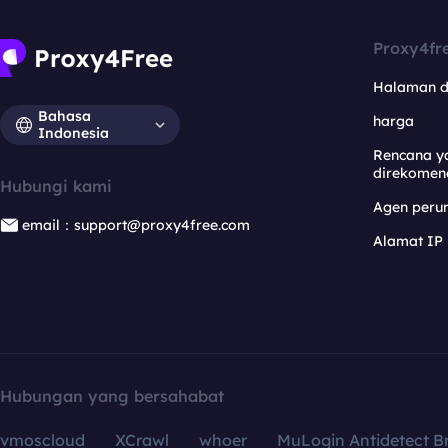
Proxy4fr
Halaman 
Bahasa
harga
Indonesia
Rencana y
direkomen
Hubungi kami
Agen per
email：support@proxy4free.com
Alamat IP
Hubungan yang bersahabat
vmoscloud
XCrawl
whoer
MuLogin Antidetect B