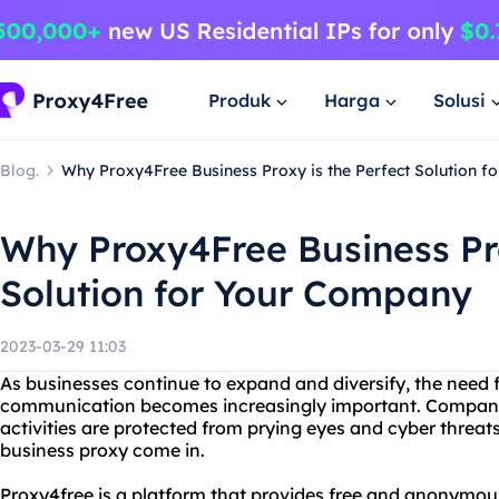
Produk
Harga
Solusi
Blog.
Why Proxy4Free Business Proxy is the Perfect Solution 
Why Proxy4Free Business Pro
Solution for Your Company
2023-03-29 11:03
As businesses continue to expand and diversify, the need f
communication becomes increasingly important. Companies
activities are protected from prying eyes and cyber threat
business proxy come in.
Proxy4free is a platform that provides free and anonymous