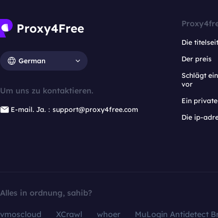
Proxy4fr
Die titelsei
Der preis
German
Schlägt e
vor
Um uns zu kontaktieren.
Ein privat
E-mail. Ja.：support@proxy4free.com
Die ip-adr
Alles in ordnung, sahib?
vmoscloud
XCrawl
whoer
MuLogin Antidetect B