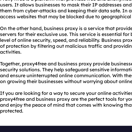
users. It allows businesses to mask their IP addresses and 
them from cyber-attacks and keeping their data safe. In a
access websites that may be blocked due to geographical res
On the other hand, business proxy is a service that provi
servers for their exclusive use. This service is essential fo
level of online security, speed, and reliability. Business pr
of protection by filtering out malicious traffic and provid
activities.
Together, proxy4free and business proxy provide business
security solutions. They help safeguard sensitive informat
and ensure uninterrupted online communication. With the
on growing their businesses without worrying about online 
If you are looking for a way to secure your online activiti
proxy4free and business proxy are the perfect tools for y
and enjoy the peace of mind that comes with knowing that 
protected.