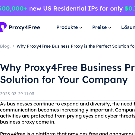
Produkte
Preise
Lösu
Blog.
Why Proxy4Free Business Proxy is the Perfect Solution 
Why Proxy4Free Business Pro
Solution for Your Company
2023-03-29 11:03
As businesses continue to expand and diversify, the need f
communication becomes increasingly important. Companies
activities are protected from prying eyes and cyber threat
business proxy come in.
Proxy4free is a platform that provides free and anonymous