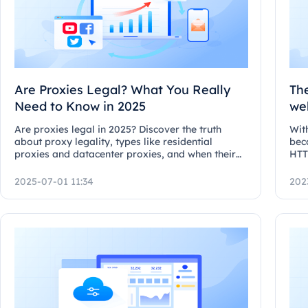
Are Proxies Legal? What You Really
Th
Need to Know in 2025
we
pr
Are proxies legal in 2025? Discover the truth
With
about proxy legality, types like residential
bec
proxies and datacenter proxies, and when their
HTT
use crosses legal lines.
2025-07-01 11:34
202