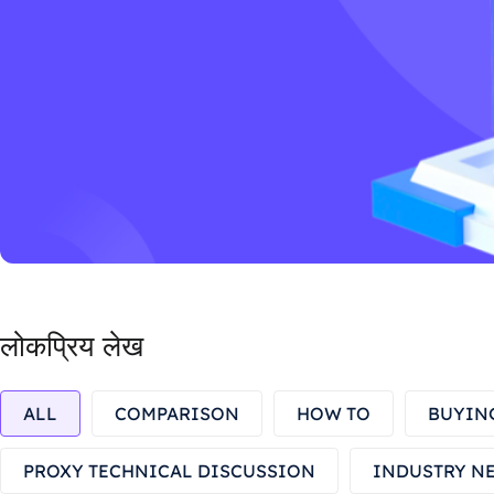
लोकप्रिय लेख
ALL
COMPARISON
HOW TO
BUYIN
PROXY TECHNICAL DISCUSSION
INDUSTRY N