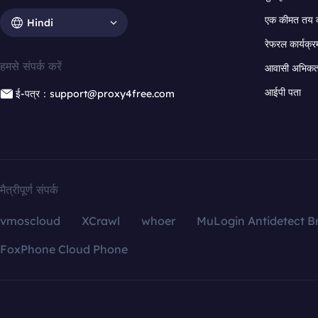
एक कीमत तय 
Hindi
रेफरल कार्यक्र
हमसे संपर्क करें
आवासी अभिकर्त
आईपी पता
ई-पत्र：support@proxy4free.com
मैत्रीपूर्ण संपर्क
vmoscloud
XCrawl
whoer
MuLogin Antidetect B
FoxPhone Cloud Phone