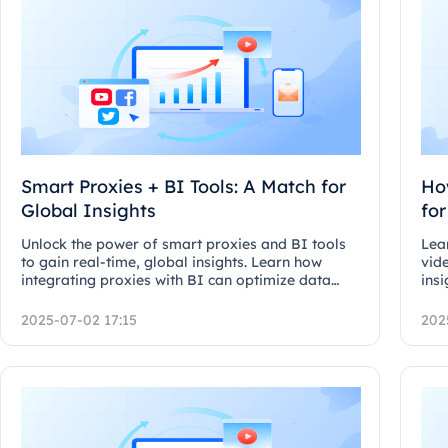
Smart Proxies + BI Tools: A Match for
Ho
Global Insights
fo
Unlock the power of smart proxies and BI tools
Lea
to gain real-time, global insights. Learn how
vid
integrating proxies with BI can optimize data
insi
freshness and dashboard feeds.
and
2025-07-02 17:15
202