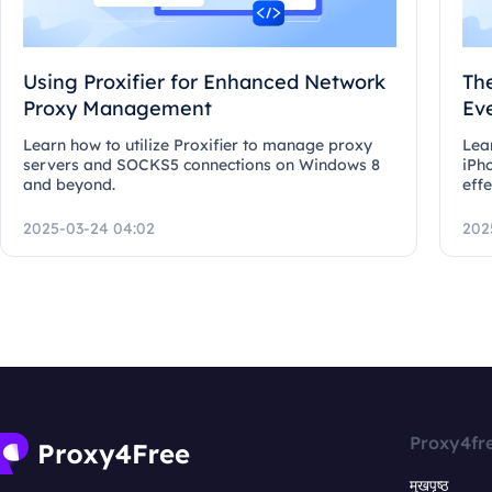
Using Proxifier for Enhanced Network
Th
Proxy Management
Ev
Learn how to utilize Proxifier to manage proxy
Lea
servers and SOCKS5 connections on Windows 8
iPh
and beyond.
effe
2025-03-24 04:02
202
Proxy4fr
मुखपृष्ठ