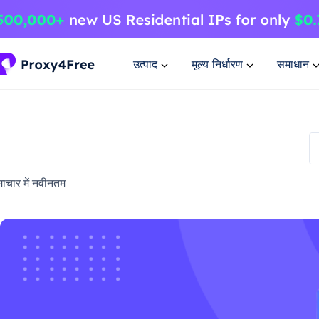
उत्पाद
मूल्य निर्धारण
समाधान
ाचार में नवीनतम