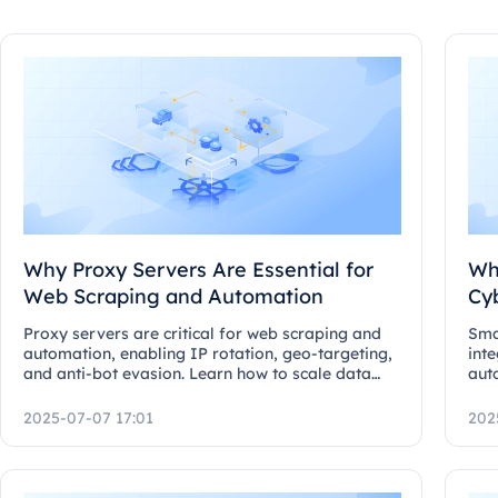
Why Proxy Servers Are Essential for
Wh
Web Scraping and Automation
Cy
Proxy servers are critical for web scraping and
Sma
automation, enabling IP rotation, geo-targeting,
inte
and anti-bot evasion. Learn how to scale data
aut
collection.
ada
secu
2025-07-07 17:01
202