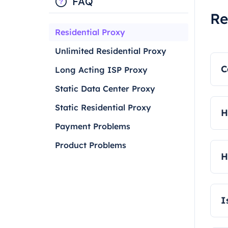
FAQ
Re
Residential Proxy
Unlimited Residential Proxy
C
Long Acting ISP Proxy
Static Data Center Proxy
Y
Static Residential Proxy
H
Payment Problems
W
Product Problems
a
H
R
I
Y