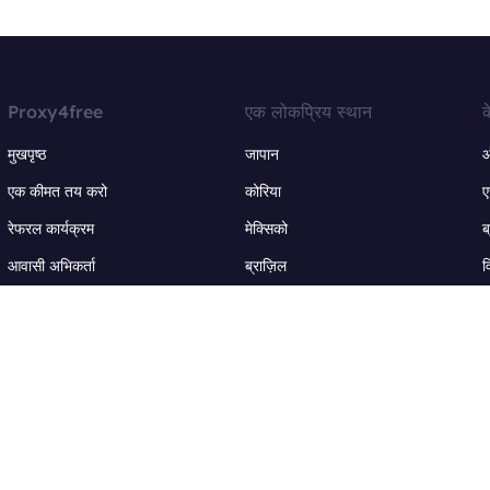
Proxy4free
एक लोकप्रिय स्थान
क
मुखपृष्ठ
जापान
ऑ
एक कीमत तय करो
कोरिया
ए
रेफरल कार्यक्रम
मेक्सिको
ब
आवासी अभिकर्ता
ब्राज़िल
व
आईपी पता
कनाडा
ई
अधिक स्थान +
अ