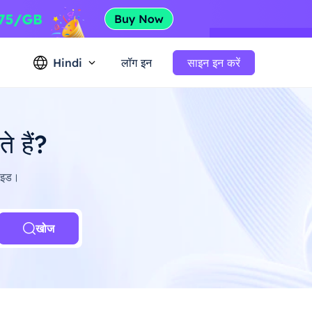
Hindi
लॉग इन
साइन इन करें
 हैं?
गाइड।
खोज