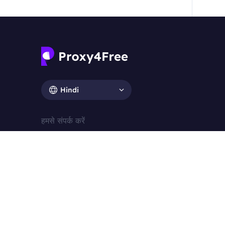
Hindi
हमसे संपर्क करें
ई-पत्र：support@proxy4free.com
मैत्रीपूर्ण संपर्क