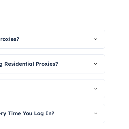
Proxies?
 the country and the city.
 Residential Proxies?
sword authentication and API
 user guide.
 time, measured in GB.
very Time You Log In?
th different IP addresses. We offer an