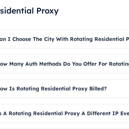
sidential Proxy
an I Choose The City With Rotating Residential 
es, our rotating residential proxies allow you to select both
ow Many Auth Methods Do You Offer For Rotating
e offer two main authentication methods: username/pas
uthentication. For detailed instructions, please refer to the
ow Is Rotating Residential Proxy Billed?
otating residential proxies are billed based on traffic and
s A Rotating Residential Proxy A Different IP E
es, our rotating residential IP service does provide you wi