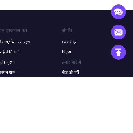
ेस इस्तेमाल करें
संपत्ति
ंकडा/डेटा प्रग्रहण
मदद केंद्र
सईओ निगरानी
चिट्ठा
हमारे बारे में
्रांड सुरक्षा
िपणन शोध
सेवा की शर्तें
-कॉमर्स
गोपनीयता नीति
धिक उपयोग के मामलों +
वापसी नीति