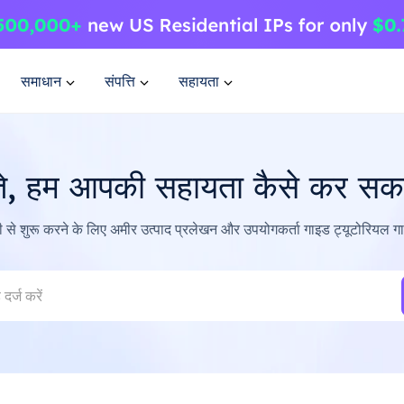
समाधान
संपत्ति
सहायता
ते, हम आपकी सहायता कैसे कर सकते
ी से शुरू करने के लिए अमीर उत्पाद प्रलेखन और उपयोगकर्ता गाइड ट्यूटोरियल 