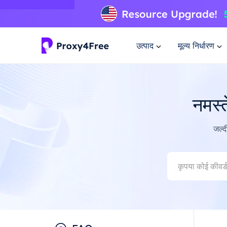
उत्पाद
मूल्य निर्धारण
नमस्
जल्द