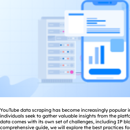
YouTube data scraping has become increasingly popular in
individuals seek to gather valuable insights from the pla
data comes with its own set of challenges, including IP blo
comprehensive guide, we will explore the best practices f