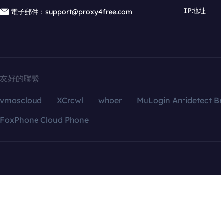
IP地址
電子郵件：support@proxy4free.com
友好的聯繫
vmoscloud
XCrawl
whoer
MuLogin Antidetect B
FoxPhone Cloud Phone