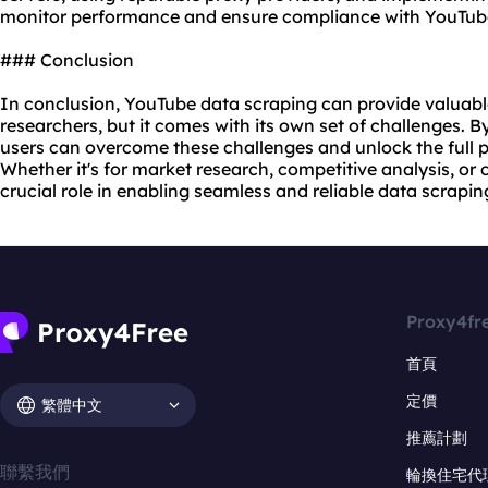
monitor performance and ensure compliance with YouTube'
### Conclusion
In conclusion, YouTube data scraping can provide valuable
researchers, but it comes with its own set of challenges. By
users can overcome these challenges and unlock the full p
Whether it's for market research, competitive analysis, or 
crucial role in enabling seamless and reliable data scrapi
Proxy4fr
首頁
定價
繁體中文
推薦計劃
聯繫我們
輪換住宅代