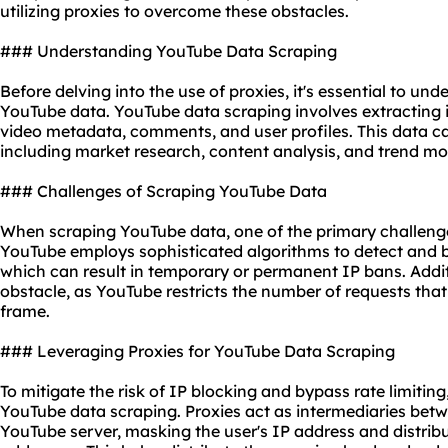
utilizing
proxies
to overcome these obstacles.
### Understanding YouTube Data Scraping
Before delving into the use of proxies, it's essential to un
YouTube data. YouTube data scraping involves extracting
video metadata, comments, and user profiles. This data ca
including market research, content analysis, and trend mo
### Challenges of Scraping YouTube Data
When scraping YouTube data, one of the primary challenges 
YouTube employs sophisticated algorithms to detect and bl
which can result in temporary or permanent IP bans. Additio
obstacle, as YouTube restricts the number of requests that
frame.
### Leveraging Proxies for YouTube Data Scraping
To mitigate the risk of IP blocking and bypass rate limiting
YouTube data scraping. Proxies act as intermediaries betw
YouTube server, masking the user's IP address and distrib