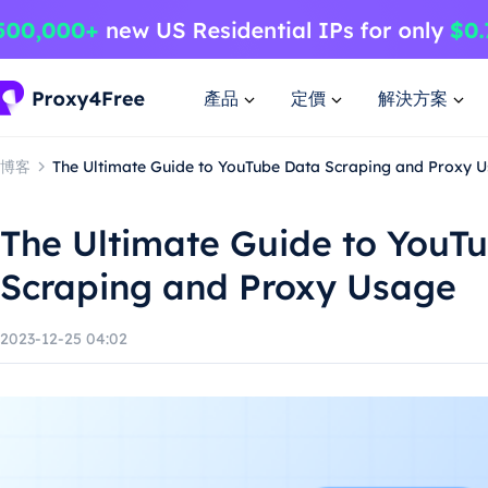
產品
定價
解決方案
博客
The Ultimate Guide to YouTube Data Scraping and Proxy 
The Ultimate Guide to YouT
Scraping and Proxy Usage
2023-12-25 04:02