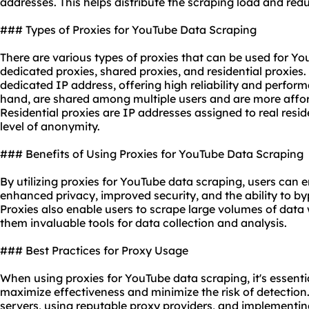
addresses
. This helps distribute the scraping load and redu
### Types of Proxies for YouTube Data Scraping
There are various types of proxies that can be used for Yo
dedicated proxies, shared proxies, and
residential proxies
.
dedicated IP address, offering high reliability and perfor
hand, are shared among multiple users and are more afford
Residential proxies are IP addresses assigned to real resid
level of anonymity.
### Benefits of Using Proxies for YouTube Data Scraping
By utilizing proxies for YouTube data scraping, users can e
enhanced privacy, improved security, and the ability to by
Proxies also enable users to scrape large volumes of data
them invaluable tools for data collection and analysis.
### Best Practices for Proxy Usage
When using proxies for YouTube data scraping, it's essentia
maximize effectiveness and minimize the risk of detection.
servers, using reputable proxy providers, and implement