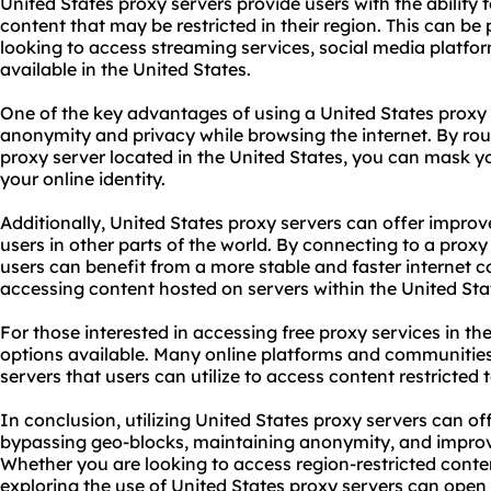
United States proxy servers provide users with the ability
content that may be restricted in their region. This can be p
looking to access streaming services, social media platfor
available in the United States.
One of the key advantages of using a United States proxy s
anonymity and privacy while browsing the internet. By rout
proxy server located in the United States, you can mask y
your online identity.
Additionally, United States proxy servers can offer improve
users in other parts of the world. By connecting to a proxy
users can benefit from a more stable and faster internet 
accessing content hosted on servers within the United Sta
For those interested in accessing free
proxy services
in the
options available. Many online platforms and communities 
servers that users can utilize to access content restricted 
In conclusion, utilizing United States proxy servers can o
bypassing geo-blocks, maintaining anonymity, and improvin
Whether you are looking to access region-restricted conte
exploring the use of United States proxy servers can open u