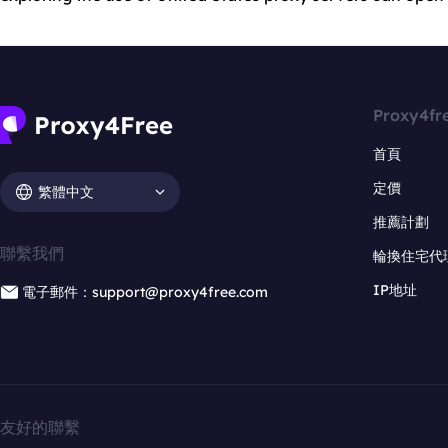
Proxy4fr
首頁
定價
繁體中文
推薦計劃
聯繫我們
輪換住宅代
IP地址
電子郵件：support@proxy4free.com
友好的聯繫