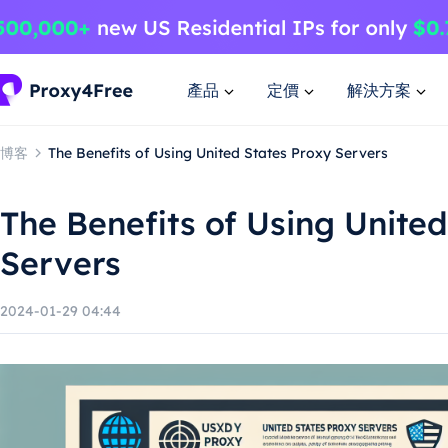
產品
定價
解決方案
博客
The Benefits of Using United States Proxy Servers
The Benefits of Using United
Servers
2024-01-29 04:44