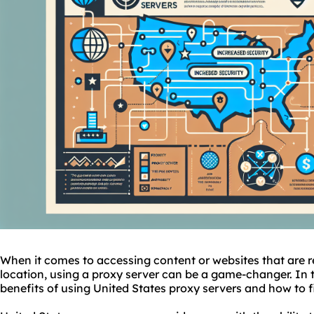
When it comes to accessing content or
websites
that are 
location, using a proxy server can be a game-changer. In thi
benefits of using United States proxy servers and how to f