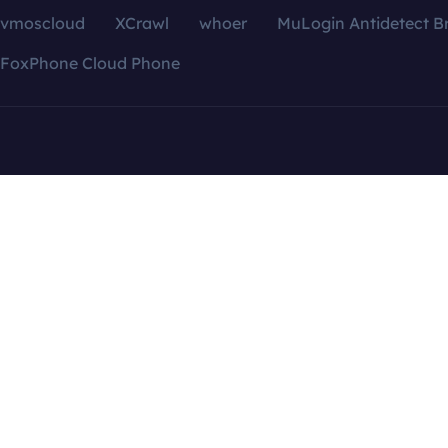
vmoscloud
XCrawl
whoer
MuLogin Antidetect B
FoxPhone Cloud Phone