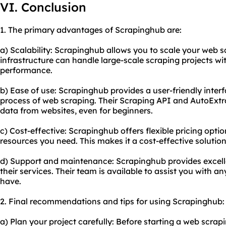
VI. Conclusion
1. The primary advantages of Scrapinghub are:
a) Scalability: Scrapinghub allows you to scale your web sc
infrastructure can handle large-scale scraping projects wi
performance.
b) Ease of use: Scrapinghub provides a user-friendly interf
process of web scraping. Their Scraping API and AutoExtra
data from websites, even for beginners.
c) Cost-effective: Scrapinghub offers flexible pricing optio
resources you need. This makes it a cost-effective solution 
d) Support and maintenance: Scrapinghub provides excel
their services. Their team is available to assist you with 
have.
2. Final recommendations and tips for using Scrapinghub:
a) Plan your project carefully: Before starting a web scra