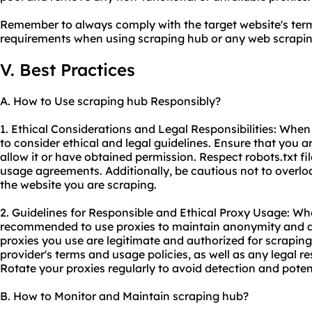
Remember to always comply with the target website's term
requirements when using scraping hub or any web
scrapin
V. Best Practices
A. How to Use scraping hub Responsibly?
1. Ethical Considerations and Legal Responsibilities: When 
to consider ethical and legal guidelines. Ensure that you 
allow it or have obtained permission. Respect robots.txt fi
usage agreements. Additionally, be cautious not to overloa
the website you are scraping.
2. Guidelines for Responsible and Ethical Proxy Usage: Whe
recommended to use proxies to maintain anonymity and av
proxies you use are legitimate and authorized for scrapin
provider's terms and usage policies, as well as any legal res
Rotate your proxies regularly to avoid detection and poten
B. How to Monitor and Maintain scraping hub?