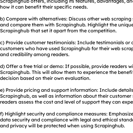
Scrapinghub offers, including its features, advantages, an
how it can benefit their specific needs.
b) Compare with alternatives: Discuss other web scraping 
and compare them with Scrapinghub. Highlight the uniqu
Scrapinghub that set it apart from the competition.
c) Provide customer testimonials: Include testimonials or 
customers who have used Scrapinghub for their web scrapin
and credibility among readers.
d) Offer a free trial or demo: If possible, provide readers wi
Scrapinghub. This will allow them to experience the benef
decision based on their own evaluation.
e) Provide pricing and support information: Include detail
Scrapinghub, as well as information about their customer s
readers assess the cost and level of support they can expe
f) Highlight security and compliance measures: Emphasi
data security and compliance with legal and ethical standa
and privacy will be protected when using Scrapinghub.