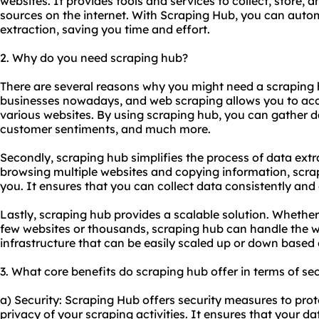
websites. It provides tools and services to collect, store, 
sources on the internet. With Scraping Hub, you can auto
extraction, saving you time and effort.
2. Why do you need scraping hub?
There are several reasons why you might need a scraping hub
businesses nowadays, and web scraping allows you to acc
various websites. By using scraping hub, you can gather d
customer sentiments, and much more.
Secondly, scraping hub simplifies the process of data ext
browsing multiple websites and copying information, scra
you. It ensures that you can collect data consistently and e
Lastly, scraping hub provides a scalable solution. Whethe
few websites or thousands, scraping hub can handle the w
infrastructure that can be easily scaled up or down based
3. What core benefits do scraping hub offer in terms of sec
a) Security: Scraping Hub offers security measures to pro
privacy of your scraping activities. It ensures that your da