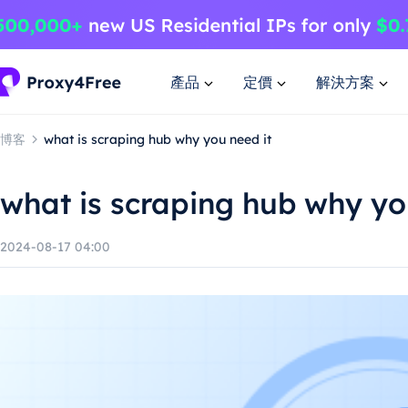
產品
定價
解決方案
博客
what is scraping hub why you need it
what is scraping hub why yo
2024-08-17 04:00