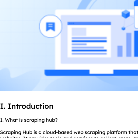
I. Introduction
1. What is scraping hub?
Scraping Hub is a cloud-based web scraping platform that 