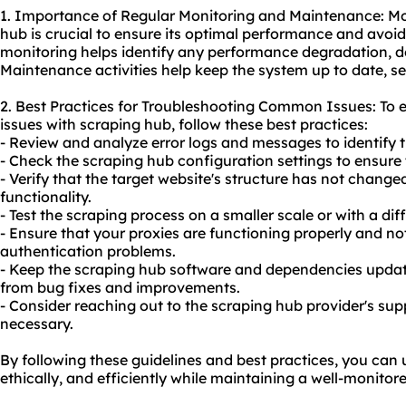
1. Importance of Regular Monitoring and Maintenance: Mo
hub is crucial to ensure its optimal performance and avoid
monitoring helps identify any performance degradation, d
Maintenance activities help keep the system up to date, sec
2. Best Practices for Troubleshooting Common Issues: To
issues with scraping hub, follow these best practices:
- Review and analyze error logs and messages to identify t
- Check the scraping hub configuration settings to ensure
- Verify that the target website's structure has not change
functionality.
- Test the scraping process on a smaller scale or with a diff
- Ensure that your proxies are functioning properly and no
authentication problems.
- Keep the scraping hub software and dependencies updated
from bug fixes and improvements.
- Consider reaching out to the scraping hub provider's sup
necessary.
By following these guidelines and best practices, you can 
ethically, and efficiently while maintaining a well-monito