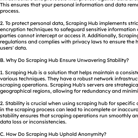
This ensures that your personal information and data rema
process.
2. To protect personal data, Scraping Hub implements stri
encryption techniques to safeguard sensitive information
parties cannot intercept or access it. Additionally, Scrap
regulations and complies with privacy laws to ensure the hig
users' data.
B. Why Do Scraping Hub Ensure Unwavering Stability?
1. Scraping Hub is a solution that helps maintain a consist
various techniques. They have a robust network infrastruc
scraping operations. Scraping Hub's servers are strategical
geographical regions, allowing for redundancy and minim
2. Stability is crucial when using scraping hub for specifi
in the scraping process can lead to incomplete or inaccur
stability ensures that scraping operations run smoothly and
data loss or inconsistencies.
C. How Do Scraping Hub Uphold Anonymity?