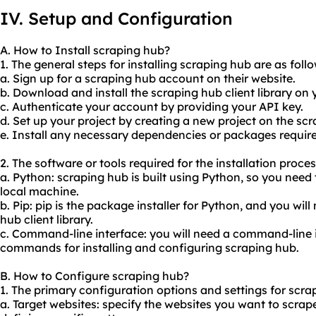
IV. Setup and Configuration
A. How to Install scraping hub?
1. The general steps for installing scraping hub are as follo
a. Sign up for a scraping hub account on their website.
b. Download and install the scraping hub client library on
c. Authenticate your account by providing your API key.
d. Set up your project by creating a new project on the s
e. Install any necessary dependencies or packages required
2. The software or tools required for the installation proce
a. Python: scraping hub is built using Python, so you need
local machine.
b. Pip: pip is the package installer for Python, and you will 
hub client library.
c. Command-line interface: you will need a command-line 
commands for installing and configuring scraping hub.
B. How to Configure scraping hub?
1. The primary configuration options and settings for scra
a. Target websites: specify the websites you want to scrap