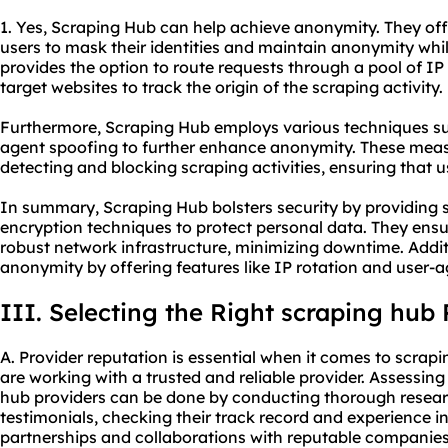
1. Yes, Scraping Hub can help achieve anonymity. They off
users to mask their identities and maintain anonymity whi
provides the option to route requests through a pool of IP 
target websites to track the origin of the scraping activity.
Furthermore, Scraping Hub employs various techniques s
agent spoofing to further enhance anonymity. These meas
detecting and blocking scraping activities, ensuring that
In summary, Scraping Hub bolsters security by providing 
encryption techniques to protect personal data. They ensu
robust network infrastructure, minimizing downtime. Addi
anonymity by offering features like IP rotation and user-
III. Selecting the Right scraping hub 
A. Provider reputation is essential when it comes to scrap
are working with a trusted and reliable provider. Assessin
hub providers can be done by conducting thorough resear
testimonials, checking their track record and experience in
partnerships and collaborations with reputable companies