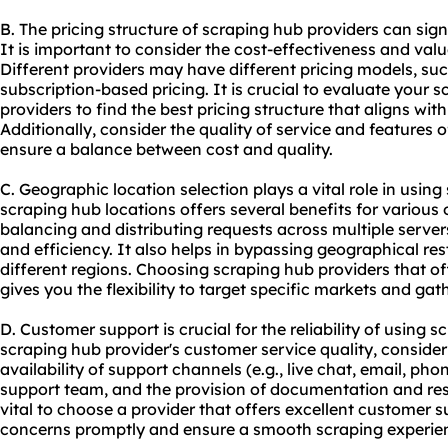
B. The pricing structure of scraping hub providers can sig
It is important to consider the cost-effectiveness and valu
Different providers may have different pricing models, su
subscription-based pricing. It is crucial to evaluate your
providers to find the best pricing structure that aligns wi
Additionally, consider the quality of service and features of
ensure a balance between cost and quality.
C. Geographic location selection plays a vital role in using
scraping hub locations offers several benefits for various on
balancing and distributing requests across multiple serve
and efficiency. It also helps in bypassing geographical re
different regions. Choosing scraping hub providers that of
gives you the flexibility to target specific markets and gat
D. Customer support is crucial for the reliability of using
scraping hub provider's customer service quality, consider
availability of support channels (e.g., live chat, email, ph
support team, and the provision of documentation and reso
vital to choose a provider that offers excellent customer 
concerns promptly and ensure a smooth scraping experie