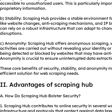
accessible to unauthorized users. This is particularly impo
proprietary information.
b) Stability: Scraping Hub provides a stable environment f
like website changes, anti-scraping mechanisms, and IP b
can rely on a robust infrastructure that can adapt to cha
disruptions.
c) Anonymity: Scraping Hub offers anonymous scraping, 
activities are carried out without revealing your identity o
being detected or blocked by websites that may have anti
Anonymity is crucial to ensure uninterrupted data extracti
These core benefits of security, stability, and anonymity 
efficient solution for web scraping needs.
II. Advantages of scraping hub
A. How Do Scraping Hub Bolster Security?
1. Scraping Hub contributes to online security in several wa
infrastructure and protocols that protect against data b