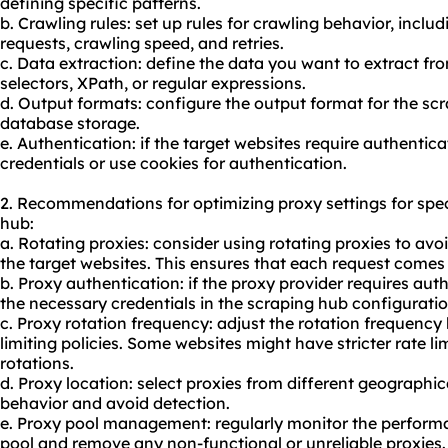
defining specific patterns.
b. Crawling rules: set up rules for crawling behavior, incl
requests, crawling speed, and retries.
c. Data extraction: define the data you want to extract fr
selectors, XPath, or regular expressions.
d. Output formats: configure the output format for the sc
database storage.
e. Authentication: if the target websites require authentic
credentials or use cookies for authentication.
2. Recommendations for optimizing proxy settings for spe
hub:
a. Rotating proxies: consider using rotating proxies to avoi
the target websites. This ensures that each request comes 
b. Proxy authentication: if the proxy provider requires aut
the necessary credentials in the scraping hub configuratio
c. Proxy rotation frequency: adjust the rotation frequency 
limiting policies. Some websites might have stricter rate l
rotations.
d. Proxy location: select proxies from different geographic
behavior and avoid detection.
e. Proxy pool management: regularly monitor the performan
pool
and remove any non-functional or unreliable proxies.