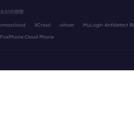
友好的聯繫
vmoscloud
XCrawl
whoer
MuLogin Antidetect B
FoxPhone Cloud Phone