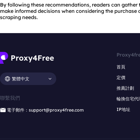
By following these recommendations, readers can gather 
make informed decisions when considering the purchase o
scraping needs.
Proxy4fr
首頁
定價
繁體中文
推薦計劃
聯繫我們
輪換住宅代
IP地址
電子郵件：support@proxy4free.com