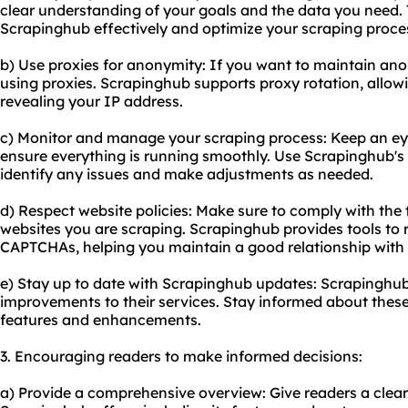
clear understanding of your goals and the data you need. T
Scrapinghub effectively and optimize your scraping proce
b) Use proxies for anonymity: If you want to maintain ano
using proxies. Scrapinghub supports proxy rotation, allow
revealing your IP address.
c) Monitor and manage your scraping process: Keep an eye
ensure everything is running smoothly. Use Scrapinghub's 
identify any issues and make adjustments as needed.
d) Respect website policies: Make sure to comply with the t
websites you are scraping. Scrapinghub provides tools to 
CAPTCHAs, helping you maintain a good relationship with 
e) Stay up to date with Scrapinghub updates: Scrapinghub
improvements to their services. Stay informed about thes
features and enhancements.
3. Encouraging readers to make informed decisions:
a) Provide a comprehensive overview: Give readers a clea