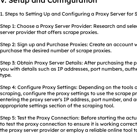
V. Setup and Configuration
1. Steps to Setting Up and Configuring a Proxy Server for 
Step 1: Choose a Proxy Server Provider: Research and selec
server provider that offers scrape proxies.
Step 2: Sign up and Purchase Proxies: Create an account 
purchase the desired number of scrape proxies.
Step 3: Obtain Proxy Server Details: After purchasing the p
you with details such as IP addresses, port numbers, auth
type.
Step 4: Configure Proxy Settings: Depending on the tools o
scraping, configure the proxy settings to use the scrape pro
entering the proxy server's IP address, port number, and a
appropriate settings section of the scraping tool.
Step 5: Test the Proxy Connection: Before starting the actua
to test the proxy connection to ensure it is working correc
the proxy server provider or employ a reliable online tool t