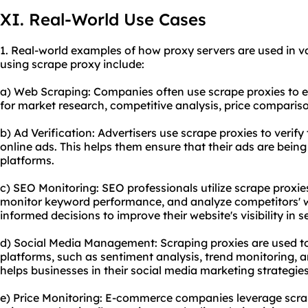
XI. Real-World Use Cases
1. Real-world examples of how proxy servers are used in var
using scrape proxy include:
a) Web Scraping: Companies often use scrape proxies to e
for market research, competitive analysis, price comparis
b) Ad Verification: Advertisers use scrape proxies to verify 
online ads. This helps them ensure that their ads are bein
platforms.
c) SEO Monitoring: SEO professionals utilize scrape proxie
monitor keyword performance, and analyze competitors' w
informed decisions to improve their website's visibility in s
d) Social Media Management: Scraping proxies are used t
platforms, such as sentiment analysis, trend monitoring, an
helps businesses in their social media marketing strategies
e) Price Monitoring: E-commerce companies leverage scra