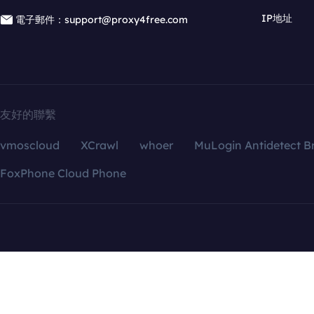
IP地址
電子郵件：support@proxy4free.com
友好的聯繫
vmoscloud
XCrawl
whoer
MuLogin Antidetect B
FoxPhone Cloud Phone