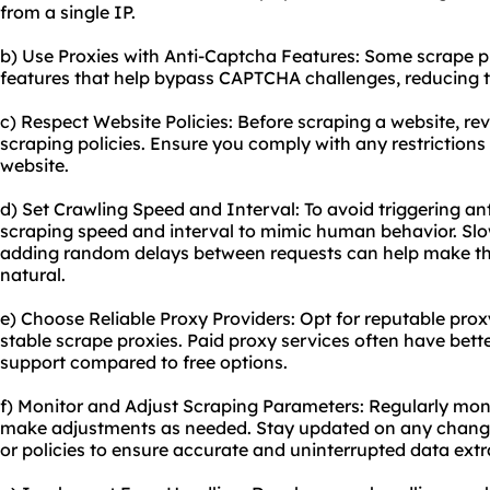
from a single IP.
b) Use Proxies with Anti-Captcha Features: Some scrape pr
features that help bypass CAPTCHA challenges, reducing th
c) Respect Website Policies: Before scraping a website, rev
scraping policies. Ensure you comply with any restrictions
website.
d) Set Crawling Speed and Interval: To avoid triggering a
scraping speed and interval to mimic human behavior. Sl
adding random delays between requests can help make t
natural.
e) Choose Reliable Proxy Providers: Opt for reputable proxy
stable scrape proxies. Paid proxy services often have be
support compared to free options.
f) Monitor and Adjust Scraping Parameters: Regularly mon
make adjustments as needed. Stay updated on any changes 
or policies to ensure accurate and uninterrupted data extr