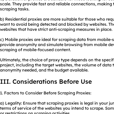
scale. They provide fast and reliable connections, making
scraping tasks.
b) Residential proxies are more suitable for those who req
want to avoid being detected and blocked by websites. The
websites that have strict anti-scraping measures in place.
c) Mobile proxies are ideal for scraping data from mobile-
provide anonymity and simulate browsing from mobile dev
scraping of mobile-focused content.
Ultimately, the choice of proxy type depends on the specif
project, including the target websites, the volume of data t
anonymity needed, and the budget available.
III. Considerations Before Use
1. Factors to Consider Before Scraping Proxies:
a) Legality: Ensure that scraping proxies is legal in your j
terms of service of the websites you intend to scrape. So
or restrictions on scraping activities.