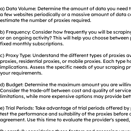
a) Data Volume: Determine the amount of data you need to
a few websites periodically or a massive amount of data co
estimate the number of proxies required.
b) Frequency: Consider how frequently you will be scraping 
or an ongoing activity? This will help you choose between 
fixed monthly subscriptions.
c) Proxy Type: Understand the different types of proxies a
proxies, residential proxies, or mobile proxies. Each type
implications. Assess the specific needs of your scraping pr
your requirements.
d) Budget: Determine the maximum amount you are willing
Consider the trade-off between cost and quality of servi
limitations, while more expensive options may provide bett
e) Trial Periods: Take advantage of trial periods offered by
test the performance and suitability of the proxies before
agreement. Use this time to evaluate the provider's speed, 