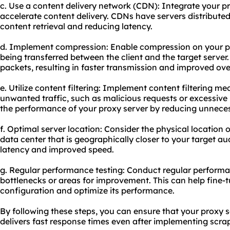
c. Use a content delivery network (CDN): Integrate your p
accelerate content delivery. CDNs have servers distributed
content retrieval and reducing latency.
d. Implement compression: Enable compression on your p
being transferred between the client and the target server.
packets, resulting in faster transmission and improved ove
e. Utilize content filtering: Implement content filtering me
unwanted traffic, such as malicious requests or excessive b
the performance of your proxy server by reducing unneces
f. Optimal server location: Consider the physical location of
data center that is geographically closer to your target au
latency and improved speed.
g. Regular performance testing: Conduct regular performan
bottlenecks or areas for improvement. This can help fine-
configuration and optimize its performance.
By following these steps, you can ensure that your proxy s
delivers fast response times even after implementing scra