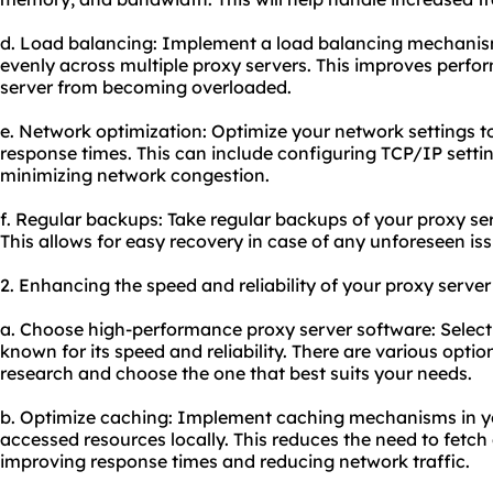
d. Load balancing: Implement a load balancing mechanism 
evenly across multiple proxy servers. This improves perf
server from becoming overloaded.
e. Network optimization: Optimize your network settings 
response times. This can include configuring TCP/IP settin
minimizing network congestion.
f. Regular backups: Take regular backups of your proxy se
This allows for easy recovery in case of any unforeseen iss
2. Enhancing the speed and reliability of your proxy server
a. Choose high-performance proxy server software: Select 
known for its speed and reliability. There are various optio
research and choose the one that best suits your needs.
b. Optimize caching: Implement caching mechanisms in you
accessed resources locally. This reduces the need to fetch 
improving response times and reducing network traffic.