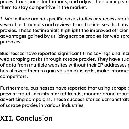
prices, track price fluctuations, and adjust their pricing st
them to stay competitive in the market.
2. While there are no specific case studies or success stori
several testimonials and reviews from businesses that ha
proxies. These testimonials highlight the improved efficie
advantages gained by utilizing scrape proxies for web scr
purposes.
Businesses have reported significant time savings and in
web scraping tasks through scrape proxies. They have suc
of data from multiple websites without their IP addresses g
has allowed them to gain valuable insights, make informed
competitors.
Furthermore, businesses have reported that using scrape 
prevent fraud, identify market trends, monitor brand reput
advertising campaigns. These success stories demonstrat
of scrape proxies in various industries.
XII. Conclusion