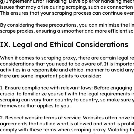
g) Implement Error Handling: Develop error handling me
issues that may arise during scraping, such as connection 
This ensures that your scraping process can continue even
By considering these precautions, you can minimize the li
scrape proxies, ensuring a smoother and more efficient sc
IX. Legal and Ethical Considerations
When it comes to scraping proxy, there are certain legal re
considerations that you need to be aware of. It is import
activities in a responsible and ethical manner to avoid any 
Here are some important points to consider:
1. Ensure compliance with relevant laws: Before engaging in 
crucial to familiarize yourself with the legal requirements i
scraping can vary from country to country, so make sure 
framework that applies to you.
2. Respect website terms of service: Websites often have t
agreements that outline what is allowed and what is prohi
comply with these terms when scraping proxy. Violating th