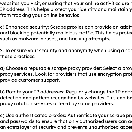
websites you visit, ensuring that your online activities are 
IP address. This helps protect your identity and maintain 
from tracking your online behavior.
c) Enhanced security: Scrape proxies can provide an additio
and blocking potentially malicious traffic. This helps prot
such as malware, viruses, and hacking attempts.
2. To ensure your security and anonymity when using a scr
these practices:
a) Choose a reputable scrape proxy provider: Select a prov
proxy services. Look for providers that use encryption pro
provide customer support.
b) Rotate your IP addresses: Regularly change the IP addr
detection and pattern recognition by websites. This can be
proxy rotation services offered by some providers.
c) Use authenticated proxies: Authenticate your scrape 
and passwords to ensure that only authorized users can ac
an extra layer of security and prevents unauthorized acce