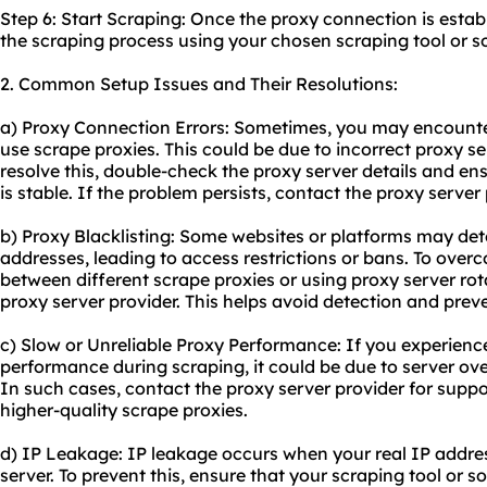
Step 6: Start Scraping: Once the proxy connection is estab
the scraping process using your chosen scraping tool or s
2. Common Setup Issues and Their Resolutions:
a) Proxy Connection Errors: Sometimes, you may encounte
use scrape proxies. This could be due to incorrect proxy se
resolve this, double-check the proxy server details and en
is stable. If the problem persists, contact the proxy server
b) Proxy Blacklisting: Some websites or platforms may det
addresses, leading to access restrictions or bans. To overc
between different scrape proxies or using proxy server rot
proxy server provider. This helps avoid detection and preve
c) Slow or Unreliable Proxy Performance: If you experienc
performance during scraping, it could be due to server ove
In such cases, contact the proxy server provider for supp
higher-quality scrape proxies.
d) IP Leakage: IP leakage occurs when your real IP addres
server. To prevent this, ensure that your scraping tool or s