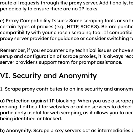
route all requests through the proxy server. Additionally, 
periodically to ensure there are no IP leaks.
e) Proxy Compatibility Issues: Some scraping tools or so
certain types of proxies (e.g., HTTP, SOCKS). Before purch
compatibility with your chosen scraping tool. If compatibili
proxy server provider for guidance or consider switching 
Remember, if you encounter any technical issues or have s
setup and configuration of scrape proxies, it is always r
server provider's support team for prompt assistance.
VI. Security and Anonymity
1. Scrape proxy contributes to online security and anonymi
a) Protection against IP blocking: When you use a scrape 
making it difficult for websites or online services to detect
particularly useful for web scraping, as it allows you to a
being identified or blocked.
b) Anonymity: Scrape proxy servers act as intermediaries