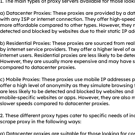
1. The main types of proxy servers available for those look
a) Datacenter Proxies: These proxies are provided by a da
with any ISP or internet connection. They offer high-spee
more affordable compared to other types. However, they m
detected and blocked by websites due to their static IP ad
b) Residential Proxies: These proxies are sourced from rea
by internet service providers. They offer a higher level of
internet users. Residential proxies are less likely to be de
However, they are usually more expensive and may have 
compared to datacenter proxies.
c) Mobile Proxies: These proxies use mobile IP addresses p
offer a high level of anonymity as they simulate browsing
are less likely to be detected and blocked by websites and
mobile-specific websites or apps. However, they are also
slower speeds compared to datacenter proxies.
2. These different
proxy types
cater to specific needs of in
scrape proxy in the following ways:
a) Datacenter proxies are suitable for those looking for co