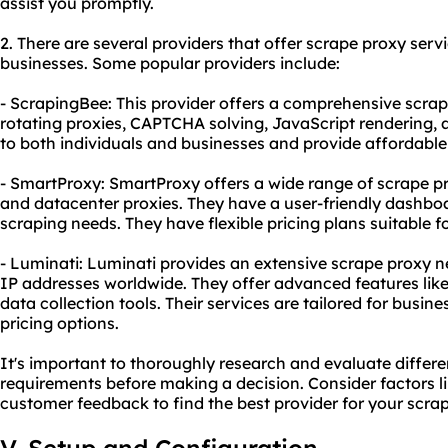
assist you promptly.
2. There are several providers that offer scrape proxy serv
businesses. Some popular providers include:
- ScrapingBee: This provider offers a comprehensive scrape
rotating proxies, CAPTCHA solving, JavaScript rendering, a
to both individuals and businesses and provide affordable 
- SmartProxy: SmartProxy offers a wide range of scrape pro
and datacenter proxies. They have a user-friendly dashboa
scraping needs. They have flexible pricing plans suitable f
- Luminati: Luminati provides an extensive scrape proxy ne
IP addresses worldwide. They offer advanced features like 
data collection tools. Their services are tailored for bus
pricing options.
It's important to thoroughly research and evaluate differe
requirements before making a decision. Consider factors like
customer feedback to find the best provider for your scra