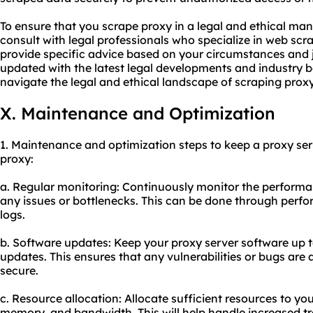
To ensure that you scrape proxy in a legal and ethical ma
consult with legal professionals who specialize in web scr
provide specific advice based on your circumstances and ju
updated with the latest legal developments and industry b
navigate the legal and ethical landscape of scraping proxy 
X. Maintenance and Optimization
1. Maintenance and optimization steps to keep a proxy ser
proxy:
a. Regular monitoring: Continuously monitor the performan
any issues or bottlenecks. This can be done through perfo
logs.
b. Software updates: Keep your proxy server software up t
updates. This ensures that any vulnerabilities or bugs are
secure.
c. Resource allocation: Allocate sufficient resources to yo
memory, and bandwidth. This will help handle increased t