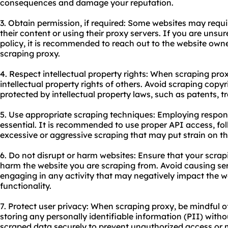
consequences and damage your reputation.
3. Obtain permission, if required: Some websites may requir
their content or using their proxy servers. If you are unsu
policy, it is recommended to reach out to the website own
scraping proxy.
4. Respect intellectual property rights: When scraping proxy
intellectual property rights of others. Avoid scraping copyr
protected by intellectual property laws, such as patents, t
5. Use appropriate scraping techniques: Employing respons
essential. It is recommended to use proper API access, fol
excessive or aggressive scraping that may put strain on th
6. Do not disrupt or harm websites: Ensure that your scrapi
harm the website you are scraping from. Avoid causing se
engaging in any activity that may negatively impact the w
functionality.
7. Protect user privacy: When scraping proxy, be mindful o
storing any personally identifiable information (PII) witho
scraped data securely to prevent unauthorized access or 