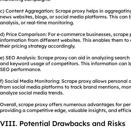
c) Content Aggregation: Scrape proxy helps in aggregating
news websites, blogs, or social media platforms. This can b
analysis, or real-time monitoring.
d) Price Comparison: For e-commerce businesses, scrape p
information from different websites. This enables them to 
their pricing strategy accordingly.
e) SEO Analysis: Scrape proxy can aid in analyzing search 
and keyword usage of competitors. This information can be
SEO performance.
f) Social Media Monitoring: Scrape proxy allows personal 
from social media platforms to track brand mentions, mon
analyze social media trends.
Overall, scrape proxy offers numerous advantages for per
providing a competitive edge, valuable insights, and effici
VIII. Potential Drawbacks and Risks