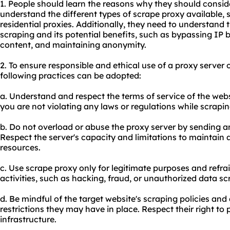
1. People should learn the reasons why they should consid
understand the different types of scrape proxy available,
residential proxies. Additionally, they need to understand 
scraping and its potential benefits, such as bypassing IP 
content, and maintaining anonymity.
2. To ensure responsible and ethical use of a proxy server
following practices can be adopted:
a. Understand and respect the terms of service of the web
you are not violating any laws or regulations while scrapin
b. Do not overload or abuse the proxy server by sending a
Respect the server's capacity and limitations to maintain 
resources.
c. Use scrape proxy only for legitimate purposes and refra
activities, such as hacking, fraud, or unauthorized data sc
d. Be mindful of the target website's scraping policies and
restrictions they may have in place. Respect their right to 
infrastructure.