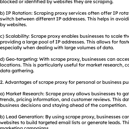
blocked or identified by websites they are scraping.
b) IP Rotation: Scraping proxy services often offer IP rot
switch between different IP addresses. This helps in avoid
by websites.
c) Scalability: Scrape proxy enables businesses to scale t
providing a large pool of IP addresses. This allows for fas
especially when dealing with large volumes of data.
d) Geo-targeting: With scrape proxy, businesses can acce
locations. This is particularly useful for market research, c
data gathering.
2. Advantages of scrape proxy for personal or business pu
a) Market Research: Scrape proxy allows businesses to ga
trends, pricing information, and customer reviews. This d
business decisions and staying ahead of the competition.
b) Lead Generation: By using scrape proxy, businesses ca
websites to build targeted email lists or generate leads. Th
marketing campaigns.