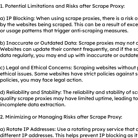
1. Potential Limitations and Risks after Scrape Proxy:
a) IP Blocking: When using scrape proxies, there is a risk 
by the websites being scraped. This can be a result of exce
or usage patterns that trigger anti-scraping measures.
b) Inaccurate or Outdated Data: Scrape proxies may not a
Websites can update their content frequently, and if the s
data regularly, you may end up with inaccurate or outdate
c) Legal and Ethical Concerns: Scraping websites without 
ethical issues. Some websites have strict policies against s
policies, you may face legal action.
d) Reliability and Stability: The reliability and stability of 
quality scrape proxies may have limited uptime, leading to
incomplete data extraction.
2. Minimizing or Managing Risks after Scrape Proxy:
a) Rotate IP Addresses: Use a rotating proxy service that
different IP addresses. This helps prevent IP blocking as 