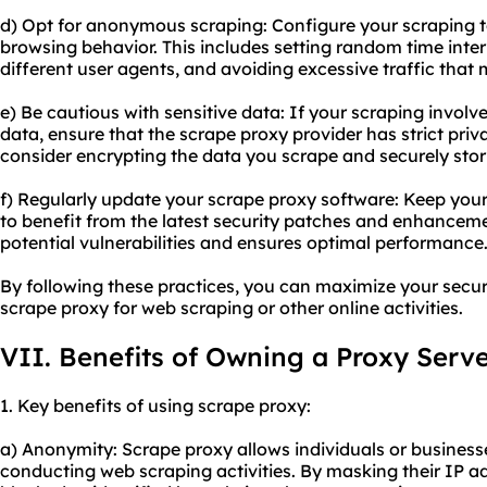
d) Opt for anonymous scraping: Configure your scraping t
browsing behavior. This includes setting random time inte
different user agents, and avoiding excessive traffic that 
e) Be cautious with sensitive data: If your scraping involv
data, ensure that the scrape proxy provider has strict priva
consider encrypting the data you scrape and securely stor
f) Regularly update your scrape proxy software: Keep you
to benefit from the latest security patches and enhanceme
potential vulnerabilities and ensures optimal performance
By following these practices, you can maximize your secu
scrape proxy for web scraping or other online activities.
VII. Benefits of Owning a Proxy Serv
1. Key benefits of using scrape proxy:
a) Anonymity: Scrape proxy allows individuals or busines
conducting web scraping activities. By masking their IP a