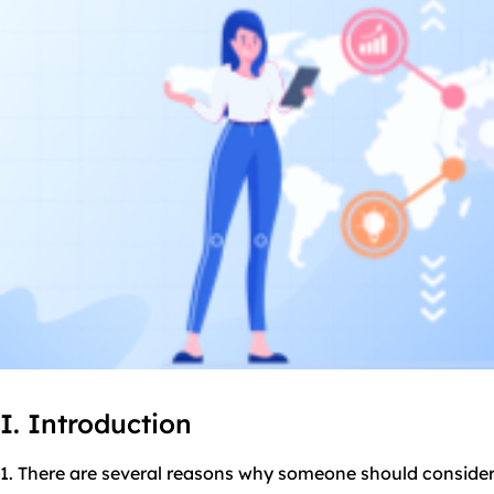
I. Introduction
1. There are several reasons why someone should consider