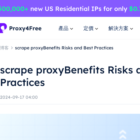
產品
定價
解決方案
博客
scrape proxyBenefits Risks and Best Practices
scrape proxyBenefits Risks 
Practices
2024-09-17 04:00