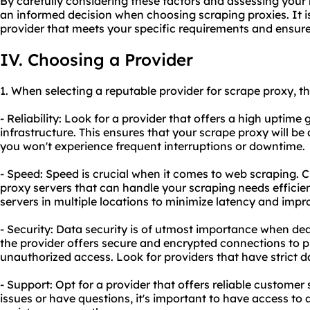
By carefully considering these factors and assessing you
an informed decision when choosing scraping proxies. It is
provider that meets your specific requirements and ensur
IV. Choosing a Provider
1. When selecting a reputable provider for scrape proxy, th
- Reliability: Look for a provider that offers a high uptime
infrastructure. This ensures that your scrape proxy will be
you won't experience frequent interruptions or downtime.
- Speed: Speed is crucial when it comes to web scraping. C
proxy servers that can handle your scraping needs efficien
servers in multiple locations to minimize latency and impr
- Security: Data security is of utmost importance when de
the provider offers secure and encrypted connections to p
unauthorized access. Look for providers that have strict d
- Support: Opt for a provider that offers reliable custome
issues or have questions, it's important to have access to