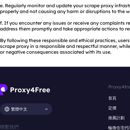
e. Regularly monitor and update your scrape proxy infrastr
properly and not causing any harm or disruptions to the w
f. If you encounter any issues or receive any complaints 
address them promptly and take appropriate actions to rect
By following these responsible and ethical practices, user
scrape proxy in a responsible and respectful manner, while
or negative consequences associated with its use.
Proxy4fr
首頁
定價
繁體中文
推薦計劃
聯繫我們
輪換住宅代