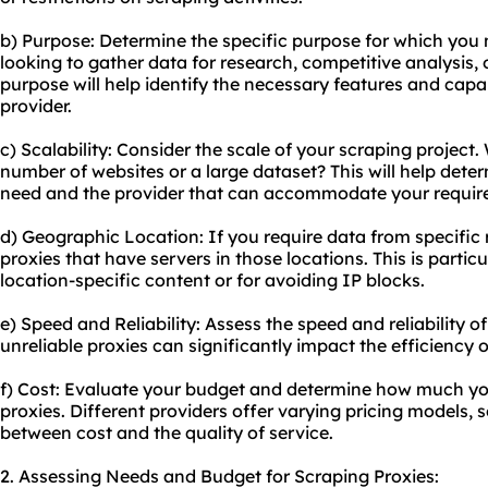
b) Purpose: Determine the specific purpose for which you 
looking to gather data for research, competitive analysis
purpose will help identify the necessary features and capab
provider.
c) Scalability: Consider the scale of your scraping project.
number of websites or a large dataset? This will help det
need and the provider that can accommodate your requir
d) Geographic Location: If you require data from specific 
proxies that have servers in those locations. This is partic
location-specific content or for avoiding IP blocks.
e) Speed and Reliability: Assess the speed and reliability o
unreliable proxies can significantly impact the efficiency o
f) Cost: Evaluate your budget and determine how much you
proxies. Different providers offer varying pricing models, so
between cost and the quality of service.
2. Assessing Needs and Budget for Scraping Proxies: