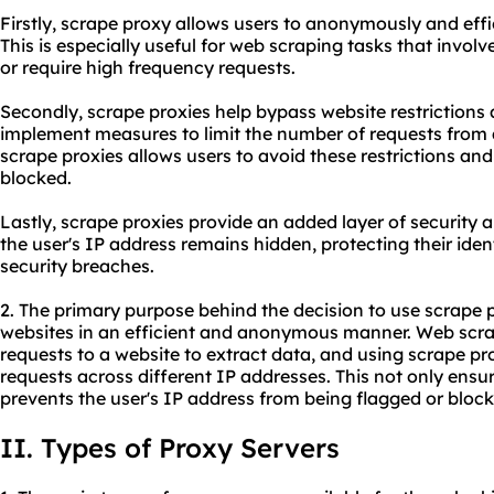
Firstly, scrape
proxy
allows users to anonymously and effic
This is especially useful for web scraping tasks that invol
or require high frequency requests.
Secondly, scrape proxies help bypass website restrictions
implement measures to limit the number of requests from 
scrape proxies allows users to avoid these restrictions an
blocked.
Lastly, scrape proxies provide an added layer of security a
the user's IP address remains hidden, protecting their ide
security breaches.
2. The primary purpose behind the decision to use scrape 
websites in an efficient and anonymous manner. Web scrap
requests to a website to extract data, and using scrape pro
requests across different IP addresses. This not only ensur
prevents the user's IP address from being flagged or block
II. Types of Proxy Servers