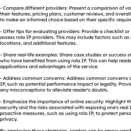
- Compare different providers: Present a comparison of var
their features, pricing plans, customer reviews, and overall
to make an informed choice based on their specific requi
- Offer tips for evaluating providers: Provide a checklist o
assess rola IP providers. This may include factors such as 
locations, and additional features.
- Share real-life examples: Share case studies or success s
who have benefited from using rola IP. This can help read
applications and advantages of the service.
- Address common concerns: Address common concerns or
IP, such as potential performance impact or legality. Prov
any misconceptions to alleviate reader's doubts.
- Emphasize the importance of online security: Highlight t
security and the risks associated with exposing one's real 
proactive measures, such as using rola IP, to protect per
privacy.
By employing these strategies, readers can be empowere