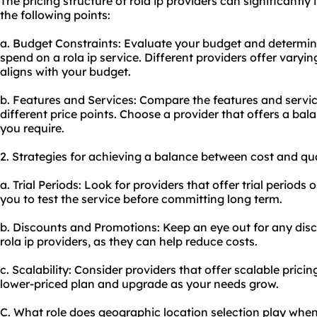
The pricing structure of rola ip providers can significantl
the following points:
a. Budget Constraints: Evaluate your budget and determin
spend on a rola ip service. Different providers offer varyi
aligns with your budget.
b. Features and Services: Compare the features and service
different price points. Choose a provider that offers a ba
you require.
2. Strategies for achieving a balance between cost and qua
a. Trial Periods: Look for providers that offer trial perio
you to test the service before committing long term.
b. Discounts and Promotions: Keep an eye out for any dis
rola ip providers, as they can help reduce costs.
c. Scalability: Consider providers that offer scalable pricin
lower-priced plan and upgrade as your needs grow.
C. What role does geographic location selection play when 