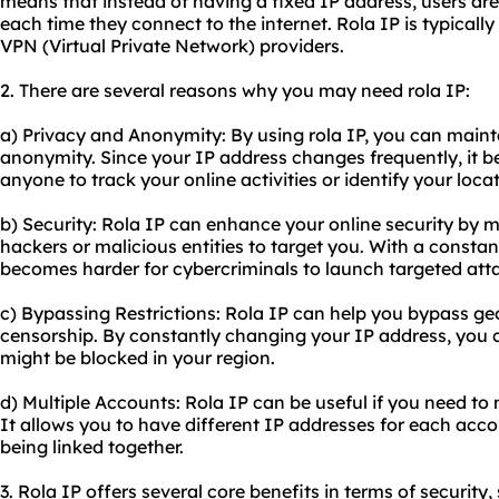
means that instead of having a fixed IP address, users are
each time they connect to the internet. Rola IP is typically
VPN (Virtual Private Network) providers.
2. There are several reasons why you may need rola IP:
a) Privacy and Anonymity: By using rola IP, you can maint
anonymity. Since your IP address changes frequently, it 
anyone to track your online activities or identify your locat
b) Security: Rola IP can enhance your online security by m
hackers or malicious entities to target you. With a constan
becomes harder for cybercriminals to launch targeted att
c) Bypassing Restrictions: Rola IP can help you bypass geo
censorship. By constantly changing your IP address, you 
might be blocked in your region.
d) Multiple Accounts: Rola IP can be useful if you need t
It allows you to have different IP addresses for each ac
being linked together.
3. Rola IP offers several core benefits in terms of security,