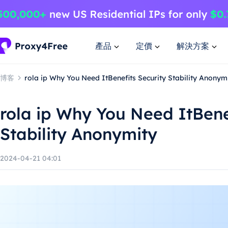
產品
定價
解決方案
博客
rola ip Why You Need ItBenefits Security Stability Anonym
rola ip Why You Need ItBene
Stability Anonymity
2024-04-21 04:01