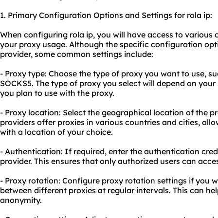
1. Primary Configuration Options and Settings for rola ip:
When configuring rola ip, you will have access to various 
your
proxy usa
ge. Although the specific configuration op
provider, some common settings include:
- Proxy type: Choose the type of proxy you want to use, 
SOCKS5. The type of proxy you select will depend on your 
you plan to use with the proxy.
- Proxy location: Select the geographical location of the p
providers offer proxies in various countries and cities, al
with a location of your choice.
- Authentication: If required, enter the authentication cred
provider. This ensures that only authorized users can acces
- Proxy rotation: Configure proxy rotation settings if you 
between different proxies at regular intervals. This can hel
anonymity.