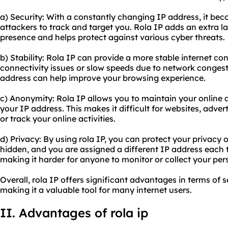
a) Security: With a constantly changing IP address, it bec
attackers to track and target you. Rola IP adds an extra la
presence and helps protect against various cyber threats.
b) Stability: Rola IP can provide a more stable internet co
connectivity issues or slow speeds due to network congesti
address can help improve your browsing experience.
c) Anonymity: Rola IP allows you to maintain your online
your IP address. This makes it difficult for websites, advert
or track your online activities.
d) Privacy: By using rola IP, you can protect your privacy o
hidden, and you are assigned a different IP address each t
making it harder for anyone to monitor or collect your per
Overall, rola IP offers significant advantages in terms of s
making it a valuable tool for many internet users.
II. Advantages of rola ip