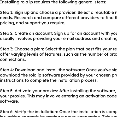
Installing rola ip requires the following general steps:
Step 1: Sign up and choose a provider: Select a reputable ro
needs. Research and compare different providers to find th
pricing, and support you require.
Step 2: Create an account: Sign up for an account with you
usually involves providing your email address and creatin
Step 3: Choose a plan: Select the plan that best fits your 
offer varying levels of features, such as the number of
pro
connections.
Step 4: Download and install the software: Once you've s
download the rola ip software provided by your chosen prov
instructions to complete the installation process.
Step 5: Activate your proxies: After installing the software,
your proxies. This may involve entering an activation code
software.
Step 6: Verify the installation: Once the installation is comp
is working correctly by testing a proxy connection. This c