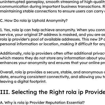
uninterrupted gameplay, smooth streaming of high-quality
communication during important business transactions. Rol
maintaining stable connections to ensure users can carry 
C. How Do rola ip Uphold Anonymity?
1. Yes, rola ip can help achieve anonymity. When you connec
service, your original IP address is masked, and you are 
rola ip provider's pool of available addresses. This new IP 
personal information or location, making it difficult for an
Additionally, rola ip providers often offer additional priva
which means they do not store any information about your o
enhances your anonymity and ensures that your online pr
Overall, rola ip provides a secure, stable, and anonymous 
data, ensuring consistent connectivity, and allowing you t
leaving a digital footprint.
III. Selecting the Right rola ip Provid
A. Why is rola ip Provider Reputation Essential?