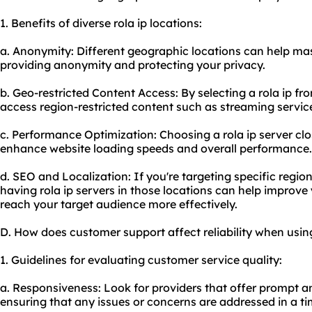
1. Benefits of diverse rola ip locations:
a. Anonymity: Different geographic locations can help mask
providing anonymity and protecting your privacy.
b. Geo-restricted Content Access: By selecting a rola ip fr
access region-restricted content such as streaming service
c. Performance Optimization: Choosing a rola ip server cl
enhance website loading speeds and overall performance.
d. SEO and Localization: If you're targeting specific regio
having rola ip servers in those locations can help improv
reach your target audience more effectively.
D. How does customer support affect reliability when using
1. Guidelines for evaluating customer service quality:
a. Responsiveness: Look for providers that offer prompt a
ensuring that any issues or concerns are addressed in a t