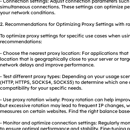
- Connection settings: Adjust connection parameters such
simultaneous connections. These settings can optimize pe
your network conditions.
2. Recommendations for Optimizing Proxy Settings with rol
To optimize proxy settings for specific use cases when usin
recommendations:
- Choose the nearest proxy location: For applications that 
location that is geographically close to your server or tar
network delays and improve performance.
- Test different proxy types: Depending on your usage scena
(HTTP, HTTPS, SOCKS4, SOCKS5) to determine which one o
compatibility for your specific needs.
- Use proxy rotation wisely: Proxy rotation can help improv
but excessive rotation may lead to frequent IP changes, wh
measures on certain websites. Find the right balance bas
- Monitor and optimize connection settings: Regularly mon
to ensure optimal performance and stability. Fine-tuning 