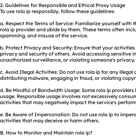
2. Guidelines for Responsible and Ethical Proxy Usage
To use rola ip responsibly, follow these guidelines:
a. Respect the Terms of Service: Familiarize yourself with 
rola ip provider and abide by them. These terms often include
spamming, and misuse of the service.
b. Protect Privacy and Security: Ensure that your activitie
privacy and security of others. Avoid accessing sensitive 
unauthorized surveillance, or violating someone's privacy.
c. Avoid Illegal Activities: Do not use rola ip for any illegal
distributing malware, engaging in fraud, or violating copyr
d. Be Mindful of Bandwidth Usage: Some rola ip providers
usage. Responsible usage involves not excessively consu
activities that may negatively impact the service's perfor
e. Be Aware of Impersonation: Do not use rola ip to imper
activities that may deceive or harm others.
B. How to Monitor and Maintain rola ip?