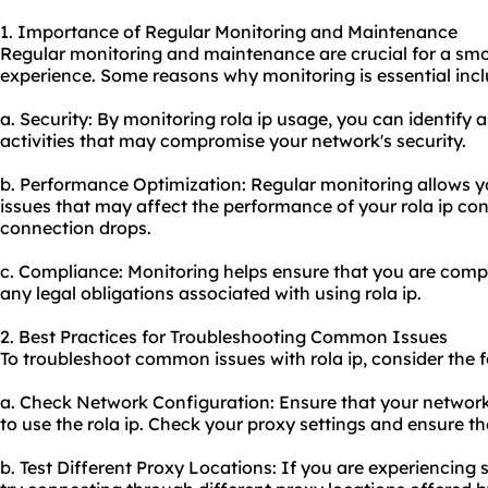
1. Importance of Regular Monitoring and Maintenance
Regular monitoring and maintenance are crucial for a smo
experience. Some reasons why monitoring is essential incl
a. Security: By monitoring rola
ip usa
ge, you can identify 
activities that may compromise your network's security.
b. Performance Optimization: Regular monitoring allows yo
issues that may affect the performance of your rola ip co
connection drops.
c. Compliance: Monitoring helps ensure that you are compl
any legal obligations associated with using rola ip.
2. Best Practices for Troubleshooting Common Issues
To troubleshoot common issues with rola ip, consider the f
a. Check Network Configuration: Ensure that your network 
to use the rola ip. Check your proxy settings and ensure th
b. Test Different Proxy Locations: If you are experiencing