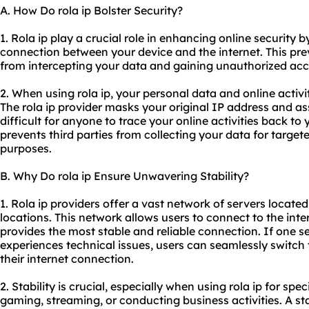
A. How Do rola ip Bolster Security?
1. Rola ip play a crucial role in enhancing online security
connection between your device and the internet. This pr
from intercepting your data and gaining unauthorized acc
2. When using rola ip, your personal data and online activi
The rola ip provider masks your original IP address and a
difficult for anyone to trace your online activities back to
prevents third parties from collecting your data for target
purposes.
B. Why Do rola ip Ensure Unwavering Stability?
1. Rola ip providers offer a vast network of servers located
locations. This network allows users to connect to the inte
provides the most stable and reliable connection. If one 
experiences technical issues, users can seamlessly switch 
their internet connection.
2. Stability is crucial, especially when using rola ip for spe
gaming, streaming, or conducting business activities. A s