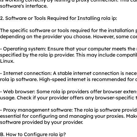
software's interface.
2. Software or Tools Required for Installing rola ip:
The specific software or tools required for the installation
depending on the provider you choose. However, some c
- Operating system: Ensure that your computer meets th
specified by the rola ip provider. This may include compat
Linux.
- Internet connection: A stable internet connection is nec
rola ip software. High-speed internet is recommended for
- Web browser: Some rola ip providers offer browser extens
us
age. Check if your provider offers any browser-specific t
- Proxy management software: The rola ip software provid
essential for configuring and managing your proxies. Make
software provided by your provider.
B. How to Configure rola ip?