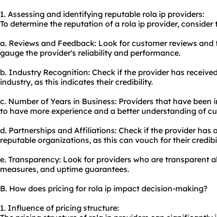
1. Assessing and identifying reputable rola ip providers:
To determine the reputation of a rola ip provider, consider 
a. Reviews and Feedback: Look for customer reviews and 
gauge the provider's reliability and performance.
b. Industry Recognition: Check if the provider has receive
industry, as this indicates their credibility.
c. Number of Years in Business: Providers that have been i
to have more experience and a better understanding of c
d. Partnerships and Affiliations: Check if the provider has 
reputable organizations, as this can vouch for their credibil
e. Transparency: Look for providers who are transparent ab
measures, and uptime guarantees.
B. How does pricing for rola ip impact decision-making?
1. Influence of pricing structure: