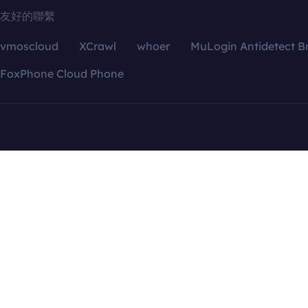
友好的聯繫
vmoscloud
XCrawl
whoer
MuLogin Antidetect B
FoxPhone Cloud Phone