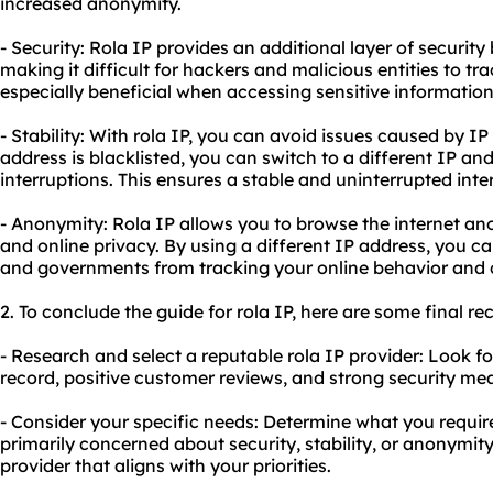
increased anonymity.
- Security: Rola IP provides an additional layer of securit
making it difficult for hackers and malicious entities to trac
especially beneficial when accessing sensitive information
- Stability: With rola IP, you can avoid issues caused by IP 
address is blacklisted, you can switch to a different IP a
interruptions. This ensures a stable and uninterrupted inte
- Anonymity: Rola IP allows you to browse the internet an
and online privacy. By using a different IP address, you ca
and governments from tracking your online behavior and c
2. To conclude the guide for rola IP, here are some final 
- Research and select a reputable rola IP provider: Look f
record, positive customer reviews, and strong security mea
- Consider your specific needs: Determine what you require
primarily concerned about security, stability, or anonymity
provider that aligns with your priorities.