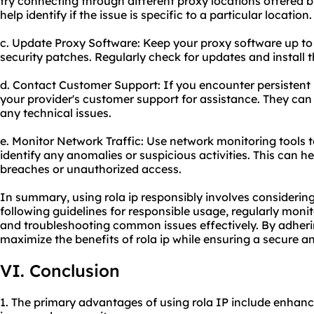
try connecting through different proxy locations offered by
help identify if the issue is specific to a particular location.
c. Update Proxy Software: Keep your proxy software up to 
security patches. Regularly check for updates and install 
d. Contact Customer Support: If you encounter persistent i
your provider's customer support for assistance. They can
any technical issues.
e. Monitor Network Traffic: Use network monitoring tools t
identify any anomalies or suspicious activities. This can he
breaches or unauthorized access.
In summary, using rola ip responsibly involves considering 
following guidelines for responsible usage, regularly moni
and troubleshooting common issues effectively. By adheri
maximize the benefits of rola ip while ensuring a secure an
VI. Conclusion
1. The primary advantages of using rola IP include enhance