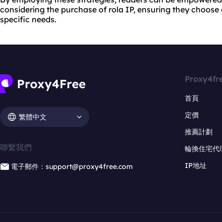
considering the purchase of rola IP, ensuring they choose a
specific needs.
Proxy4fr
首頁
定價
繁體中文
推薦計劃
聯繫我們
輪換住宅代
IP地址
電子郵件：support@proxy4free.com