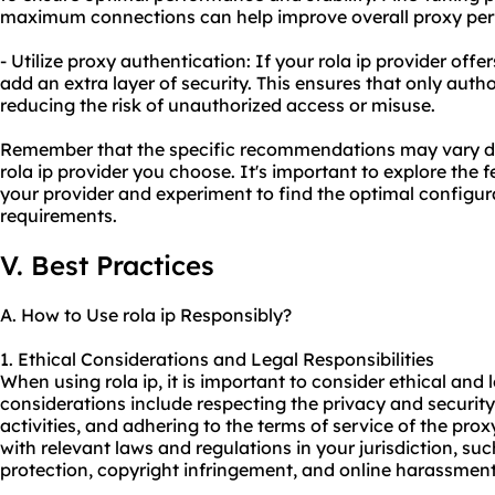
maximum connections can help improve overall proxy pe
- Utilize proxy authentication: If your rola ip provider offe
add an extra layer of security. This ensures that only auth
reducing the risk of unauthorized access or misuse.
Remember that the specific recommendations may vary d
rola ip provider you choose. It's important to explore the 
your provider and experiment to find the optimal configura
requirements.
V. Best Practices
A. How to Use rola ip Responsibly?
1. Ethical Considerations and Legal Responsibilities
When using rola ip, it is important to consider ethical and 
considerations include respecting the privacy and security 
activities, and adhering to the terms of service of the proxy
with relevant laws and regulations in your jurisdiction, su
protection, copyright infringement, and online harassment