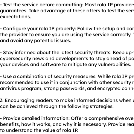
- Test the service before committing: Most rola IP provider
guarantees. Take advantage of these offers to test the ser
expectations.
- Configure your rola IP properly: Follow the setup and co
the provider to ensure you are using the service correctly. 
and avoid any potential issues.
- Stay informed about the latest security threats: Keep up-
cybersecurity news and developments to stay ahead of pot
your devices and software to mitigate any vulnerabilities.
- Use a combination of security measures: While rola IP pr
recommended to use it in conjunction with other security 
antivirus program, strong passwords, and encrypted conn
3. Encouraging readers to make informed decisions when c
can be achieved through the following strategies:
- Provide detailed information: Offer a comprehensive overv
benefits, how it works, and why it is necessary. Provide r
to understand the value of rola IP.