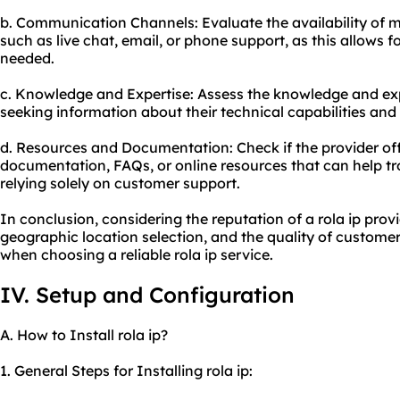
b. Communication Channels: Evaluate the availability of
such as live chat, email, or phone support, as this allows 
needed.
c. Knowledge and Expertise: Assess the knowledge and exp
seeking information about their technical capabilities and 
d. Resources and Documentation: Check if the provider o
documentation, FAQs, or online resources that can help 
relying solely on customer support.
In conclusion, considering the reputation of a rola ip provi
geographic location selection, and the quality of customer 
when choosing a reliable rola ip service.
IV. Setup and Configuration
A. How to Install rola ip?
1. General Steps for Installing rola ip: