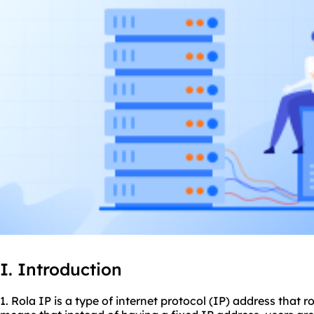
I. Introduction
1. Rola IP is a type of internet protocol (IP) address that r