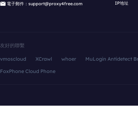
IP地址
電子郵件：support@proxy4free.com
友好的聯繫
vmoscloud
XCrawl
whoer
MuLogin Antidetect B
FoxPhone Cloud Phone