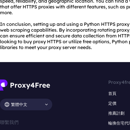
speed, reliability, and geographic location. You can find a 
that offer HTTPS proxies with different features, such as p
more.
In conclusion, setting up and using a Python HTTPS proxy
web scraping capabilities. By incorporating rotating proxy
can ensure efficient and secure data collection from HTT
looking to buy proxy HTTPS or utilize free options, Python
libraries to meet
your proxy
server needs.
Proxy4fr
首頁
定價
繁體中文
推薦計劃
聯繫我們
輪換住宅代