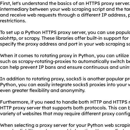
First, let's understand the basics of an HTTPS proxy serve
intermediary between your web scraping script and the tar
and receive web requests through a different IP address,
restrictions.
To set up a Python HTTPS proxy server, you can use popular
aiohttp, or scrapy. These libraries offer built-in support fo
specify the proxy address and port in your web scraping sc
When it comes to rotating proxy in Python, you can utilize t
such as scrapy-rotating-proxies to automatically switch b
can help prevent IP bans and ensure continuous and unin
In addition to rotating proxy, socks5 is another popular pr
Python, you can easily integrate socks5 proxies into your 
even greater flexibility and anonymity.
Furthermore, if you need to handle both HTTP and HTTPS r
HTTP proxy server that supports both protocols. This can 
variety of websites that may require different proxy confi
When selecting a proxy server for your Python web scrapin