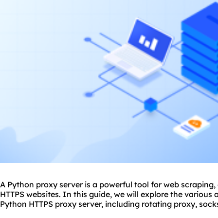
A Python proxy server is a powerful tool for web scraping,
HTTPS websites. In this guide, we will explore the various 
Python HTTPS proxy server, including
rotating proxy
,
sock