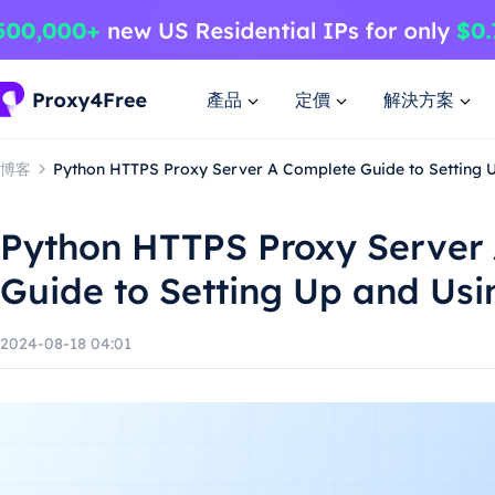
產品
定價
解決方案
博客
Python HTTPS Proxy Server A Complete Guide to Setting 
Python HTTPS Proxy Server
Guide to Setting Up and Usi
2024-08-18 04:01