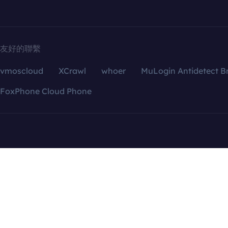
友好的聯繫
vmoscloud
XCrawl
whoer
MuLogin Antidetect B
FoxPhone Cloud Phone