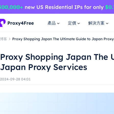
產品
定價
解決方案
博客
Proxy Shopping Japan The Ultimate Guide to Japan Proxy
Proxy Shopping Japan The U
Japan Proxy Services
2024-09-28 04:01