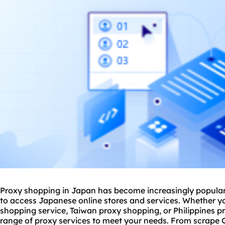
Proxy shopping in Japan has become increasingly popular 
to access Japanese online stores and services. Whether yo
shopping service, Taiwan
proxy shop
ping, or Philippines 
range of proxy services to meet your needs. From scrape