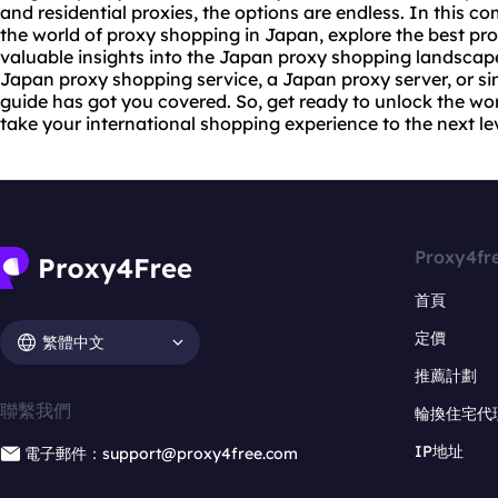
and
residential proxie
s, the options are endless. In this co
the world of proxy shopping in Japan, explore the best pro
valuable insights into the Japan proxy shopping landscape
Japan proxy shopping service, a Japan proxy server, or si
guide has got you covered. So, get ready to unlock the wo
take your international shopping experience to the next lev
Proxy4fr
首頁
定價
繁體中文
推薦計劃
聯繫我們
輪換住宅代
IP地址
電子郵件：support@proxy4free.com