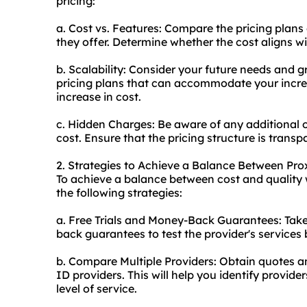
pricing:
a. Cost vs. Features: Compare the pricing plans 
they offer. Determine whether the cost aligns wi
b. Scalability: Consider your future needs and g
pricing plans that can accommodate your incre
increase in cost.
c. Hidden Charges: Be aware of any additional 
cost. Ensure that the pricing structure is transp
2. Strategies to Achieve a Balance Between Pro
To achieve a balance between cost and quality 
the following strategies:
a. Free Trials and Money-Back Guarantees: Take
back guarantees to test the provider's services
b. Compare Multiple Providers: Obtain quotes a
ID providers. This will help you identify provide
level of service.