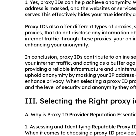
1. Yes, proxy IDs can help achieve anonymity. 
address is masked, and the websites or services 
server. This effectively hides your true identity
Proxy IDs also offer different types of proxie
proxies
, that do not disclose any information a
internet traffic through these proxies, your onl
enhancing your anonymity.
In conclusion, proxy IDs contribute to online s
your internet traffic, and acting as a buffer aga
providing a reliable infrastructure and uninterr
uphold anonymity by masking your IP address an
enhance privacy. When selecting a proxy ID provid
and the level of security and anonymity they off
III. Selecting the Right proxy 
A. Why is Proxy ID Provider Reputation Essentia
1. Assessing and Identifying Reputable Proxy I
When it comes to choosing a proxy ID provider, 