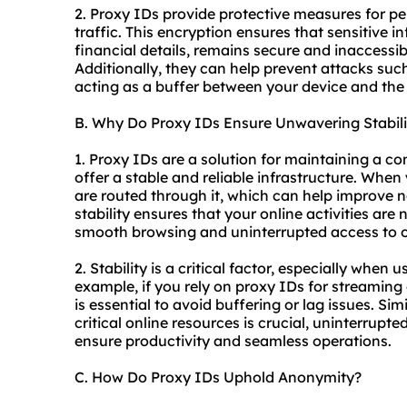
2. Proxy IDs provide protective measures for pe
traffic. This encryption ensures that sensitive i
financial details, remains secure and inaccessibl
Additionally, they can help prevent attacks suc
acting as a buffer between your device and the 
B. Why Do Proxy IDs Ensure Unwavering Stabili
1. Proxy IDs are a solution for maintaining a c
offer a stable and reliable infrastructure. When
are routed through it, which can help improve 
stability ensures that your online activities are
smooth browsing and uninterrupted access to on
2. Stability is a critical factor, especially when 
example, if you rely on proxy IDs for streaming
is essential to avoid buffering or lag issues. Sim
critical online resources is crucial, uninterrupted
ensure productivity and seamless operations.
C. How Do Proxy IDs Uphold Anonymity?