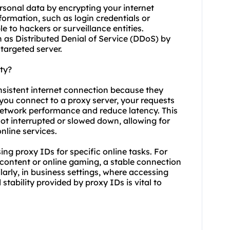
rsonal data by encrypting your internet
nformation, such as login credentials or
e to hackers or surveillance entities.
h as Distributed Denial of Service (DDoS) by
targeted server.
ty?
onsistent internet connection because they
 you connect to a proxy server, your requests
network performance and reduce latency. This
 not interrupted or slowed down, allowing for
line services.
using proxy IDs for specific online tasks. For
 content or online gaming, a stable connection
ilarly, in business settings, where accessing
 stability provided by proxy IDs is vital to