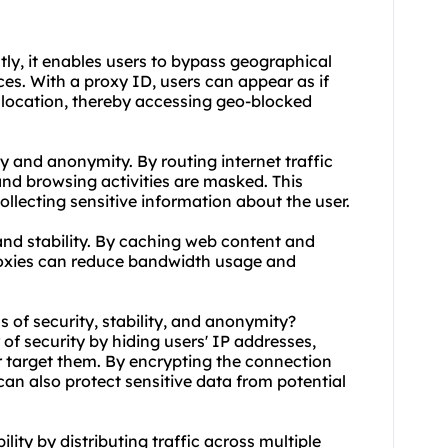
stly, it enables users to bypass geographical
ces. With a proxy ID, users can appear as if
t location, thereby accessing geo-blocked
y and anonymity. By routing internet traffic
nd browsing activities are masked. This
llecting sensitive information about the user.
and stability. By caching web content and
oxie
s can reduce bandwidth usage and
s of security, stability, and anonymity?
 of security by hiding users' IP addresses,
or target them. By encrypting the connection
can also protect sensitive data from potential
lity by distributing traffic across multiple