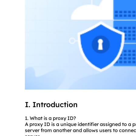
I. Introduction
1. What is a proxy ID?
A proxy ID is a unique identifier assigned to a p
server from another and allows users to connect