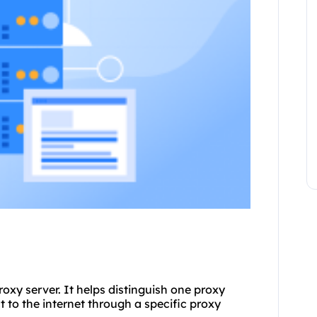
roxy server. It helps distinguish one proxy
 to the internet through a specific proxy