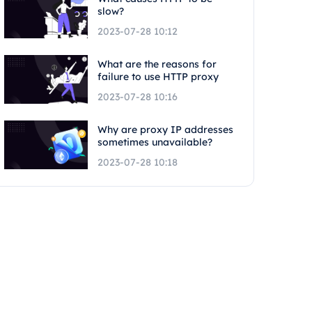
slow?
2023-07-28 10:12
What are the reasons for
failure to use HTTP proxy
2023-07-28 10:16
Why are proxy IP addresses
sometimes unavailable?
2023-07-28 10:18