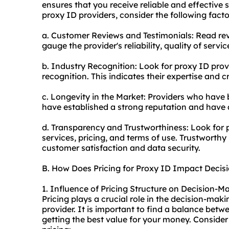
ensures that you receive reliable and effective 
proxy ID providers, consider the following facto
a. Customer Reviews and Testimonials: Read rev
gauge the provider's reliability, quality of servi
b. Industry Recognition: Look for proxy ID prov
recognition. This indicates their expertise and cre
c. Longevity in the Market: Providers who have b
have established a strong reputation and have 
d. Transparency and Trustworthiness: Look for 
services, pricing, and terms of use. Trustworthy p
customer satisfaction and data security.
B. How Does Pricing for Proxy ID Impact Decis
1. Influence of Pricing Structure on Decision-M
Pricing plays a crucial role in the decision-ma
provider. It is important to find a balance betw
getting the best value for your money. Consider