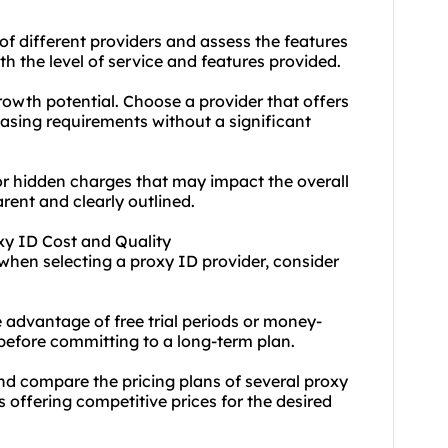
of different providers and assess the features
th the level of service and features provided.
rowth potential. Choose a provider that offers
asing requirements without a significant
or hidden charges that may impact the overall
arent and clearly outlined.
xy ID Cost and Quality
when selecting a proxy ID provider, consider
 advantage of free trial periods or money-
 before committing to a long-term plan.
nd compare the pricing plans of several proxy
rs offering competitive prices for the desired