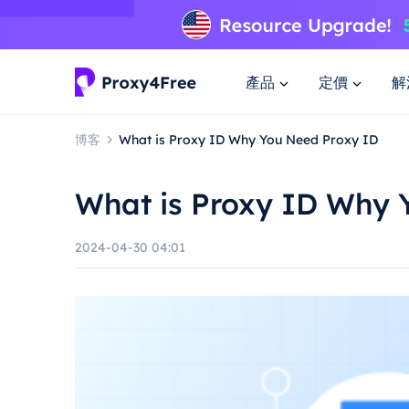
產品
定價
解
博客
What is Proxy ID Why You Need Proxy ID
What is Proxy ID Why 
2024-04-30 04:01