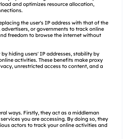
rload and optimizes resource allocation,
nnections.
lacing the user's IP address with that of the
s, advertisers, or governments to track online
 and freedom to browse the internet without
y hiding users' IP addresses, stability by
online activities. These benefits make proxy
ivacy, unrestricted access to content, and a
eral ways. Firstly, they act as a middleman
services you are accessing. By doing so, they
ious actors to track your online activities and