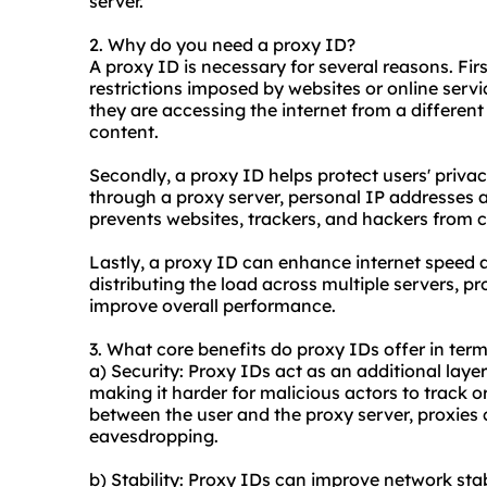
server.
2. Why do you need a proxy ID?
A proxy ID is necessary for several reasons. Fir
restrictions imposed by websites or online servi
they are accessing the internet from a differen
content.
Secondly, a proxy ID helps protect users' privac
through a proxy server, personal IP addresses a
prevents websites, trackers, and hackers from co
Lastly, a proxy ID can enhance internet speed 
distributing the load across multiple servers,
pr
improve overall performance.
3. What core benefits do proxy IDs offer in term
a) Security: Proxy IDs act as an additional layer
making it harder for malicious actors to track 
between the user and the proxy server, proxies 
eavesdropping.
b) Stability: Proxy IDs can improve network stabi