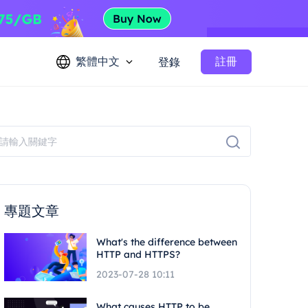
繁體中文
註冊
登錄
專題文章
What's the difference between
HTTP and HTTPS?
2023-07-28 10:11
What causes HTTP to be