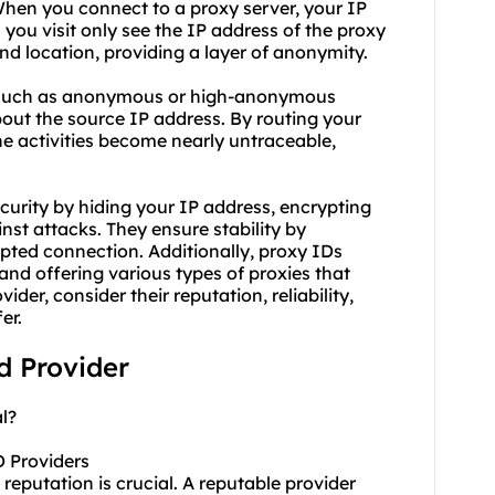
When you connect to a proxy server, your IP
you visit only see the IP address of the proxy
 and location, providing a layer of anonymity.
s, such as anonymous or high-anonymo
us
bout the source IP address. By routing your
ine activities become nearly untraceable,
ecurity by hiding your IP address, encrypting
inst attacks. They ensure stability by
upted connection. Additionally, proxy IDs
d offering various types of proxies that
er, consider their reputation, reliability,
er.
id Provider
l?
D Providers
reputation is crucial. A reputable provider