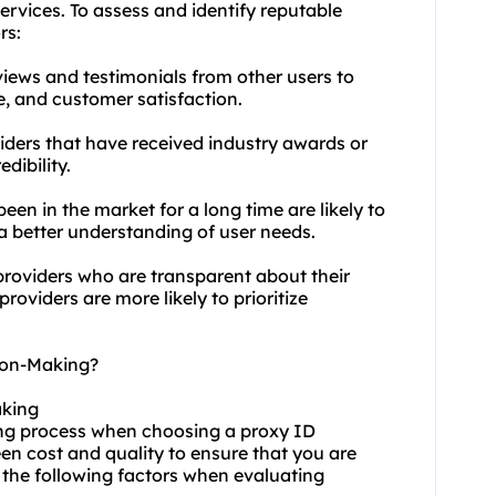
services. To assess and identify reputable
rs:
iews and testimonials from other users to
ce, and customer satisfaction.
iders that have received industry awards or
dibility.
een in the market for a long time are likely to
a better understanding of user needs.
providers who are transparent about their
roviders are more likely to prioritize
ion-Making?
aking
king process when choosing a proxy ID
een cost and quality to ensure that you are
 the following factors when evaluating