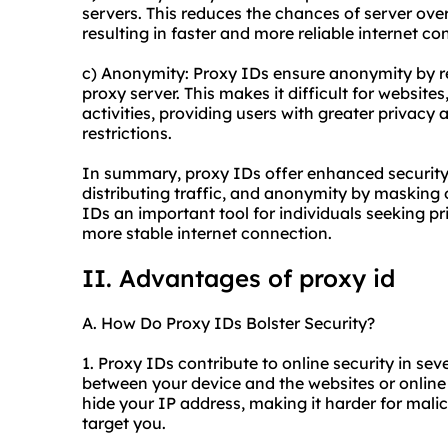
servers. This reduces the chances of server ove
resulting in faster and more reliable internet co
c) Anonymity: Proxy IDs ensure anonymity by rep
proxy server. This makes it difficult for website
activities, providing users with greater privacy
restrictions.
In summary, proxy IDs offer enhanced security b
distributing traffic, and anonymity by masking 
IDs an important tool for individuals seeking pr
more stable internet connection.
II. Advantages of proxy id
A. How Do Proxy IDs Bolster Security?
1. Proxy IDs contribute to online security in sev
between your device and the websites or online 
hide your IP address, making it harder for malic
target you.