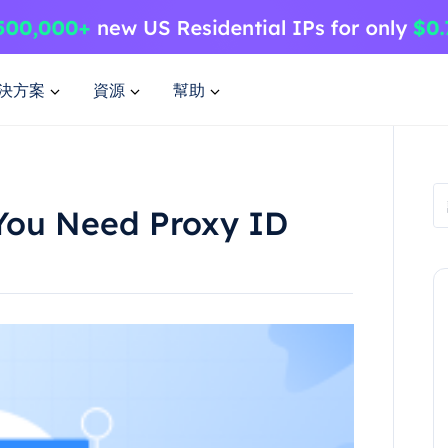
決方案
資源
幫助
You Need Proxy ID