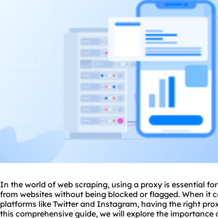
In the world of web scraping, using a proxy is essential f
from websites without being blocked or flagged. When it 
platforms like Twitter and Instagram, having the right prox
this comprehensive guide, we will explore the importance o