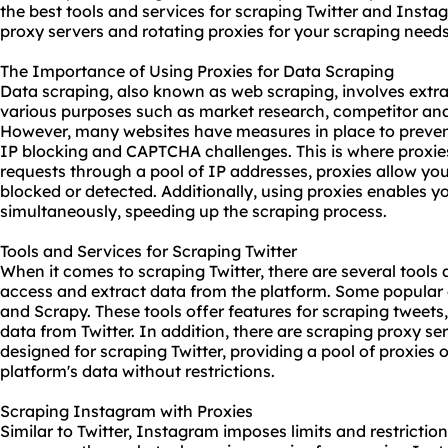
the best tools and services for scraping Twitter and Instag
proxy server
s and rotating proxies for your scraping needs
The Importance of Using Proxies for Data Scraping
Data scraping, also known as web scraping, involves extra
various purposes such as market research, competitor anal
However, many websites have measures in place to preven
IP blocking and CAPTCHA challenges. This is where proxie
requests through a pool of IP addresses, proxies allow yo
blocked or detected. Additionally, using proxies enables y
simultaneously, speeding up the scraping process.
Tools and Services for Scraping Twitter
When it comes to scraping Twitter, there are several tools
access and extract data from the platform. Some popular 
and Scrapy. These tools offer features for scraping tweets,
data from Twitter. In addition, there are scraping
proxy se
designed for scraping Twitter, providing a pool of proxies 
platform's data without restrictions.
Scraping Instagram with Proxies
Similar to Twitter, Instagram imposes limits and restricti