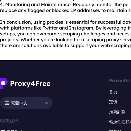
4. Monitoring and Maintenance: Regularly monitor the pe
replace any flagged or blocked IP addresses to maintain 
In conclusion, using proxies is essential for successful da
with platforms like Twitter and Instagram. By leveraging th
setups, you can overcome scraping challenges and access
projects. Whether you're looking for a scraping proxy servi
there are solutions available to support your web scrapin
Proxy4fr
首頁
定價
繁體中文
推薦計劃
聯繫我們
輪換住宅代