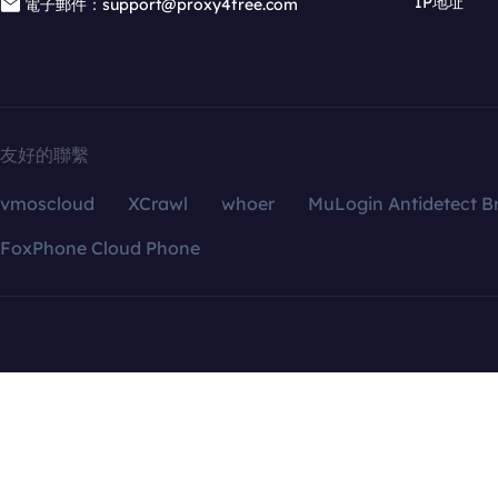
IP地址
電子郵件：support@proxy4free.com
友好的聯繫
vmoscloud
XCrawl
whoer
MuLogin Antidetect B
FoxPhone Cloud Phone