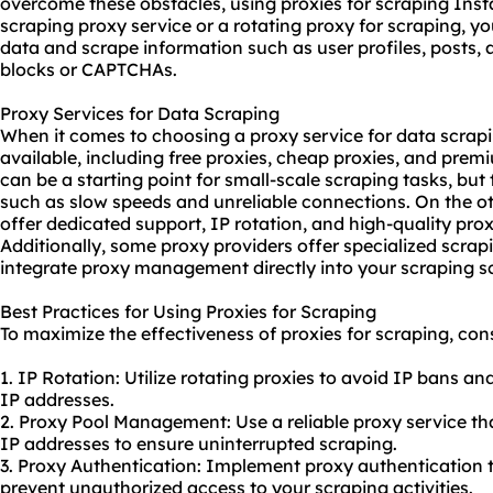
overcome these obstacles, using proxies for scraping Insta
scraping proxy service or a rotating proxy for scraping, y
data and scrape information such as user profiles, posts
blocks or CAPTCHAs.
Proxy Services for Data Scraping
When it comes to choosing a proxy service for data scrapi
available, including free proxies, cheap proxies, and pre
can be a starting point for small-scale scraping tasks, but
such as slow speeds and unreliable connections. On the o
offer dedicated support, IP rotation, and high-quality pro
Additionally, some
proxy providers
offer specialized scrap
integrate proxy management directly into your scraping scr
Best Practices for Using Proxies for Scraping
To maximize the effectiveness of proxies for scraping, cons
1. IP Rotation: Utilize rotating proxies to avoid IP bans an
IP addresses.
2. Proxy Pool Management: Use a reliable proxy service tha
IP addresses to ensure uninterrupted scraping.
3. Proxy Authentication: Implement proxy authentication 
prevent unauthorized access to your scraping activities.