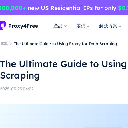
產品
定價
解決方案
博客
The Ultimate Guide to Using Proxy for Data Scraping
The Ultimate Guide to Using
Scraping
2025-03-23 04:02