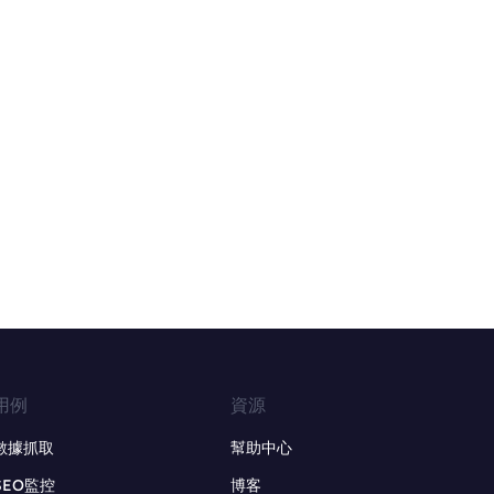
用例
資源
數據抓取
幫助中心
SEO監控
博客