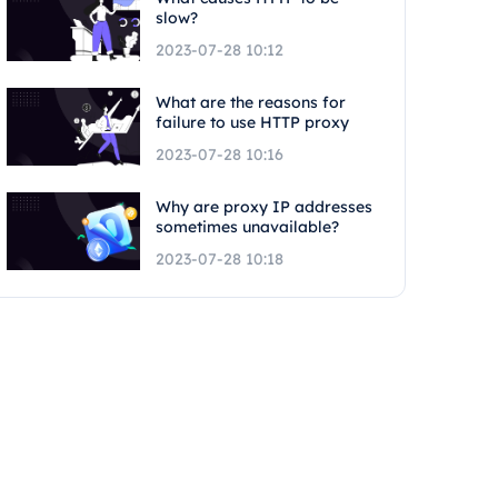
slow?
2023-07-28 10:12
What are the reasons for
failure to use HTTP proxy
2023-07-28 10:16
Why are proxy IP addresses
sometimes unavailable?
2023-07-28 10:18