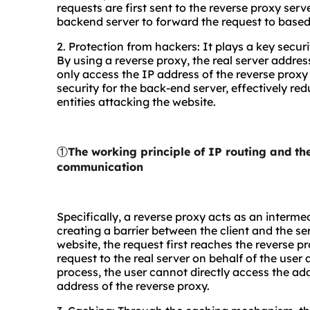
requests are first sent to the reverse proxy ser
backend server to forward the request to based
2. Protection from hackers: It plays a key secu
By using a reverse proxy, the real server addres
only access the IP address of the reverse proxy se
security for the back-end server, effectively re
entities attacking the website.
①
The working principle of IP routing and t
communication
Specifically, a reverse proxy acts as an interme
creating a barrier between the client and the s
website, the request first reaches the reverse p
request to the real server on behalf of the user 
process, the user cannot directly access the addr
address of the reverse proxy.