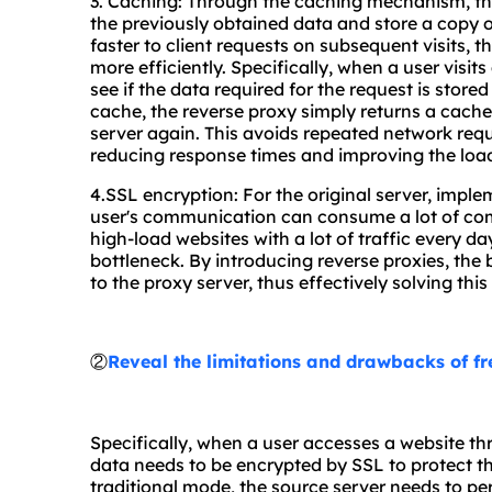
3. Caching: Through the caching mechanism, the
the previously obtained data and store a copy o
faster to client requests on subsequent visits, 
more efficiently. Specifically, when a user visits
see if the data required for the request is stored
cache, the reverse proxy simply returns a cache
server again. This avoids repeated network req
reducing response times and improving the load
4.SSL encryption: For the original server, impl
user's communication can consume a lot of comp
high-load websites with a lot of traffic every
bottleneck. By introducing reverse proxies, the
to the proxy server, thus effectively solving thi
②
Reveal the limitations and drawbacks of f
Specifically, when a user accesses a website t
data needs to be encrypted by SSL to protect th
traditional mode, the source server needs to p