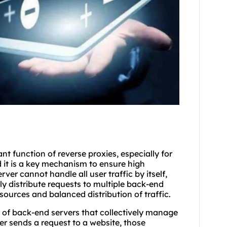
t function of reverse proxies, especially for
d it is a key mechanism to ensure high
ver cannot handle all user traffic by itself,
y distribute requests to multiple back-end
resources and balanced distribution of traffic.
er of back-end servers that collectively manage
er sends a request to a website, those