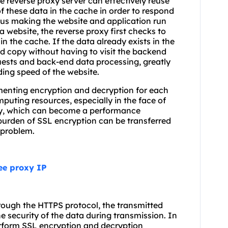
 reverse proxy server can effectively reuse
f these data in the cache in order to respond
thus making the website and application run
 a website, the reverse proxy first checks to
 in the cache. If the data already exists in the
d copy without having to visit the backend
uests and back-end data processing, greatly
ing speed of the website.
ementing encryption and decryption for each
uting resources, especially in the face of
 day, which can become a performance
 burden of SSL encryption can be transferred
s problem.
ree proxy IP
hrough the HTTPS protocol, the transmitted
e security of the data during transmission. In
erform SSL encryption and decryption