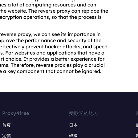
mes a lot of computing resources and can
he website. The reverse proxy can replace the
ecryption operations, so that the process is
reverse proxy, we can see its importance in
mprove the performance and security of the
 effectively prevent hacker attacks, and speed
 For websites and applications that have a
art choice. It provides a better experience for
ms. Therefore, reverse proxies play a crucial
e a key component that cannot be ignored.
Proxy4free
受歡迎的地方
首頁
日本
定價
韓國