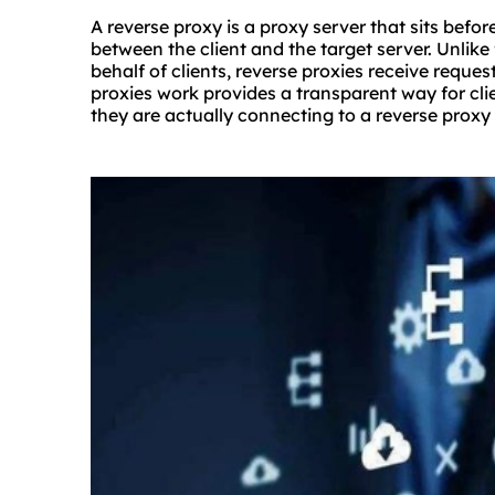
A reverse proxy is a proxy server that sits befo
between the client and the target server. Unlik
behalf of clients, reverse proxies receive reque
proxies work provides a transparent way for cl
they are actually connecting to a reverse proxy 