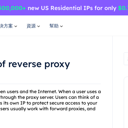
決方案
資源
幫助
of reverse proxy
een users and the Internet. When a user uses a
through the proxy server. Users can think of a
es its own IP to protect secure access to your
y users usually work with forward proxies, and