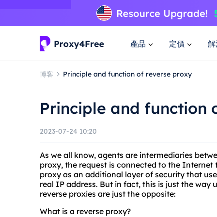
產品
定價
解
博客
Principle and function of reverse proxy
Principle and function 
2023-07-24 10:20
As we all know, agents are intermediaries betw
proxy, the request is connected to the Internet 
proxy as an additional layer of security that us
real IP address. But in fact, this is just the wa
reverse proxies are just the opposite:
What is a reverse proxy?