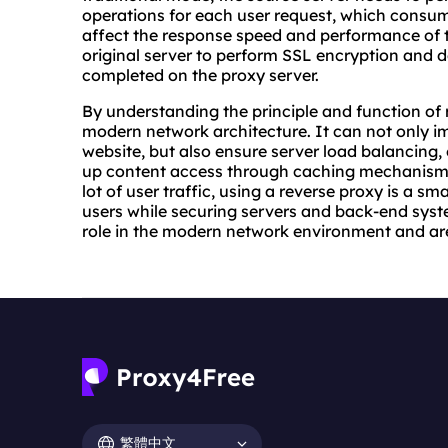
operations for each user request, which consu
affect the response speed and performance of t
original server to perform SSL encryption and d
completed on the proxy server.
By understanding the principle and function of 
modern network architecture. It can not only i
website, but also ensure server load balancing,
up content access through caching mechanisms.
lot of user traffic, using a reverse proxy is a sm
users while securing servers and back-end syste
role in the modern network environment and ar
繁體中文