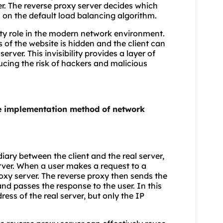
ver. The reverse proxy server decides which
 on the default load balancing algorithm.
rity role in the modern network environment.
s of the website is hidden and the client can
rver. This invisibility provides a layer of
ducing the risk of hackers and malicious
he implementation method of network
diary between the client and the real server,
erver. When a user makes a request to a
roxy server. The reverse proxy then sends the
and passes the response to the user. In this
ess of the real server, but only the IP