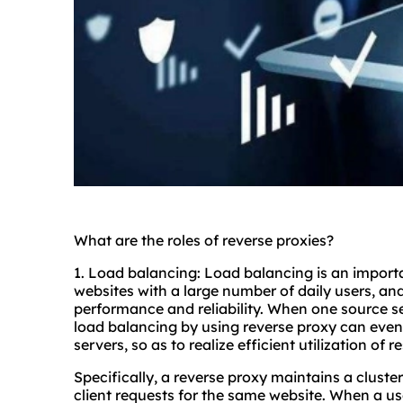
What are the roles of reverse proxies?
1. Load balancing: Load balancing is an importan
websites with a large number of daily users, an
performance and reliability. When one source ser
load balancing by using reverse proxy can evenl
servers, so as to realize efficient utilization of 
Specifically, a reverse proxy maintains a clust
client requests for the same website. When a us