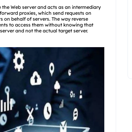
re the Web server and acts as an intermediary
e forward proxies, which send requests on
sts on behalf of servers. The way reverse
ients to access them without knowing that
server and not the actual target server.