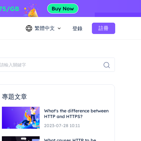
繁體中文
註冊
登錄
專題文章
What's the difference between
HTTP and HTTPS?
2023-07-28 10:11
What causes HTTP to be