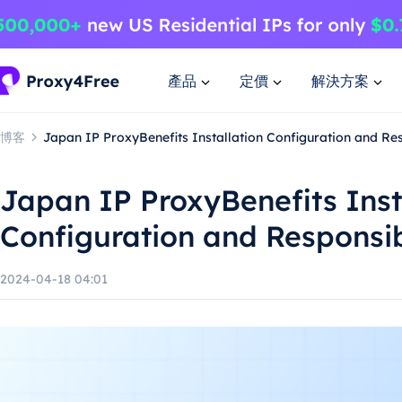
產品
定價
解決方案
博客
Japan IP ProxyBenefits Installation Configuration and Re
Japan IP ProxyBenefits Inst
Configuration and Responsi
2024-04-18 04:01