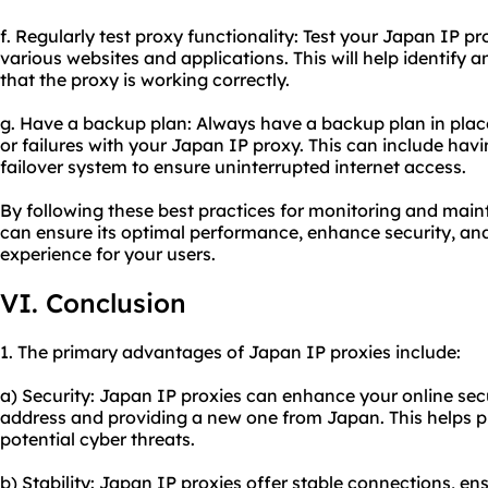
f. Regularly test proxy functionality: Test your Japan IP p
various websites and applications. This will help identify 
that the proxy is working correctly.
g. Have a backup plan: Always have a backup plan in plac
or failures with your Japan IP proxy. This can include havi
failover system to ensure uninterrupted internet access.
By following these best practices for monitoring and main
can ensure its optimal performance, enhance security, an
experience for your users.
VI. Conclusion
1. The primary advantages of Japan IP proxies include:
a) Security: Japan IP proxies can enhance your online sec
address and providing a new one from Japan. This helps p
potential cyber threats.
b) Stability: Japan IP proxies offer stable connections, e