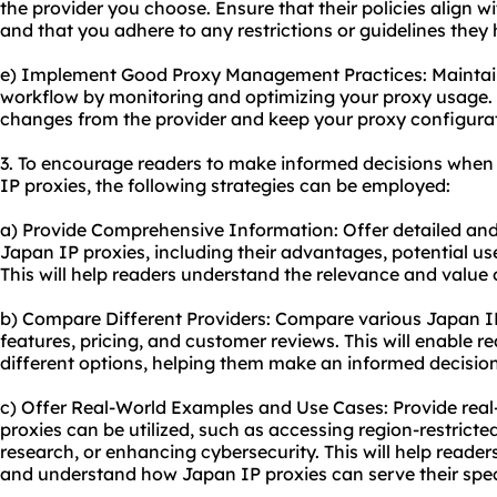
the provider you choose. Ensure that their policies align w
and that you adhere to any restrictions or guidelines they 
e) Implement Good Proxy Management Practices: Mainta
workflow by monitoring and optimizing your
proxy usa
ge.
changes from the provider and keep your proxy configurat
3. To encourage readers to make informed decisions when
IP proxies, the following strategies can be employed:
a) Provide Comprehensive Information: Offer detailed an
Japan IP proxies, including their advantages, potential u
This will help readers understand the relevance and value 
b) Compare Different Providers: Compare various Japan IP 
features, pricing, and customer reviews. This will enable 
different options, helping them make an informed decision
c) Offer Real-World Examples and Use Cases: Provide rea
proxies can be utilized, such as accessing region-restrict
research, or enhancing cybersecurity. This will help readers
and understand how Japan IP proxies can serve their spec