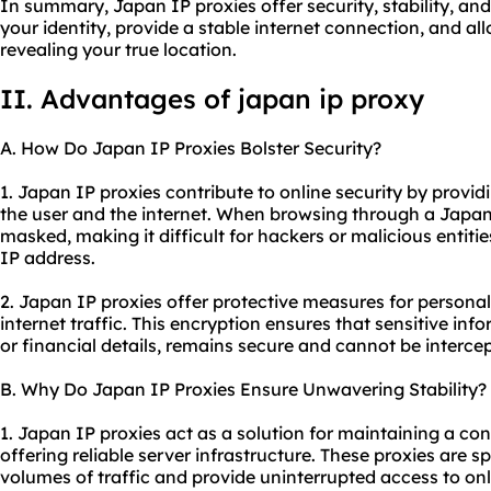
In summary, Japan IP proxies offer security, stability, an
your identity, provide a stable internet connection, and a
revealing your true location.
II. Advantages of japan ip proxy
A. How Do Japan IP Proxies Bolster Security?
1. Japan IP proxies contribute to online security by provid
the user and the internet. When browsing through a Japan 
masked, making it difficult for hackers or malicious entities
IP address.
2. Japan IP proxies offer protective measures for personal
internet traffic. This encryption ensures that sensitive inf
or financial details, remains secure and cannot be interce
B. Why Do Japan IP Proxies Ensure Unwavering Stability?
1. Japan IP proxies act as a solution for maintaining a co
offering reliable server infrastructure. These proxies are s
volumes of traffic and provide uninterrupted access to onl