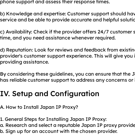
phone support and assess their response times.
b) Knowledge and expertise: Customer support should hav
service and be able to provide accurate and helpful soluti
c) Availability: Check if the provider offers 24/7 customer 
time, and you need assistance whenever required.
d) Reputation: Look for reviews and feedback from existi
provider's customer support experience. This will give you ins
providing assistance.
By considering these guidelines, you can ensure that the
has reliable customer support to address any concerns or 
IV. Setup and Configuration
A. How to Install Japan IP Proxy?
1. General Steps for Installing Japan IP Proxy:
a. Research and select a reputable Japan IP proxy provide
b. Sign up for an account with the chosen provider.