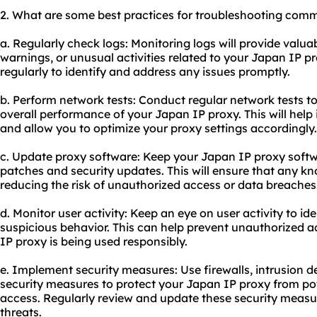
2. What are some best practices for troubleshooting comm
a. Regularly check logs: Monitoring logs will provide valua
warnings, or unusual activities related to your Japan IP p
regularly to identify and address any issues promptly.
b. Perform network tests: Conduct regular network tests to
overall performance of your Japan IP proxy. This will help
and allow you to optimize your proxy settings accordingly.
c. Update proxy software: Keep your Japan IP proxy softwa
patches and security updates. This will ensure that any kn
reducing the risk of unauthorized access or data breaches
d. Monitor user activity: Keep an eye on user activity to id
suspicious behavior. This can help prevent unauthorized 
IP proxy is being used responsibly.
e. Implement security measures: Use firewalls, intrusion d
security measures to protect your Japan IP proxy from po
access. Regularly review and update these security measu
threats.