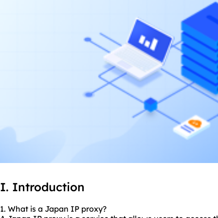
I. Introduction
1. What is a Japan IP proxy?