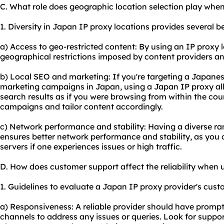
C. What role does geographic location selection play whe
1. Diversity in Japan IP proxy locations provides several ben
a) Access to geo-restricted content: By using an IP proxy
geographical restrictions imposed by content providers an
b) Local SEO and marketing: If you're targeting a Japanes
marketing campaigns in Japan, using a Japan IP proxy al
search results as if you were browsing from within the coun
campaigns and tailor content accordingly.
c) Network performance and stability: Having a diverse ra
ensures better network performance and stability, as you 
servers if one experiences issues or high traffic.
D. How does customer support affect the reliability when
1. Guidelines to evaluate a Japan IP proxy provider's cust
a) Responsiveness: A reliable provider should have promp
channels to address any issues or queries. Look for support 