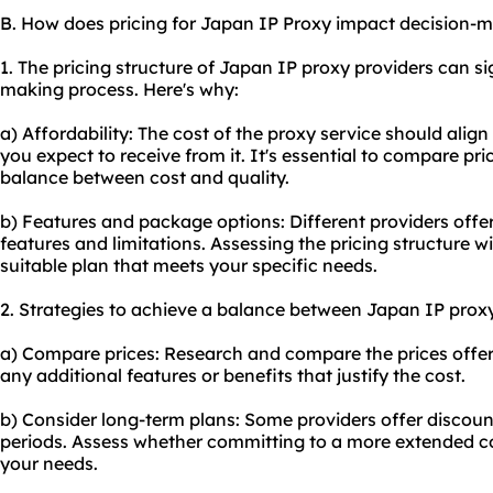
B. How does pricing for Japan IP Proxy impact decision-
1. The pricing structure of Japan IP proxy providers can si
making process. Here's why:
a) Affordability: The cost of the proxy service should alig
you expect to receive from it. It's essential to compare pr
balance between cost and quality.
b) Features and package options: Different providers offer
features and limitations. Assessing the pricing structure w
suitable plan that meets your specific needs.
2. Strategies to achieve a balance between Japan IP proxy
a) Compare prices: Research and compare the prices offere
any additional features or benefits that justify the cost.
b) Consider long-term plans: Some providers offer discount
periods. Assess whether committing to a more extended co
your needs.