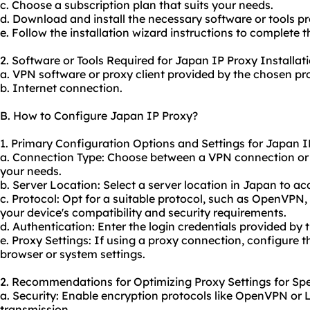
c. Choose a subscription plan that suits your needs.
d. Download and install the necessary software or tools pr
e. Follow the installation wizard instructions to complete t
2. Software or Tools Required for Japan IP Proxy Installati
a. VPN software or proxy client provided by the chosen pro
b. Internet connection.
B. How to Configure Japan IP Proxy?
1. Primary Configuration Options and Settings for Japan I
a. Connection Type: Choose between a VPN connection or
your needs.
b. Server Location: Select a server location in Japan to a
c. Protocol: Opt for a suitable protocol, such as OpenVPN
your device's compatibility and security requirements.
d. Authentication: Enter the login credentials provided by 
e. Proxy Settings: If using a proxy connection, configure t
browser or system settings.
2. Recommendations for Optimizing Proxy Settings for Spe
a. Security: Enable encryption protocols like OpenVPN or 
transmission.