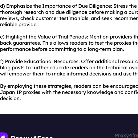
d) Emphasize the Importance of Due Diligence: Stress the
thorough research and due diligence before making a pur
reviews, check customer testimonials, and seek recommen
reliable provider.
e) Highlight the Value of Trial Periods: Mention providers t
back guarantees. This allows readers to test the proxies t
performance before committing to a long-term plan.
f) Provide Educational Resources: Offer additional resourc
blog posts to further educate readers on the technical asp
will empower them to make informed decisions and use the 
By employing these strategies, readers can be encourage
Japan IP proxies with the necessary knowledge and confi
decision.
Proxy4fr