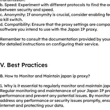
b. Speed: Experiment with different protocols to find the o
between security and speed.
c. Anonymity: If anonymity is crucial, consider enabling f
a kill switch.
d. Compatibility: Ensure that the proxy settings are compat
software you intend to use with the Japan IP proxy.
Remember to consult the documentation provided by your 
for detailed instructions on configuring their service.
V. Best Practices
B. How to Monitor and Maintain japan ip proxy?
1. Why is it essential to regularly monitor and maintain ja
Regular monitoring and maintenance of your Japan IP proxy
performance and prevent any potential issues. By monitori
address any performance or security issues promptly, ensu
internet and protecting your data.