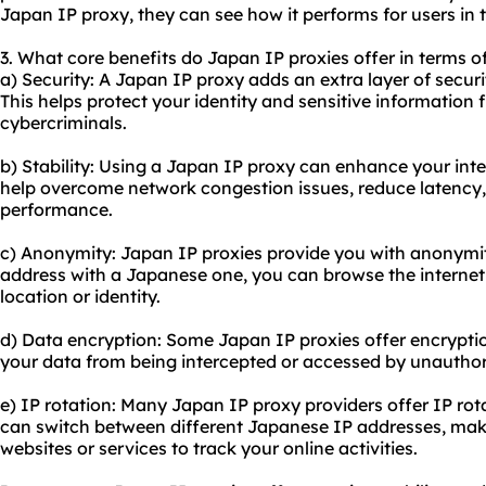
Japan IP proxy, they can see how it performs for users in t
3. What core benefits do Japan IP proxies offer in terms of
a) Security: A Japan IP proxy adds an extra layer of securi
This helps protect your identity and sensitive information 
cybercriminals.
b) Stability: Using a Japan IP proxy can enhance your inter
help overcome network congestion issues, reduce latency,
performance.
c) Anonymity: Japan IP proxies provide you with anonymity
address with a Japanese one, you can browse the internet 
location or identity.
d) Data encryption: Some Japan IP proxies offer encryptio
your data from being intercepted or accessed by unauthori
e) IP rotation: Many Japan IP
proxy providers
offer IP rot
can switch between different Japanese IP addresses, maki
websites or services to track your online activities.