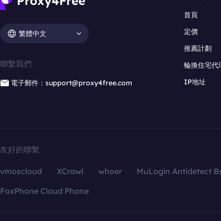
首頁
定價
繁體中文
推薦計劃
聯繫我們
輪換住宅代
IP地址
電子郵件：support@proxy4free.com
友好的聯繫
vmoscloud
XCrawl
whoer
MuLogin Antidetect B
FoxPhone Cloud Phone