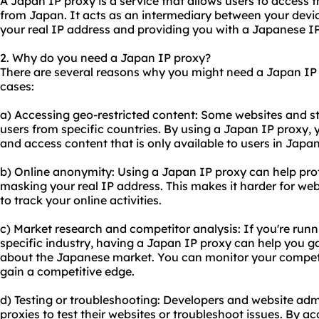
A Japan IP proxy is a service that allows users to access 
from Japan. It acts as an intermediary between your device
your real IP address and providing you with a Japanese I
2. Why do you need a Japan IP proxy?
There are several reasons why you might need a Japan IP
cases:
a) Accessing geo-restricted content: Some websites and st
users from specific countries. By using a Japan IP proxy, 
and access content that is only available to users in Japan
b) Online anonymity: Using a Japan IP proxy can help prot
masking your real IP address. This makes it harder for websi
to track your online activities.
c) Market research and competitor analysis: If you're runn
specific industry, having a Japan IP proxy can help you g
about the Japanese market. You can monitor your competit
gain a competitive edge.
d) Testing or troubleshooting: Developers and website adm
proxie
s to test their websites or troubleshoot issues. By a