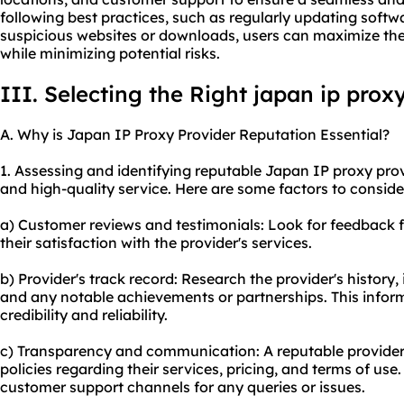
following best practices, such as regularly updating softw
suspicious websites or downloads, users can maximize the
while minimizing potential risks.
III. Selecting the Right japan ip prox
A. Why is Japan IP Proxy Provider Reputation Essential?
1. Assessing and identifying reputable Japan IP proxy provi
and high-quality service. Here are some factors to conside
a) Customer reviews and testimonials: Look for feedback 
their satisfaction with the provider's services.
b) Provider's track record: Research the provider's history,
and any notable achievements or partnerships. This inform
credibility and reliability.
c) Transparency and communication: A reputable provider 
policies regarding their services, pricing, and terms of us
customer support channels for any queries or issues.