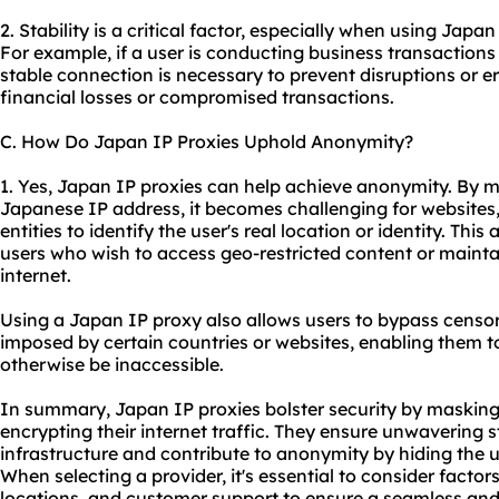
2. Stability is a critical factor, especially when using Japan
For example, if a user is conducting business transactions 
stable connection is necessary to prevent disruptions or er
financial losses or compromised transactions.
C. How Do Japan IP Proxies Uphold Anonymity?
1. Yes, Japan IP proxies can help achieve anonymity. By m
Japanese IP address, it becomes challenging for websites, 
entities to identify the user's real location or identity. Thi
users who wish to access geo-restricted content or mainta
internet.
Using a Japan IP proxy also allows users to bypass censors
imposed by certain countries or websites, enabling them t
otherwise be inaccessible.
In summary, Japan IP proxies bolster security by masking
encrypting their internet traffic. They ensure unwavering st
infrastructure and contribute to anonymity by hiding the us
When selecting a provider, it's essential to consider factor
locations, and customer support to ensure a seamless and