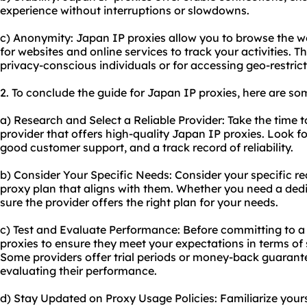
experience without interruptions or slowdowns.
c) Anonymity: Japan IP proxies allow you to browse the w
for websites and online services to track your activities. Th
privacy-conscious individuals or for accessing geo-restric
2. To conclude the guide for Japan IP proxies, here are s
a) Research and Select a Reliable Provider: Take the time 
provider that offers high-quality Japan IP proxies. Look fo
good customer support, and a track record of reliability.
b) Consider Your Specific Needs: Consider your specific 
proxy plan that aligns with them. Whether you need a ded
sure the provider offers the right plan for your needs.
c) Test and Evaluate Performance: Before committing to a 
proxies to ensure they meet your expectations in terms of sp
Some providers offer trial periods or money-back guarante
evaluating their performance.
d) Stay Updated on Proxy Usage Policies: Familiarize your