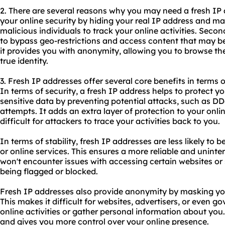
2. There are several reasons why you may need a fresh IP a
your online security by hiding your real IP address and maki
malicious individuals to track your online activities. Secon
to bypass geo-restrictions and access content that may be 
it provides you with anonymity, allowing you to browse the
true identity.
3. Fresh IP addresses offer several core benefits in terms o
In terms of security, a fresh IP address helps to protect 
sensitive data by preventing potential attacks, such as D
attempts. It adds an extra layer of protection to your onl
difficult for attackers to trace your activities back to you.
In terms of stability, fresh IP addresses are less likely to 
or online services. This ensures a more reliable and unint
won't encounter issues with accessing certain websites or
being flagged or blocked.
Fresh IP addresses also provide anonymity by masking you
This makes it difficult for websites, advertisers, or even 
online activities or gather personal information about you.
and gives you more control over your online presence.