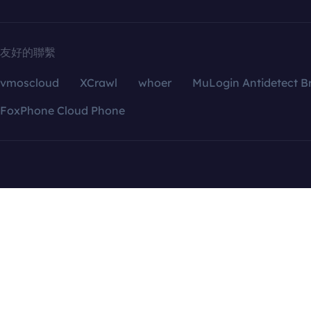
友好的聯繫
vmoscloud
XCrawl
whoer
MuLogin Antidetect B
FoxPhone Cloud Phone