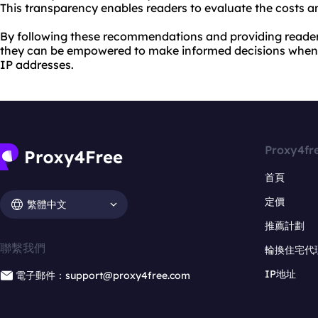
This transparency enables readers to evaluate the costs an
By following these recommendations and providing reader
they can be empowered to make informed decisions when 
IP addresses.
Proxy4fr
首頁
定價
繁體中文
推薦計劃
聯繫我們
輪換住宅代
IP地址
電子郵件：support@proxy4free.com