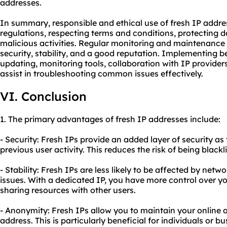
addresses.
In summary, responsible and ethical use of fresh IP addre
regulations, respecting terms and conditions, protecting 
malicious activities. Regular monitoring and maintenance 
security, stability, and a good reputation. Implementing b
updating, monitoring tools, collaboration with IP provid
assist in troubleshooting common issues effectively.
VI. Conclusion
1. The primary advantages of fresh IP addresses include:
- Security: Fresh IPs provide an added layer of security as
previous user activity. This reduces the risk of being black
- Stability: Fresh IPs are less likely to be affected by ne
issues. With a dedicated IP, you have more control over yo
sharing resources with other users.
- Anonymity: Fresh IPs allow you to maintain your online
address. This is particularly beneficial for individuals or b