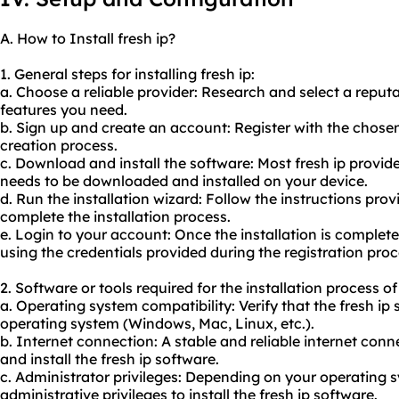
A. How to Install fresh ip?
1. General steps for installing fresh ip:
a. Choose a reliable provider: Research and select a reput
features you need.
b. Sign up and create an account: Register with the chose
creation process.
c. Download and install the software: Most fresh ip provider
needs to be downloaded and installed on your device.
d. Run the installation wizard: Follow the instructions prov
complete the installation process.
e. Login to your account: Once the installation is complete,
using the credentials provided during the registration proc
2. Software or tools required for the installation process of 
a. Operating system compatibility: Verify that the fresh ip
operating system (Windows, Mac, Linux, etc.).
b. Internet connection: A stable and reliable internet con
and install the fresh ip software.
c. Administrator privileges: Depending on your operating
administrative privileges to install the fresh ip software.