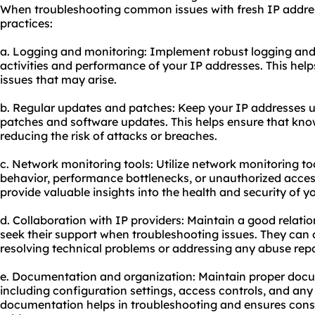
When troubleshooting common issues with fresh IP address
practices:
a. Logging and monitoring: Implement robust logging and
activities and performance of your IP addresses. This help
issues that may arise.
b. Regular updates and patches: Keep your IP addresses up
patches and software updates. This helps ensure that know
reducing the risk of attacks or breaches.
c. Network monitoring tools: Utilize network monitoring to
behavior, performance bottlenecks, or unauthorized acces
provide valuable insights into the health and security of y
d. Collaboration with IP providers: Maintain a good relati
seek their support when troubleshooting issues. They can 
resolving technical problems or addressing any abuse repo
e. Documentation and organization: Maintain proper docu
including configuration settings, access controls, and an
documentation helps in troubleshooting and ensures cons