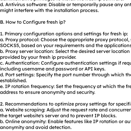
d. Antivirus software: Disable or temporarily pause any ant
might interfere with the installation process.
B. How to Configure fresh ip?
1. Primary configuration options and settings for fresh ip:
a. Proxy protocol: Choose the appropriate proxy protocol
SOCKS5, based on your requirements and the applications y
b. Proxy server location: Select the desired server locatio
provided by your fresh ip provider.
c. Authentication: Configure authentication settings if requ
including username and password or API keys.
d. Port settings: Specify the port number through which the
established.
e. IP rotation frequency: Set the frequency at which the fr
address to ensure anonymity and security.
2. Recommendations to optimize proxy settings for specifi
a. Website scraping: Adjust the request rate and concurre
the target website's server and to prevent IP blocks.
b. Online anonymity: Enable features like IP rotation or a
anonymity and avoid detection.