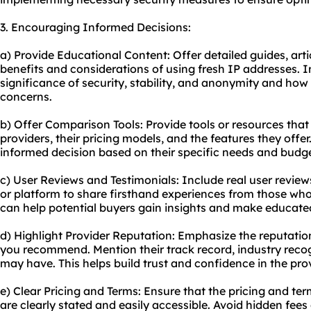
3. Encouraging Informed Decisions:
a) Provide Educational Content: Offer detailed guides, artic
benefits and considerations of using fresh IP addresses. 
significance of security, stability, and anonymity and how
concerns.
b) Offer Comparison Tools: Provide tools or resources that
providers, their pricing models, and the features they of
informed decision based on their specific needs and budge
c) User Reviews and Testimonials: Include real user revie
or platform to share firsthand experiences from those who
can help potential buyers gain insights and make educate
d) Highlight Provider Reputation: Emphasize the reputation 
you recommend. Mention their track record, industry recogn
may have. This helps build trust and confidence in the prov
e) Clear Pricing and Terms: Ensure that the pricing and ter
are clearly stated and easily accessible. Avoid hidden fees