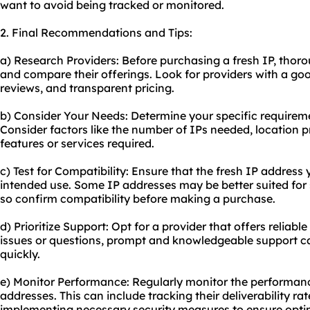
want to avoid being tracked or monitored.
2. Final Recommendations and Tips:
a) Research Providers: Before purchasing a fresh IP, thoro
and compare their offerings. Look for providers with a go
reviews, and transparent pricing.
b) Consider Your Needs: Determine your specific requireme
Consider factors like the number of IPs needed, location 
features or services required.
c) Test for Compatibility: Ensure that the fresh IP addres
intended use. Some IP addresses may be better suited for s
so confirm compatibility before making a purchase.
d) Prioritize Support: Opt for a provider that offers reliab
issues or questions, prompt and knowledgeable support ca
quickly.
e) Monitor Performance: Regularly monitor the performanc
addresses. This can include tracking their deliverability rat
implementing necessary security measures to ensure opt