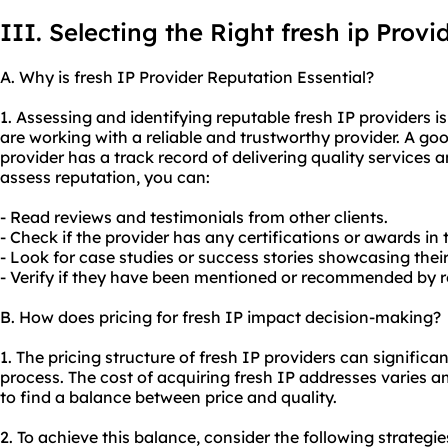
III. Selecting the Right fresh ip Provi
A. Why is fresh IP Provider Reputation Essential?
1. Assessing and identifying reputable fresh IP providers i
are working with a reliable and trustworthy provider. A goo
provider has a track record of delivering quality services a
assess reputation, you can:
- Read reviews and testimonials from other clients.
- Check if the provider has any certifications or awards in 
- Look for case studies or success stories showcasing their
- Verify if they have been mentioned or recommended by re
B. How does pricing for fresh IP impact decision-making?
1. The pricing structure of fresh IP providers can signific
process. The cost of acquiring fresh IP addresses varies a
to find a balance between price and quality.
2. To achieve this balance, consider the following strategie