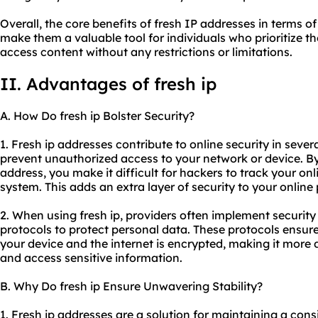
Overall, the core benefits of fresh IP addresses in terms of
make them a valuable tool for individuals who prioritize th
access content without any restrictions or limitations.
II. Advantages of fresh ip
A. How Do fresh ip Bolster Security?
1. Fresh ip addresses contribute to online security in severa
prevent unauthorized access to your network or device. B
address, you make it difficult for hackers to track your onl
system. This adds an extra layer of security to your online
2. When using fresh ip, providers often implement securit
protocols to protect personal data. These protocols ensur
your device and the internet is encrypted, making it more di
and access sensitive information.
B. Why Do fresh ip Ensure Unwavering Stability?
1. Fresh ip addresses are a solution for maintaining a cons