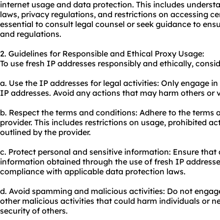
internet usage and data protection. This includes underst
laws, privacy regulations, and restrictions on accessing cer
essential to consult legal counsel or seek guidance to en
and regulations.
2. Guidelines for Responsible and Ethical Proxy Usage:
To use fresh IP addresses responsibly and ethically, consid
a. Use the IP addresses for legal activities: Only engage in
IP addresses. Avoid any actions that may harm others or vio
b. Respect the terms and conditions: Adhere to the terms a
provider. This includes restrictions on usage, prohibited ac
outlined by the provider.
c. Protect personal and sensitive information: Ensure that 
information obtained through the use of fresh IP addresse
compliance with applicable data protection laws.
d. Avoid spamming and malicious activities: Do not engag
other malicious activities that could harm individuals or 
security of others.