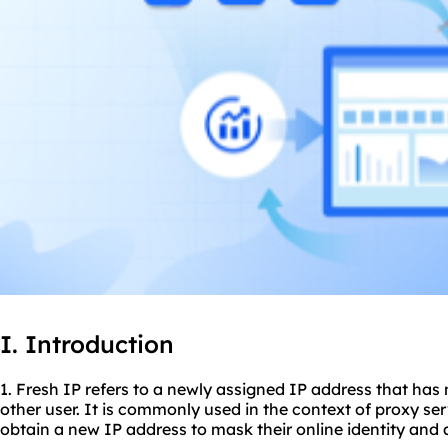
I. Introduction
1. Fresh IP refers to a newly assigned IP address that has
other user. It is commonly used in the context of
proxy ser
obtain a new IP address to mask their online identity and 