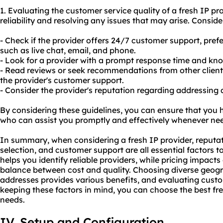
1. Evaluating the customer service quality of a fresh IP pro
reliability and resolving any issues that may arise. Conside
- Check if the provider offers 24/7 customer support, pref
such as live chat, email, and phone.
- Look for a provider with a prompt response time and kn
- Read reviews or seek recommendations from other client
the provider's customer support.
- Consider the provider's reputation regarding addressing
By considering these guidelines, you can ensure that you h
who can assist you promptly and effectively whenever ne
In summary, when considering a fresh IP provider, reputat
selection, and customer support are all essential factors t
helps you identify reliable providers, while pricing impact
balance between cost and quality. Choosing diverse geogra
addresses provides various benefits, and evaluating custom
keeping these factors in mind, you can choose the best fre
needs.
IV. Setup and Configuration