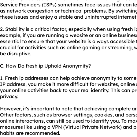
Service Providers (ISPs) sometimes face issues that can l
as network congestion or technical problems. By switching
these issues and enjoy a stable and uninterrupted interne
2. Stability is a critical factor, especially when using fresh 
example, if you are running a website or an online business
essential to ensure that your website is always accessible to 
crucial for activities such as online gaming or streaming, 
be disruptive.
C. How Do fresh ip Uphold Anonymity?
1. Fresh ip addresses can help achieve anonymity to some 
IP address, you make it more difficult for websites, online s
your online activities back to your real identity. This can 
privacy.
However, it's important to note that achieving complete an
Other factors, such as browser settings, cookies, and per
online interactions, can still be used to identify you. To 
measures like using a VPN (Virtual Private Network) and p
habits are recommended.