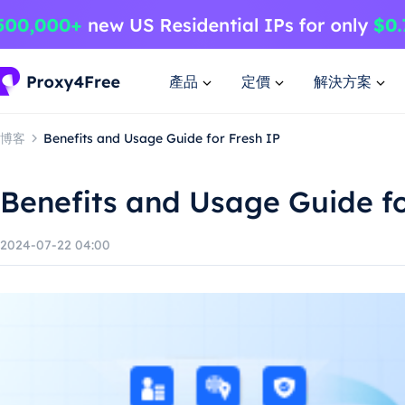
產品
定價
解決方案
博客
Benefits and Usage Guide for Fresh IP
Benefits and Usage Guide fo
2024-07-22 04:00