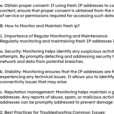
e. Obtain proper consent: If using fresh IP addresses to co
content, ensure that proper consent is obtained from the 
of service or permissions required for accessing such data
B. How to Monitor and Maintain fresh ip?
1. Importance of Regular Monitoring and Maintenance:
Regularly monitoring and maintaining fresh IP addresses is
a. Security: Monitoring helps identify any suspicious activ
attempts. By promptly detecting and addressing security t
network and data from potential breaches.
b. Stability: Monitoring ensures that the IP addresses are 
experiencing any technical issues. It allows you to identi
connectivity issues that may arise.
c. Reputation management: Monitoring helps maintain a g
addresses. Any reports of abuse, spam, or malicious activi
addresses can be promptly addressed to prevent damage t
2. Best Practices for Troubleshooting Common Issues: