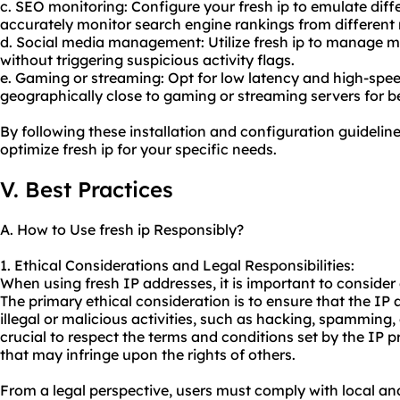
c. SEO monitoring: Configure your fresh ip to emulate diff
accurately monitor search engine rankings from different 
d. Social media management: Utilize fresh ip to manage m
without triggering suspicious activity flags.
e. Gaming or streaming: Opt for low latency and high-spee
geographically close to gaming or streaming servers for b
By following these installation and configuration guideline
optimize fresh ip for your specific needs.
V. Best Practices
A. How to Use fresh ip Responsibly?
1. Ethical Considerations and Legal Responsibilities:
When using fresh IP addresses, it is important to consider e
The primary ethical consideration is to ensure that the IP
illegal or malicious activities, such as hacking, spamming, 
crucial to respect the terms and conditions set by the IP p
that may infringe upon the rights of others.
From a legal perspective, users must comply with local an