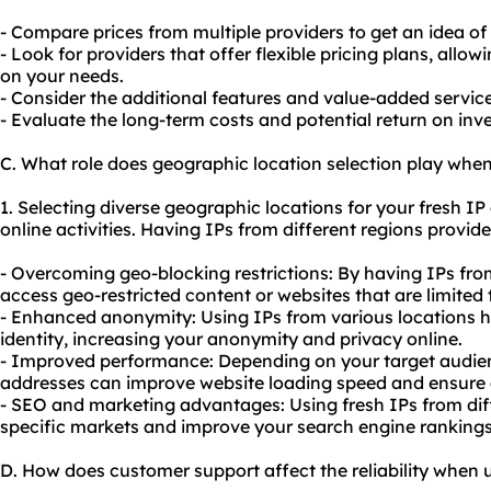
- Compare prices from multiple providers to get an idea of
- Look for providers that offer flexible pricing plans, all
on your needs.
- Consider the additional features and value-added services
- Evaluate the long-term costs and potential return on in
C. What role does geographic location selection play when
1. Selecting diverse geographic locations for your fresh I
online activities. Having IPs from different regions provid
- Overcoming geo-blocking restrictions: By having IPs fro
access geo-restricted content or websites that are limited 
- Enhanced anonymity: Using IPs from various locations h
identity, increasing your anonymity and privacy online.
- Improved performance: Depending on your target audienc
addresses can improve website loading speed and ensure a
-
SEO
and marketing advantages: Using fresh IPs from diff
specific markets and improve your search engine rankings
D. How does customer support affect the reliability when u