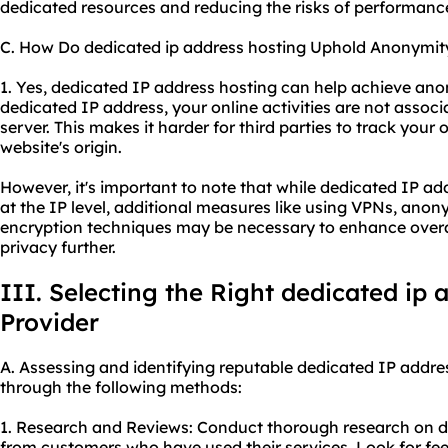
dedicated resources and reducing the risks of performanc
C. How Do dedicated ip address hosting Uphold Anonymit
1. Yes, dedicated IP address hosting can help achieve ano
dedicated IP address, your online activities are not assoc
server. This makes it harder for third parties to track your 
website's origin.
However, it's important to note that while dedicated IP a
at the IP level, additional measures like using VPNs, ano
encryption techniques may be necessary to enhance overa
privacy further.
III. Selecting the Right dedicated ip 
Provider
A. Assessing and identifying reputable dedicated IP addre
through the following methods:
1. Research and Reviews: Conduct thorough research on di
from customers who have used their services. Look for feed