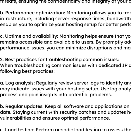
threats, ensuring the confidentiality and integrity of your 
b. Performance optimization: Monitoring allows you to tra
infrastructure, including server response times, bandwidth 
enables you to optimize your hosting setup for better per
c. Uptime and availability: Monitoring helps ensure that y
remains accessible and available to users. By promptly a
performance issues, you can minimize disruptions and main
2. Best practices for troubleshooting common issues:
When troubleshooting common issues with dedicated IP ad
following best practices:
a. Log analysis: Regularly review server logs to identify an
may indicate issues with your hosting setup. Use log analy
process and gain insights into potential problems.
b. Regular updates: Keep all software and applications on 
date. Staying current with security patches and updates 
vulnerabilities and ensures optimal performance.
c. Load testing: Perform periodic load testing to assess th