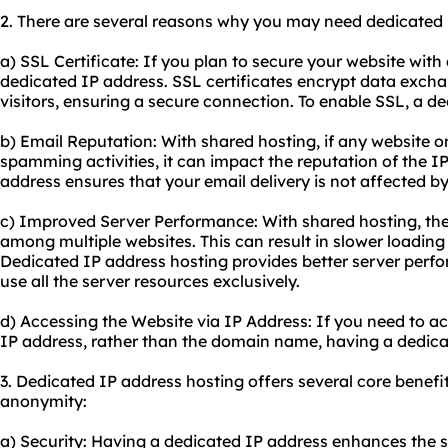
2. There are several reasons why you may need dedicated 
a) SSL Certificate: If you plan to secure your website with 
dedicated IP address. SSL certificates encrypt data exch
visitors, ensuring a secure connection. To enable SSL, a d
b) Email Reputation: With shared hosting, if any website 
spamming activities, it can impact the reputation of the I
address ensures that your email delivery is not affected by
c) Improved Server Performance: With shared hosting, the
among multiple websites. This can result in slower loadi
Dedicated IP address hosting provides better server perf
use all the server resources exclusively.
d) Accessing the Website via IP Address: If you need to ac
IP address, rather than the domain name, having a dedica
3. Dedicated IP address hosting offers several core benefits
anonymity:
a) Security: Having a dedicated IP address enhances the s