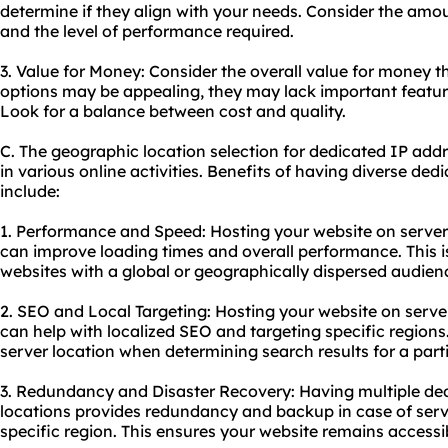
determine if they align with your needs. Consider the amou
and the level of performance required.
3. Value for Money: Consider the overall value for money t
options may be appealing, they may lack important featu
Look for a balance between cost and quality.
C. The geographic location selection for dedicated IP addr
in various online activities. Benefits of having diverse de
include:
1. Performance and Speed: Hosting your website on servers
can improve loading times and overall performance. This is
websites with a global or geographically dispersed audien
2. SEO and Local Targeting: Hosting your website on server
can help with localized SEO and targeting specific regions
server location when determining search results for a parti
3. Redundancy and Disaster Recovery: Having multiple de
locations provides redundancy and backup in case of server
specific region. This ensures your website remains access