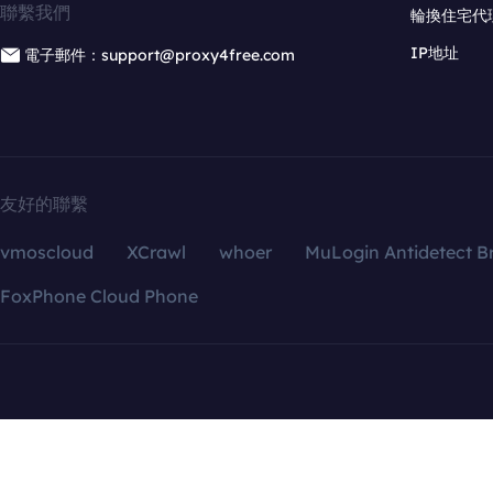
聯繫我們
輪換住宅代
IP地址
電子郵件：support@proxy4free.com
友好的聯繫
vmoscloud
XCrawl
whoer
MuLogin Antidetect B
FoxPhone Cloud Phone