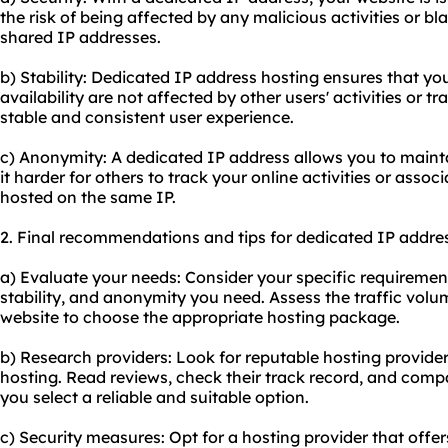
the risk of being affected by any malicious activities or bl
shared IP addresses.
b) Stability: Dedicated IP address hosting ensures that y
availability are not affected by other users' activities or tr
stable and consistent user experience.
c) Anonymity: A dedicated IP address allows you to main
it harder for others to track your online activities or asso
hosted on the same IP.
2. Final recommendations and tips for dedicated IP addres
a) Evaluate your needs: Consider your specific requirements
stability, and anonymity you need. Assess the traffic volum
website to choose the appropriate hosting package.
b) Research providers: Look for reputable hosting provide
hosting. Read reviews, check their track record, and comp
you select a reliable and suitable option.
c) Security measures: Opt for a hosting provider that offer