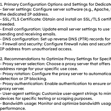
1. Primary Configuration Options and Settings for Dedicat
- Server settings: Configure server software (e.g., Apache
the dedicated IP address.
- SSL/TLS Certificate: Obtain and install an SSL/TLS certif
needed.
- Email configuration: Update email server settings to use
sending and receiving emails.
- DNS configuration: Set up reverse DNS (PTR) records for
- Firewall and security: Configure firewall rules and securi
IP address from unauthorized access.
2. Recommendations to Optimize Proxy Settings for Specif
- Proxy server selection: Choose a proxy server that offers
address range for your specific use case.
- Proxy rotation: Configure the proxy server to automatica
detection or IP blocking.
- Proxy authentication: Enable authentication to ensure o
proxy server.
- User-agent settings: Customize user-agent strings to mi
devices for specific testing or scraping purposes.
- Bandwidth usage: Monitor and optimize bandwidth usage 
performance.