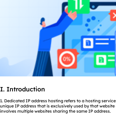
I. Introduction
1. Dedicated IP address hosting refers to a hosting servic
unique IP address that is exclusively used by that website
involves multiple websites sharing the same IP address.