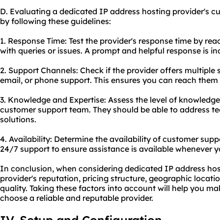
D. Evaluating a dedicated IP address hosting provider's c
by following these guidelines:
1. Response Time: Test the provider's response time by rea
with queries or issues. A prompt and helpful response is i
2. Support Channels: Check if the provider offers multiple 
email, or phone support. This ensures you can reach them 
3. Knowledge and Expertise: Assess the level of knowledge
customer support team. They should be able to address tec
solutions.
4. Availability: Determine the availability of customer supp
24/7 support to ensure assistance is available whenever yo
In conclusion, when considering dedicated IP address hostin
provider's reputation, pricing structure, geographic locat
quality. Taking these factors into account will help you m
choose a reliable and reputable provider.