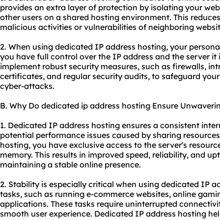
provides an extra layer of protection by isolating your web
other users on a shared hosting environment. This reduces 
malicious activities or vulnerabilities of neighboring websit
2. When using dedicated IP address hosting, your personal
you have full control over the IP address and the server i
implement robust security measures, such as firewalls, in
certificates, and regular security audits, to safeguard yo
cyber-attacks.
B. Why Do dedicated ip address hosting Ensure Unwavering
1. Dedicated IP address hosting ensures a consistent inte
potential performance issues caused by sharing resources
hosting, you have exclusive access to the server's resour
memory. This results in improved speed, reliability, and upt
maintaining a stable online presence.
2. Stability is especially critical when using dedicated IP a
tasks, such as running e-commerce websites, online gami
applications. These tasks require uninterrupted connectivi
smooth user experience. Dedicated IP address hosting helps