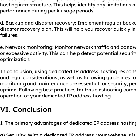
hosting infrastructure. This helps identify any limitations 
performance during peak usage periods.
d. Backup and disaster recovery: Implement regular backu
disaster recovery plan. This will help you recover quickly i
failures.
e. Network monitoring: Monitor network traffic and bandw
or excessive activity. This can help detect potential securi
optimization.
In conclusion, using dedicated IP address hosting responsi
and legal considerations, as well as following guidelines f
monitoring and maintenance are essential for security, p
uptime. Following best practices for troubleshooting co
operation of your dedicated IP address hosting.
VI. Conclusion
1. The primary advantages of dedicated IP address hosting
a) Security: With a dedicated IP address, your website is i