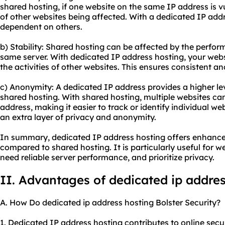
shared hosting, if one website on the same IP address is vul
of other websites being affected. With a dedicated IP addre
dependent on others.
b) Stability: Shared hosting can be affected by the perfor
same server. With dedicated IP address hosting, your websi
the activities of other websites. This ensures consistent a
c) Anonymity: A dedicated IP address provides a higher l
shared hosting. With shared hosting, multiple websites ca
address, making it easier to track or identify individual w
an extra layer of privacy and anonymity.
In summary, dedicated IP address hosting offers enhanced
compared to shared hosting. It is particularly useful for we
need reliable server performance, and prioritize privacy.
II. Advantages of
dedicated ip
addres
A. How Do dedicated ip address hosting Bolster Security?
1. Dedicated IP address hosting contributes to online securit