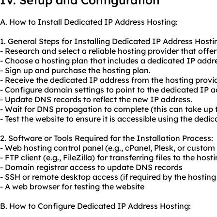
IV. Setup and Configuration
A. How to Install Dedicated IP Address Hosting:
1. General Steps for Installing Dedicated IP Address Hosti
- Research and select a reliable hosting provider that offe
- Choose a hosting plan that includes a dedicated IP addr
- Sign up and purchase the hosting plan.
- Receive the dedicated IP address from the hosting provid
- Configure domain settings to point to the dedicated IP a
- Update DNS records to reflect the new IP address.
- Wait for DNS propagation to complete (this can take up 
- Test the website to ensure it is accessible using the dedi
2. Software or Tools Required for the Installation Process:
- Web hosting control panel (e.g., cPanel, Plesk, or custom
- FTP client (e.g., FileZilla) for transferring files to the host
- Domain registrar access to update DNS records
- SSH or remote desktop access (if required by the hosting
- A web browser for testing the website
B. How to Configure Dedicated IP Address Hosting: