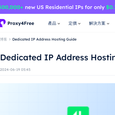
產品
定價
解決方案
博客
Dedicated IP Address Hosting Guide
Dedicated IP Address Hosti
2024-06-19 05:45