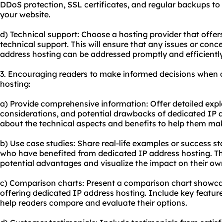
DDoS protection, SSL certificates, and regular backups to 
your website.
d) Technical support: Choose a hosting provider that off
technical support. This will ensure that any issues or con
address hosting can be addressed promptly and efficiently
3. Encouraging readers to make informed decisions when 
hosting:
a) Provide comprehensive information: Offer detailed exp
considerations, and potential drawbacks of dedicated IP 
about the technical aspects and benefits to help them ma
b) Use case studies: Share real-life examples or success st
who have benefited from dedicated IP address hosting. Thi
potential advantages and visualize the impact on their ow
c) Comparison charts: Present a comparison chart showcas
offering dedicated IP address hosting. Include key feature
help readers compare and evaluate their options.