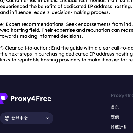
d) Customer testimonials: Include testimonials from sati
experienced the benefits of dedicated IP address hosting. 
and influence readers' decision-making process.
e) Expert recommendations: Seek endorsements from indust
web hosting field. Their expertise and reputation can rea
towards making informed decisions.
f) Clear call-to-action: End the guide with a clear call-to-
the next steps in purchasing dedicated IP address hosting
links to reputable hosting providers to make it easier for r
Proxy4fr
首頁
定價
繁體中文
推薦計劃