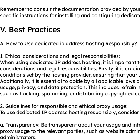
Remember to consult the documentation provided by your 
specific instructions for installing and configuring dedica
V. Best Practices
A. How to Use dedicated ip address hosting Responsibly?
1. Ethical considerations and legal responsibilities:
When using dedicated IP address hosting, it is important t
considerations and legal responsibilities. Firstly, it is cruc
conditions set by the hosting provider, ensuring that your 
Additionally, it is essential to abide by all applicable laws 
usage, privacy, and data protection. This includes refrainin
such as hacking, spamming, or distributing copyrighted c
2. Guidelines for responsible and ethical
proxy us
age:
To use dedicated IP address hosting responsibly, consider 
a. Transparency: Be transparent about your usage and in
proxy usa
ge to the relevant parties, such as website admi
administrators.