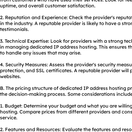
uptime, and overall customer satisfaction.
2. Reputation and Experience: Check the provider's reput
in the industry. A reputable provider is likely to have a str
testimonials.
3. Technical Expertise: Look for providers with a strong 
in managing dedicated IP address hosting. This ensures t
to handle any issues that may arise.
4. Security Measures: Assess the provider's security measu
protection, and SSL certificates. A reputable provider will pri
websites.
B. The pricing structure of dedicated IP address hosting pr
the decision-making process. Some considerations include
1. Budget: Determine your budget and what you are willin
hosting. Compare prices from different providers and consi
service.
2. Features and Resources: Evaluate the features and res