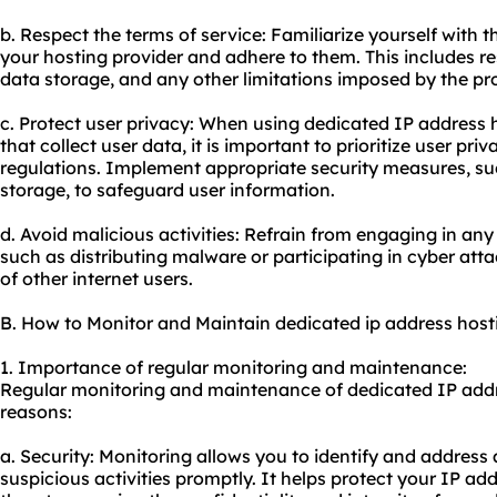
b. Respect the terms of service: Familiarize yourself with 
your hosting provider and adhere to them. This includes r
data storage, and any other limitations imposed by the pro
c. Protect user privacy: When using dedicated IP address h
that collect user data, it is important to prioritize user pr
regulations. Implement appropriate security measures, su
storage, to safeguard user information.
d. Avoid malicious activities: Refrain from engaging in any
such as distributing malware or participating in cyber att
of other internet users.
B. How to Monitor and Maintain dedicated ip address host
1. Importance of regular monitoring and maintenance:
Regular monitoring and maintenance of dedicated IP addre
reasons:
a. Security: Monitoring allows you to identify and address a
suspicious activities promptly. It helps protect your IP a