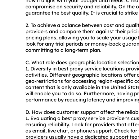
how it aligns with your budget and needs. Cheap
compromise on security and reliability. On the
guarantee the best quality. It is crucial to stri
2. To achieve a balance between cost and qualit
providers and compare them against their pricing
pricing plans, allowing you to scale your usage
look for any trial periods or money-back guaran
committing to a long-term plan.
C. What role does geographic location selectio
1. Diversity in best proxy service locations prov
activities. Different geographic locations offer
geo-restrictions for accessing region-specific c
content that is only available in the United Stat
will enable you to do so. Furthermore, having
pr
performance by reducing latency and improvin
D. How does customer support affect the reliabi
1. Evaluating a best proxy service provider's cu
ensuring reliability. Look for providers that of
as email, live chat, or phone support. Check for 
providers usually have a dedicated support tea