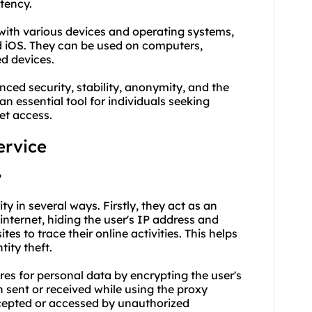
atency.
 with various devices and operating systems,
 iOS. They can be used on computers,
ed devices.
ced security, stability, anonymity, and the
an essential tool for individuals seeking
et access.
ervice
?
ty in several ways. Firstly, they act as an
internet, hiding the user's IP address and
tes to trace their online activities. This helps
tity theft.
res for personal data by encrypting the user's
n sent or received while using the proxy
rcepted or accessed by unauthorized