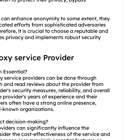
ces can enhance anonymity to some extent, they
cated efforts from sophisticated adversaries
erefore, it is crucial to choose a reputable and
izes privacy and implements robust security
roxy service Provider
n Essential?
xy service providers can be done through
rch and read reviews about the provider from
er's security measures, reliability, and overall
e provider's years of experience and their
ders often have a strong online presence,
ll-known organizations.
act decision-making?
oviders can significantly influence the
sider the cost-effectiveness of the service and