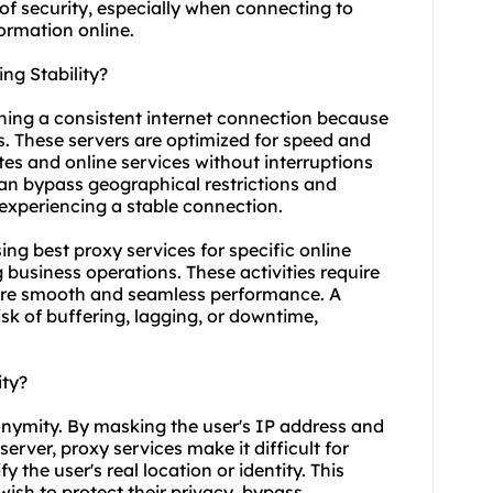
 of security, especially when connecting to
ormation online.
ng Stability?
aining a consistent internet connection because
ns. These servers are optimized for speed and
ites and online services without interruptions
can bypass geographical restrictions and
 experiencing a stable connection.
using best proxy services for specific online
business operations. These activities require
sure smooth and seamless performance. A
isk of buffering, lagging, or downtime,
ity?
onymity. By masking the user's IP address and
 server, proxy services make it difficult for
fy the user's real location or identity. This
ish to protect their privacy, bypass