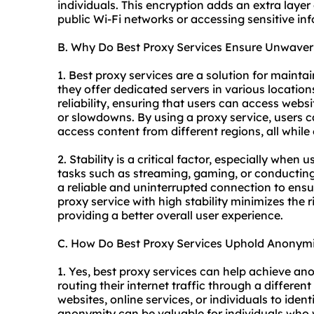
individuals. This encryption adds an extra layer
public Wi-Fi networks or accessing sensitive inf
B. Why Do Best Proxy Services Ensure Unwaveri
1. Best proxy services are a solution for maint
they offer dedicated servers in various locatio
reliability, ensuring that users can access webs
or slowdowns. By using a proxy service, users 
access content from different regions, all while
2. Stability is a critical factor, especially when 
tasks such as streaming, gaming, or conducting 
a reliable and uninterrupted connection to en
proxy service with high stability minimizes the r
providing a better overall user experience.
C. How Do Best Proxy Services Uphold Anonym
1. Yes, best proxy services can help achieve an
routing their internet traffic through a different
websites, online services, or individuals to identi
anonymity can be valuable for individuals who w