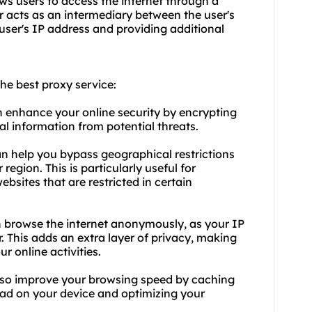
lows users to access the internet through a
ver acts as an intermediary between the user's
 user's IP address and providing additional
he best proxy service:
n enhance your online security by encrypting
al information from potential threats.
an help you bypass geographical restrictions
egion. This is particularly useful for
bsites that are restricted in certain
n browse the internet anonymously, as your IP
r. This adds an extra layer of privacy, making
ur online activities.
lso improve your browsing speed by caching
ad on your device and optimizing your