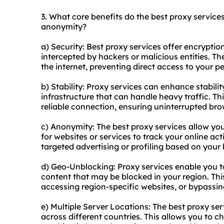
3. What core benefits do the best proxy services 
anonymity?
a) Security: Best proxy services offer encryptio
intercepted by hackers or malicious entities. T
the internet, preventing direct access to your p
b) Stability: Proxy services can enhance stabili
infrastructure that can handle heavy traffic. Th
reliable connection, ensuring uninterrupted b
c) Anonymity: The best proxy services allow you
for websites or services to track your online act
targeted advertising or profiling based on your
d) Geo-Unblocking: Proxy services enable you t
content that may be blocked in your region. This 
accessing region-specific websites, or bypassin
e) Multiple Server Locations: The best proxy ser
across different countries. This allows you to ch