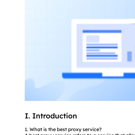
I. Introduction
1. What is
the best proxy
service?