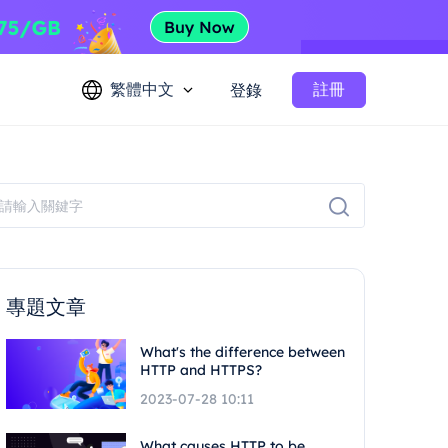
繁體中文
註冊
登錄
專題文章
What's the difference between
HTTP and HTTPS?
2023-07-28 10:11
What causes HTTP to be