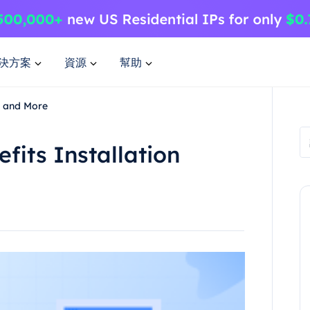
決方案
資源
幫助
e and More
fits Installation