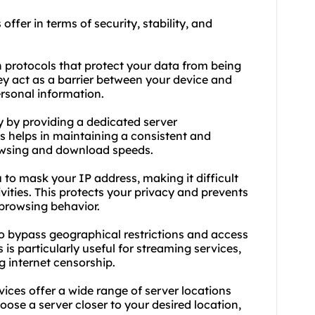
offer in terms of security, stability, and
n protocols that protect your data from being
hey act as a barrier between your device and
ersonal information.
ty by providing a dedicated server
is helps in maintaining a consistent and
rowsing and download speeds.
 to mask your IP address, making it difficult
ivities. This protects your privacy and prevents
 browsing behavior.
o bypass geographical restrictions and access
is particularly useful for streaming services,
g internet censorship.
vices offer a wide range of server locations
oose a server closer to your desired location,