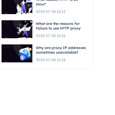
slow?
2023-07-28 10:12
What are the reasons for
failure to use HTTP proxy
2023-07-28 10:16
Why are proxy IP addresses
sometimes unavailable?
2023-07-28 10:18