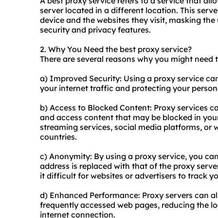
A best proxy service refers to a service that al
server located in a different location. This ser
device and the websites they visit, masking the
security and privacy features.
2. Why You Need the best proxy service?
There are several reasons why you might need t
a) Improved Security: Using a proxy service ca
your internet traffic and protecting your person
b) Access to Blocked Content: Proxy services c
and access content that may be blocked in your r
streaming services, social media platforms, or we
countries.
c) Anonymity: By using a proxy service, you ca
address is replaced with that of the proxy serve
it difficult for websites or advertisers to track yo
d) Enhanced Performance: Proxy servers can a
frequently accessed web pages, reducing the lo
internet connection.