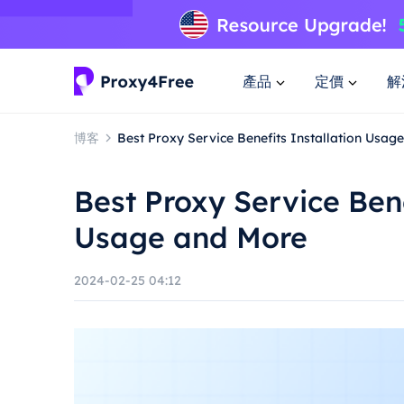
產品
定價
解
博客
Best Proxy Service Benefits Installation Usag
Best Proxy Service Bene
Usage and More
2024-02-25 04:12