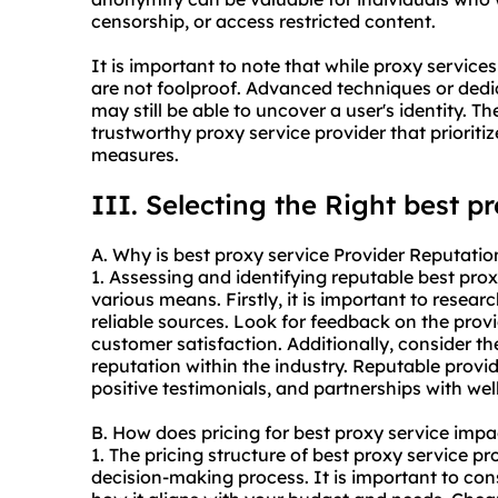
censorship, or access restricted content.
It is important to note that while proxy servi
are not foolproof. Advanced techniques or dedi
may still be able to uncover a user's identity. Th
trustworthy proxy service provider that priorit
measures.
III. Selecting the Right best p
A. Why is best proxy service Provider Reputatio
1. Assessing and identifying reputable best pro
various means. Firstly, it is important to resea
reliable sources. Look for feedback on the provid
customer satisfaction. Additionally, consider th
reputation within the industry. Reputable provi
positive testimonials, and partnerships with we
B. How does pricing for best proxy service imp
1. The pricing structure of best proxy service pr
decision-making process. It is important to con