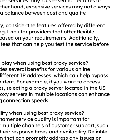
er services may lack essential features or
 other hand, expensive services may not always
ke a balance between cost and quality.
y, consider the features offered by different
. Look for providers that offer flexible
 based on your requirements. Additionally,
tees that can help you test the service before
n play when using best proxy service?
ides several benefits for various online
 different IP addresses, which can help bypass
ontent. For example, if you want to access
es, selecting a proxy server located in the US
oxy servers
in multiple locations can enhance
g connection speeds.
lity when using best proxy service?
stomer service quality is important for
fer multiple channels of customer support, such
their response times and availability. Reliable
m that can promptly address any issues or