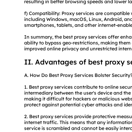
resulting in better browsing speeds and lower l
f) Compatibility: Proxy services are compatible
including Windows, macOS, Linux, Android, and
smartphones, tablets, and other internet-enabl
In summary, the best proxy services offer enhan
ability to bypass geo-restrictions, making them 
improved online privacy and unrestricted intern
II. Advantages of best proxy s
A. How Do Best Proxy Services Bolster Security
1. Best proxy services contribute to online securi
intermediary between the user's device and the 
making it difficult for hackers or malicious websi
protect against potential cyber attacks and iden
2. Best proxy services provide protective measu
internet traffic. This means that any informatio
service is scrambled and cannot be easily inte