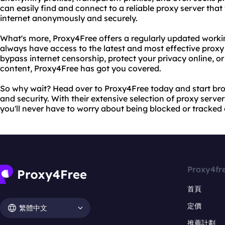
can easily find and connect to a reliable proxy server that
internet anonymously and securely.
What's more, Proxy4Free offers a regularly updated working
always have access to the latest and most effective proxy
bypass internet censorship, protect your privacy online, o
content, Proxy4Free has got you covered.
So why wait? Head over to Proxy4Free today and start bro
and security. With their extensive selection of proxy server
you'll never have to worry about being blocked or tracked 
Proxy4fr
首頁
定價
繁體中文
推薦計劃