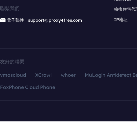
聯繫我們
輪換住宅代
IP地址
電子郵件：support@proxy4free.com
友好的聯繫
vmoscloud
XCrawl
whoer
MuLogin Antidetect B
FoxPhone Cloud Phone