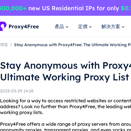
產品
定價
解決方案
博客
Stay Anonymous with Proxy4Free: The Ultimate Working Pr
Stay Anonymous with Proxy4
Ultimate Working Proxy List
2023-03-29 14:18
Looking for a way to access restricted websites or content
address? Look no further than Proxy4Free, the leading web
working proxy lists.
Proxy4Free offers a wide range of proxy servers from arou
anonymity proxies, transparent proxies, and even socks pro