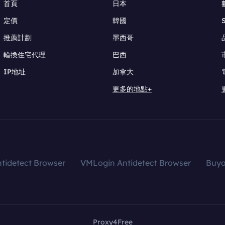
首頁
日本
定價
韓國
推薦計劃
墨西哥
輪換住宅代理
巴西
IP地址
加拿大
更多的地點+
tidetect Browser
VMLogin Antidetect Browser
Buy
Proxy4Free