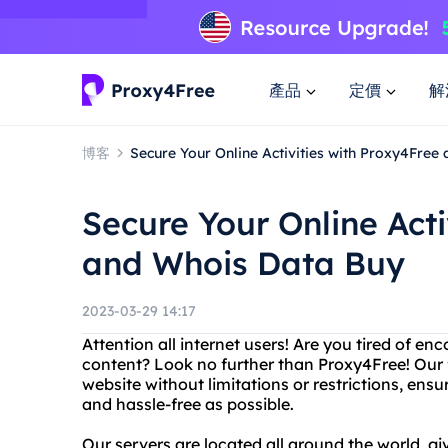
產品
定價
解
博客
Secure Your Online Activities with Proxy4Free
Secure Your Online Acti
and Whois Data Buy
2023-03-29 14:17
Attention all internet users! Are you tired of e
content? Look no further than Proxy4Free! Our 
website without limitations or restrictions, ens
and hassle-free as possible.
Our servers are located all around the world, gi