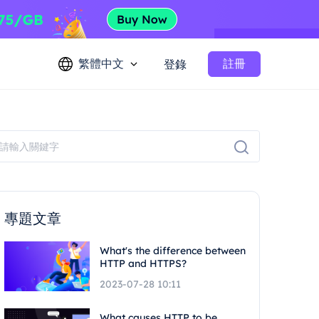
繁體中文
註冊
登錄
專題文章
What's the difference between
HTTP and HTTPS?
2023-07-28 10:11
What causes HTTP to be