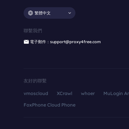
繁體中文
聯繫我們
電子郵件：support@proxy4free.com
友好的聯繫
vmoscloud
XCrawl
whoer
MuLogin An
FoxPhone Cloud Phone