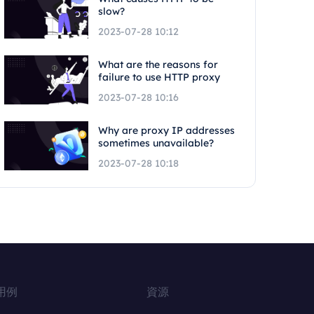
slow?
2023-07-28 10:12
What are the reasons for
failure to use HTTP proxy
2023-07-28 10:16
Why are proxy IP addresses
sometimes unavailable?
2023-07-28 10:18
用例
資源