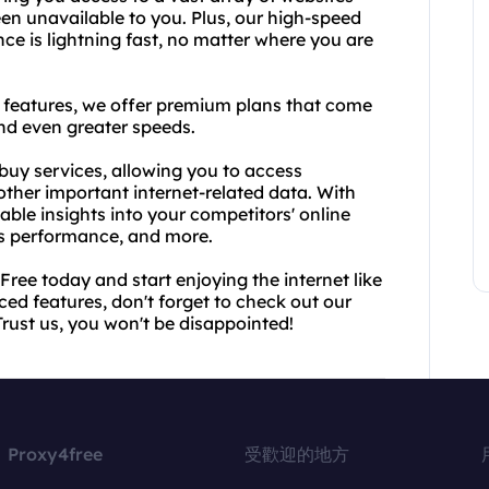
en unavailable to you. Plus, our high-speed
e is lightning fast, no matter where you are
features, we offer premium plans that come
and even greater speeds.
buy services, allowing you to access
ther important internet-related data. With
ble insights into your competitors' online
e's performance, and more.
ree today and start enjoying the internet like
ed features, don't forget to check out our
ust us, you won't be disappointed!
Proxy4free
受歡迎的地方