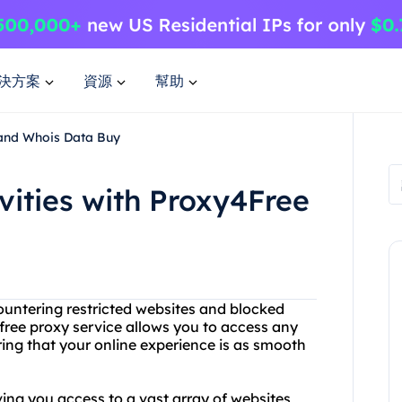
決方案
資源
幫助
 and Whois Data Buy
vities with Proxy4Free
ncountering restricted websites and blocked
free proxy service allows you to access any
uring that your online experience is as smooth
ving you access to a vast array of websites