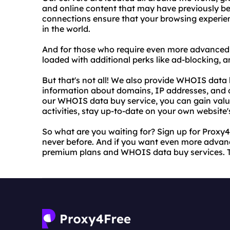
and online content that may have previously be
connections ensure that your browsing experienc
in the world.
And for those who require even more advanced 
loaded with additional perks like ad-blocking, 
But that's not all! We also provide WHOIS data 
information about domains, IP addresses, and o
our WHOIS data buy service, you can gain valua
activities, stay up-to-date on your own websit
So what are you waiting for? Sign up for Proxy4F
never before. And if you want even more advanc
premium plans and WHOIS data buy services. Tr