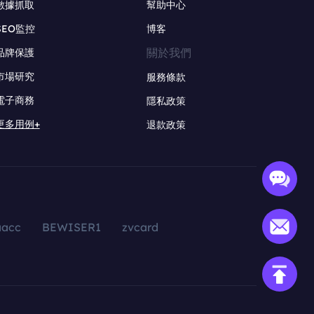
數據抓取
幫助中心
SEO監控
博客
關於我們
品牌保護
市場研究
服務條款
電子商務
隱私政策
更多用例+
退款政策
aacc
BEWISER1
zvcard