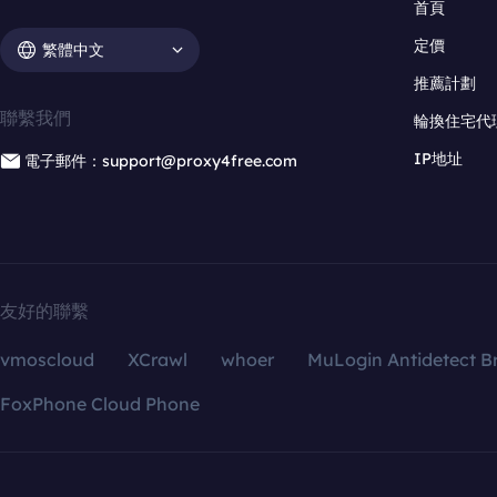
首頁
定價
繁體中文
推薦計劃
聯繫我們
輪換住宅代
IP地址
電子郵件：support@proxy4free.com
友好的聯繫
vmoscloud
XCrawl
whoer
MuLogin Antidetect B
FoxPhone Cloud Phone