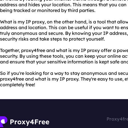
address and hides your location. This means that you can
being tracked or monitored by third parties.
What is my IP proxy, on the other hand, is a tool that allo
address and location. This can be useful if you want to ens
truly anonymous and secure. By knowing your IP address, 
security risks and take steps to protect yourself.
Together, proxy4free and what is my IP proxy offer a pow
security. By using these tools, you can keep your online ac
and ensure that your sensitive information is kept safe an
So if you're looking for a way to stay anonymous and secur
proxy4free and what is my IP proxy. They're easy to use, eff
completely free!
Proxy4fr