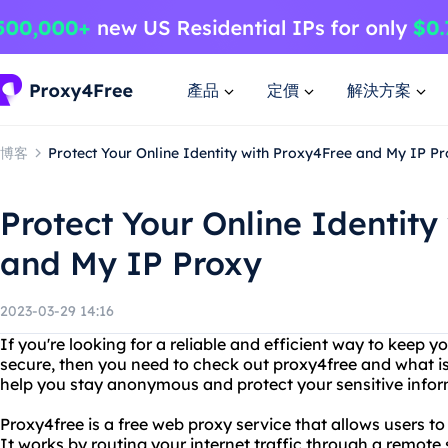
產品
定價
解決方案
博客
Protect Your Online Identity with Proxy4Free and My IP P
Protect Your Online Identity
and My IP Proxy
2023-03-29 14:16
If you're looking for a reliable and efficient way to keep yo
secure, then you need to check out proxy4free and what i
help you stay anonymous and protect your sensitive infor
Proxy4free is a free web proxy service that allows users t
It works by routing your internet traffic through a remote