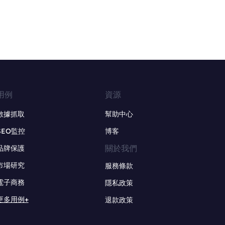
用例
資源
數據抓取
幫助中心
SEO監控
博客
關於我們
品牌保護
市場研究
服務條款
電子商務
隱私政策
更多用例+
退款政策