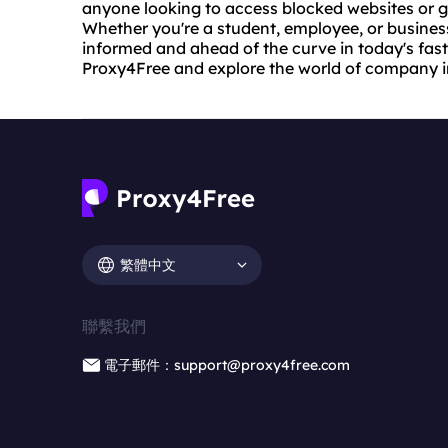
anyone looking to access blocked websites or gai
Whether you're a student, employee, or busines
informed and ahead of the curve in today's fast
Proxy4Free and explore the world of company i
繁體中文
聯繫我們
電子郵件：support@proxy4free.com