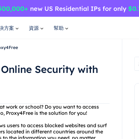
決方案
資源
幫助
roxy4Free
Online Security with
s at work or school? Do you want to access
o, Proxy4Free is the solution for you!
ows users to access blocked websites and surf
s located in different countries around the
 to the information you need, no matter