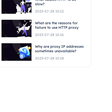
slow?
2023-07-28 10:12
What are the reasons for
failure to use HTTP proxy
2023-07-28 10:16
Why are proxy IP addresses
sometimes unavailable?
2023-07-28 10:18