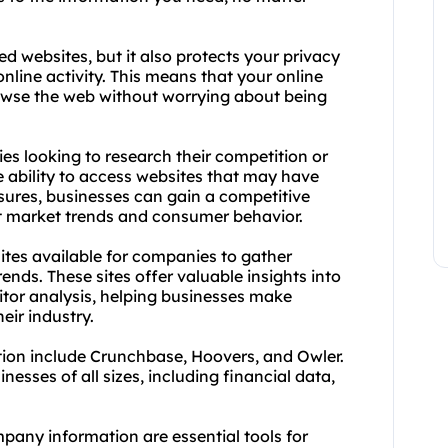
d websites, but it also protects your privacy
nline activity. This means that your online
wse the web without worrying about being
ies looking to research their competition or
e ability to access websites that may have
sures, businesses can gain a competitive
st market trends and consumer behavior.
ites available for companies to gather
ends. These sites offer valuable insights into
tor analysis, helping businesses make
eir industry.
ion include Crunchbase, Hoovers, and Owler.
nesses of all sizes, including financial data,
pany information are essential tools for