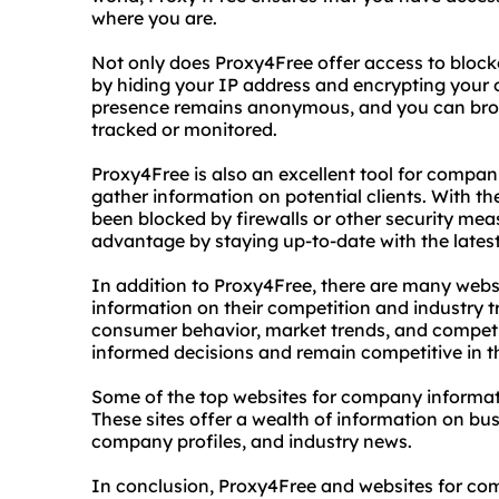
where you are.
Not only does Proxy4Free offer access to blocke
by hiding your IP address and encrypting your o
presence remains anonymous, and you can bro
tracked or monitored.
Proxy4Free is also an excellent tool for compan
gather information on potential clients. With th
been blocked by firewalls or other security mea
advantage by staying up-to-date with the late
In addition to Proxy4Free, there are many webs
information on their competition and industry tr
consumer behavior, market trends, and competi
informed decisions and remain competitive in th
Some of the top websites for company informat
These sites offer a wealth of information on busi
company profiles, and industry news.
In conclusion, Proxy4Free and websites for com