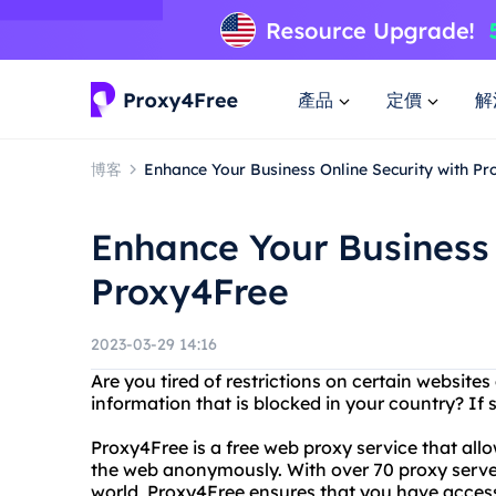
產品
定價
解
博客
Enhance Your Business Online Security with P
Enhance Your Business 
Proxy4Free
2023-03-29 14:16
Are you tired of restrictions on certain website
information that is blocked in your country? If s
Proxy4Free is a free web proxy service that all
the web anonymously. With over 70 proxy server
world, Proxy4Free ensures that you have access