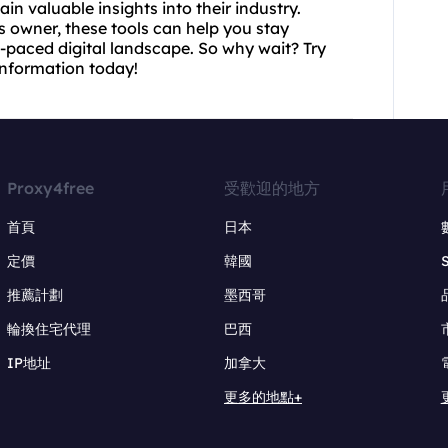
n valuable insights into their industry.
s owner, these tools can help you stay
-paced digital landscape. So why wait? Try
nformation today!
Proxy4free
受歡迎的地方
首頁
日本
定價
韓國
推薦計劃
墨西哥
輪換住宅代理
巴西
IP地址
加拿大
更多的地點+