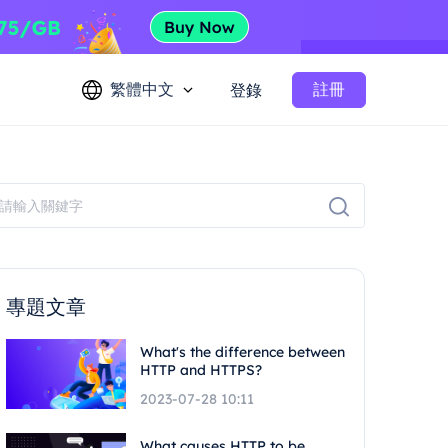
繁體中文
註冊
登錄
專題文章
What's the difference between
HTTP and HTTPS?
2023-07-28 10:11
What causes HTTP to be