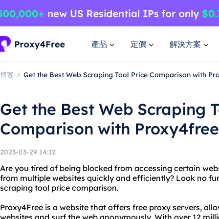
產品
定價
解決方案
博客
Get the Best Web Scraping Tool Price Comparison with Pr
Get the Best Web Scraping T
Comparison with Proxy4free
2023-03-29 14:12
Are you tired of being blocked from accessing certain web
from multiple websites quickly and efficiently? Look no f
scraping tool price comparison.
Proxy4Free is a website that offers free proxy servers, al
websites and surf the web anonymously. With over 12 milli