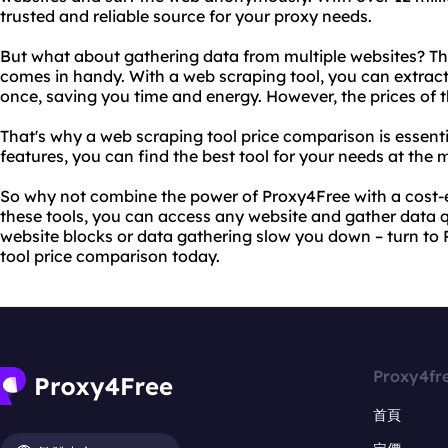
trusted and reliable source for your proxy needs.
But what about gathering data from multiple websites? Thi
comes in handy. With a web scraping tool, you can extract
once, saving you time and energy. However, the prices of t
That's why a web scraping tool price comparison is essent
features, you can find the best tool for your needs at the 
So why not combine the power of Proxy4Free with a cost-e
these tools, you can access any website and gather data qui
website blocks or data gathering slow you down – turn to
tool price comparison today.
Proxy4fr
首頁