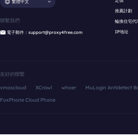
定價
繁體中文
推薦計劃
聯繫我們
輪換住宅代
IP地址
電子郵件：support@proxy4free.com
友好的聯繫
vmoscloud
XCrawl
whoer
MuLogin Antidetect B
FoxPhone Cloud Phone