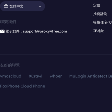
定價
繁體中文
推薦計劃
聯繫我們
輪換住宅代
IP地址
電子郵件：support@proxy4free.com
友好的聯繫
vmoscloud
XCrawl
whoer
MuLogin Antidetect B
FoxPhone Cloud Phone