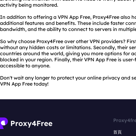
activity being monitored.
In addition to offering a VPN App Free, Proxy4Free also h
additional features and benefits. These include faster con
bandwidth, and the ability to connect to servers in multipl
So why choose Proxy4Free over other VPN providers? Firstly
without any hidden costs or limitations. Secondly, their ser
countries around the world, giving you more options for 
blocked in your region. Finally, their VPN App Free is user-
accessible to anyone.
Don't wait any longer to protect your online privacy and se
VPN App Free today!
Proxy4fr
首頁