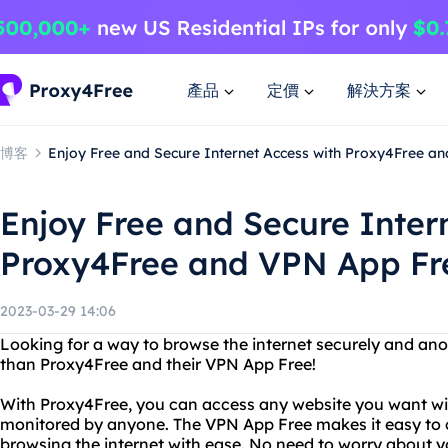
產品
定價
解決方案
博客
Enjoy Free and Secure Internet Access with Proxy4Free a
Enjoy Free and Secure Inter
Proxy4Free and VPN App Fr
2023-03-29 14:06
Looking for a way to browse the internet securely and an
than Proxy4Free and their VPN App Free!
With Proxy4Free, you can access any website you want wit
monitored by anyone. The VPN App Free makes it easy to c
browsing the internet with ease. No need to worry about y