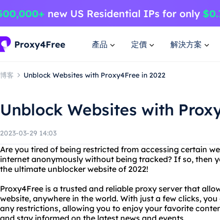
產品
定價
解決方案
博客
Unblock Websites with Proxy4Free in 2022
Unblock Websites with Proxy
2023-03-29 14:03
Are you tired of being restricted from accessing certain 
internet anonymously without being tracked? If so, then 
the ultimate unblocker website of 2022!
Proxy4Free is a trusted and reliable proxy server that all
website, anywhere in the world. With just a few clicks, yo
any restrictions, allowing you to enjoy your favorite conte
and stay informed on the latest news and events.