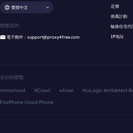
定價
繁體中文
推薦計劃
聯繫我們
輪換住宅代
IP地址
電子郵件：support@proxy4free.com
友好的聯繫
vmoscloud
XCrawl
whoer
MuLogin Antidetect B
FoxPhone Cloud Phone