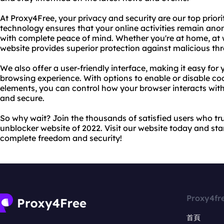
At Proxy4Free, your privacy and security are our top prior
technology ensures that your online activities remain an
with complete peace of mind. Whether you're at home, at w
website provides superior protection against malicious th
We also offer a user-friendly interface, making it easy fo
browsing experience. With options to enable or disable coo
elements, you can control how your browser interacts with
and secure.
So why wait? Join the thousands of satisfied users who tru
unblocker website of 2022. Visit our website today and sta
complete freedom and security!
Proxy4fr
首頁