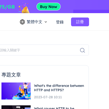
繁體中文
註冊
登錄
專題文章
What's the difference between
HTTP and HTTPS?
2023-07-28 10:11
What causes HTTP to be