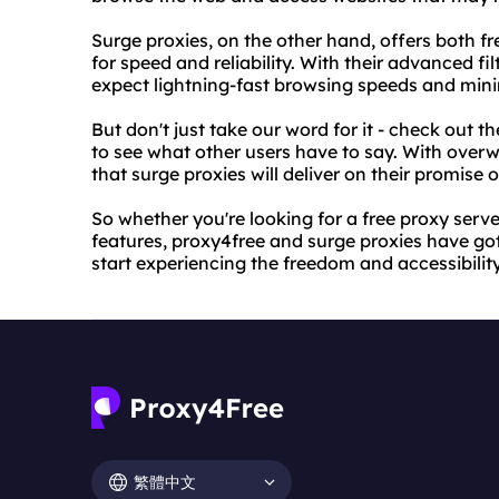
Surge proxies, on the other hand, offers both f
for speed and reliability. With their advanced f
expect lightning-fast browsing speeds and min
But don't just take our word for it - check out t
to see what other users have to say. With overw
that surge proxies will deliver on their promise 
So whether you're looking for a free proxy ser
features, proxy4free and surge proxies have got
start experiencing the freedom and accessibili
繁體中文