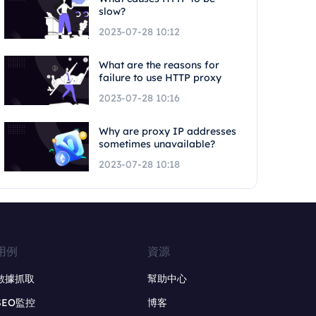
slow?
2023-07-28 10:12
What are the reasons for
failure to use HTTP proxy
2023-07-28 10:16
Why are proxy IP addresses
sometimes unavailable?
2023-07-28 10:18
用例
資源
數據抓取
幫助中心
SEO監控
博客