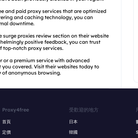
ree and paid proxy services that are optimized
iltering and caching technology, you can
imal downtime.
he surge proxies review section on their website
helmingly positive feedback, you can trust
of top-notch proxy services.
ver or a premium service with advanced
 you covered. Visit their websites today to
ty of anonymous browsing.
Proxy4free
受歡迎的地方
首頁
日本
定價
韓國