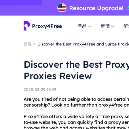
產品
定價
解
博客
Discover the Best Proxy4Free and Surge Proxi
Discover the Best Pro
Proxies Review
2023-03-29 13:59
Are you tired of not being able to access certai
censorship? Look no further than proxy4free an
Proxy4free offers a wide variety of free proxy se
to-use website, you can quickly find a proxy se
browse the web and access websites that may h