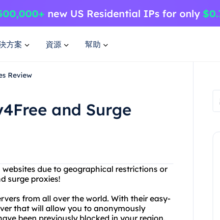
決方案
資源
幫助
es Review
xy4Free and Surge
n websites due to geographical restrictions or
d surge proxies!
rvers from all over the world. With their easy-
rver that will allow you to anonymously
ave been previously blocked in your region.