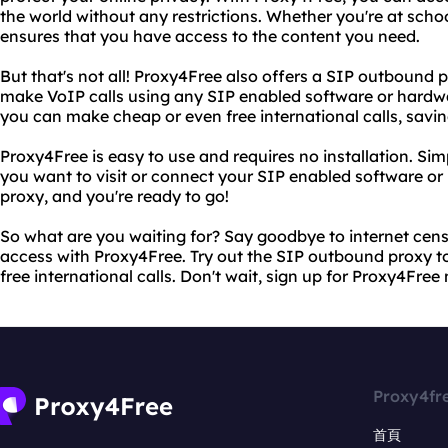
the world without any restrictions. Whether you're at schoo
ensures that you have access to the content you need.
But that's not all! Proxy4Free also offers a SIP outbound p
make VoIP calls using any SIP enabled software or hardw
you can make cheap or even free international calls, savi
Proxy4Free is easy to use and requires no installation. Si
you want to visit or connect your SIP enabled software o
proxy, and you're ready to go!
So what are you waiting for? Say goodbye to internet cens
access with Proxy4Free. Try out the SIP outbound proxy 
free international calls. Don't wait, sign up for Proxy4Free
Proxy4fr
首頁