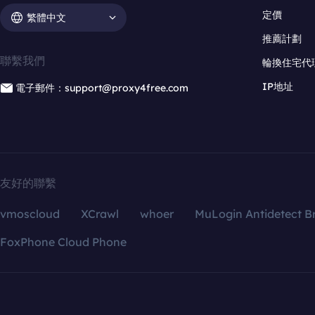
定價
繁體中文
推薦計劃
聯繫我們
輪換住宅代
IP地址
電子郵件：support@proxy4free.com
友好的聯繫
vmoscloud
XCrawl
whoer
MuLogin Antidetect B
FoxPhone Cloud Phone