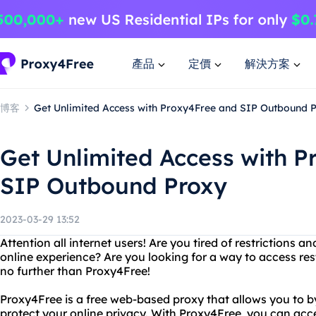
產品
定價
解決方案
博客
Get Unlimited Access with Proxy4Free and SIP Outbound 
Get Unlimited Access with 
SIP Outbound Proxy
2023-03-29 13:52
Attention all internet users! Are you tired of restrictions 
online experience? Are you looking for a way to access re
no further than Proxy4Free!
Proxy4Free is a free web-based proxy that allows you to 
protect your online privacy. With Proxy4Free, you can ac