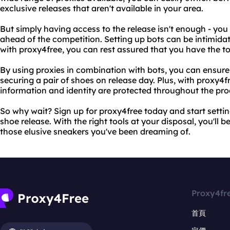
exclusive releases that aren't available in your area.
But simply having access to the release isn't enough - you
ahead of the competition. Setting up bots can be intimida
with proxy4free, you can rest assured that you have the t
By using proxies in combination with bots, you can ensure
securing a pair of shoes on release day. Plus, with proxy4f
information and identity are protected throughout the pro
So why wait? Sign up for proxy4free today and start settin
shoe release. With the right tools at your disposal, you'll b
those elusive sneakers you've been dreaming of.
Proxy4fr
首頁