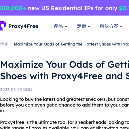
產品
定價
解決方案
博客
Maximize Your Odds of Getting the Hottest Shoes with Pr
Maximize Your Odds of Getti
Shoes with Proxy4Free and 
2023-03-29 13:51
Looking to buy the latest and greatest sneakers, but consta
before you can even get a chance to add them to your ca
in.
Proxy4free is the ultimate tool for sneakerheads looking t
wide range of proxies available, you can easily switch bet