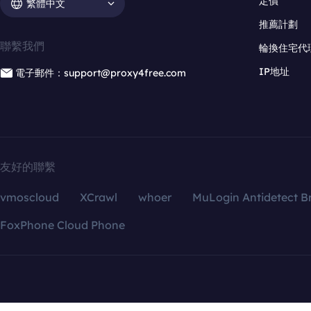
定價
繁體中文
推薦計劃
聯繫我們
輪換住宅代
IP地址
電子郵件：support@proxy4free.com
友好的聯繫
vmoscloud
XCrawl
whoer
MuLogin Antidetect B
FoxPhone Cloud Phone