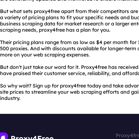
But what sets proxy4free apart from their competitors are t
a variety of pricing plans to fit your specific needs and b
business scraping data for market research or a larger ent
scraping needs, proxy4free has a plan for you.
Their pricing plans range from as low as $4 per month for 
500 proxies. And with discounts available for longer-ter
more on your web scraping expenses.
But don't just take our word for it. Proxy4free has receiv
have praised their customer service, reliability, and afforda
So why wait? Sign up for proxy4free today and take advan
site prices to streamline your web scraping efforts and ga
industry.
Proxy4fr