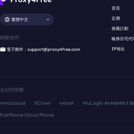
首頁
定價
繁體中文
推薦計劃
聯繫我們
輪換住宅代
IP地址
電子郵件：support@proxy4free.com
友好的聯繫
vmoscloud
XCrawl
whoer
MuLogin Antidetect B
FoxPhone Cloud Phone