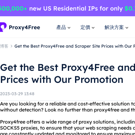
產品
定價
解決方案
博客
Get the Best Proxy4Free and Scraper Site Prices with Our
Get the Best Proxy4Free and
Prices with Our Promotion
2023-03-29 13:48
Are you looking for a reliable and cost-effective solution 
without detection? Look no further than proxy4free and the
Proxy4free offers a wide range of proxy solutions, inclu
SOCKS5 proxies, to ensure that your web scraping needs ar
are constantly updated and monitored to ensure maximum 