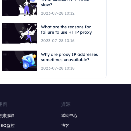
slow?
2023-07-28 10:12
What are the reasons for
failure to use HTTP proxy
2023-07-28 10:16
Why are proxy IP addresses
sometimes unavailable?
2023-07-28 10:18
用例
資源
數據抓取
幫助中心
SEO監控
博客