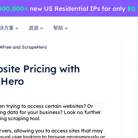
決方案
資源
幫助
xy4Free and ScrapeHero
site Pricing with
eHero
en trying to access certain websites? Or
ing data for your business? Look no further
ng scraping tool.
rvers, allowing you to access sites that may
casual user looking to browse anonymously or