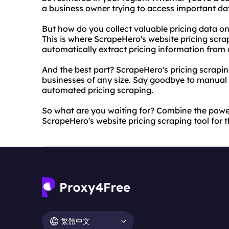
a business owner trying to access important da
But how do you collect valuable pricing data o
This is where ScrapeHero's website pricing scrap
automatically extract pricing information from 
And the best part? ScrapeHero's pricing scraping
businesses of any size. Say goodbye to manual da
automated pricing scraping.
So what are you waiting for? Combine the power
ScrapeHero's website pricing scraping tool for t
繁體中文