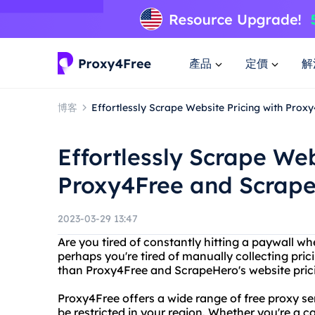
產品
定價
解
博客
Effortlessly Scrape Website Pricing with Pro
Effortlessly Scrape Web
Proxy4Free and Scrap
2023-03-29 13:47
Are you tired of constantly hitting a paywall wh
perhaps you're tired of manually collecting pric
than Proxy4Free and ScrapeHero's website prici
Proxy4Free offers a wide range of free proxy se
be restricted in your region. Whether you're a 