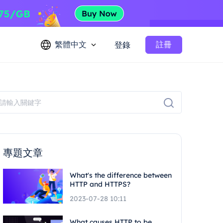
繁體中文
註冊
登錄
專題文章
What's the difference between
HTTP and HTTPS?
2023-07-28 10:11
What causes HTTP to be