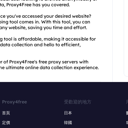
ta, Proxy4Free has you covered.
nce you've accessed your desired website?
ing tool comes in. With this tool, you can
any website, saving you time and effort.
 tool is affordable, making it accessible for
ta collection and hello to efficient,
 of Proxy4Free's free proxy servers with
he ultimate online data collection experience.
Proxy4free
受歡迎的地方
首頁
日本
定價
韓國