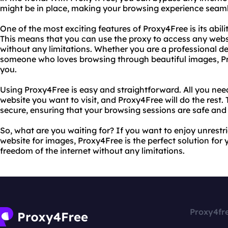
might be in place, making your browsing experience seaml
One of the most exciting features of Proxy4Free is its abil
This means that you can use the proxy to access any web
without any limitations. Whether you are a professional des
someone who loves browsing through beautiful images, Pro
you.
Using Proxy4Free is easy and straightforward. All you need
website you want to visit, and Proxy4Free will do the rest. T
secure, ensuring that your browsing sessions are safe and 
So, what are you waiting for? If you want to enjoy unrest
website for images, Proxy4Free is the perfect solution for 
freedom of the internet without any limitations.
Proxy4fr