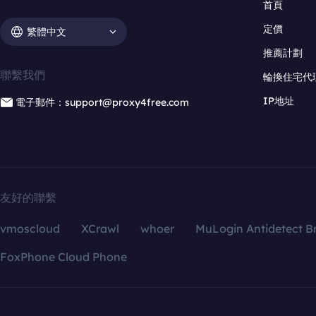
首頁
定價
繁體中文
推薦計劃
聯繫我們
輪換住宅代
IP地址
電子郵件：support@proxy4free.com
友好的聯繫
vmoscloud
XCrawl
whoer
MuLogin Antidetect B
FoxPhone Cloud Phone