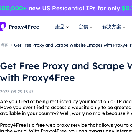
產品
定價
解決方案
博客
Get Free Proxy and Scrape Website Images with Proxy4F
Get Free Proxy and Scrape 
with Proxy4Free
2023-03-29 13:47
Are you tired of being restricted by your location or IP ad
Have you ever tried to access a website only to be greeted
available in your country? Well, worry no more because Pr
Proxy4Free is a free web proxy service that allows you t
in the world. With Proxy4Free, you can bypass any internet fi