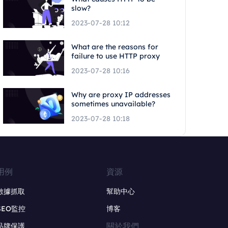
slow?
2023-07-28 10:12
What are the reasons for
failure to use HTTP proxy
2023-07-28 10:16
Why are proxy IP addresses
sometimes unavailable?
2023-07-28 10:18
用例
資源
數據抓取
幫助中心
SEO監控
博客
關於我們
品牌保護