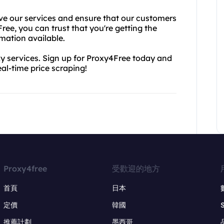
ve our services and ensure that our customers
ree, you can trust that you're getting the
rmation available.
y services. Sign up for Proxy4Free today and
eal-time price scraping!
Proxy4free
受歡迎的地方
首頁
日本
定價
韓國
推薦計劃
墨西哥