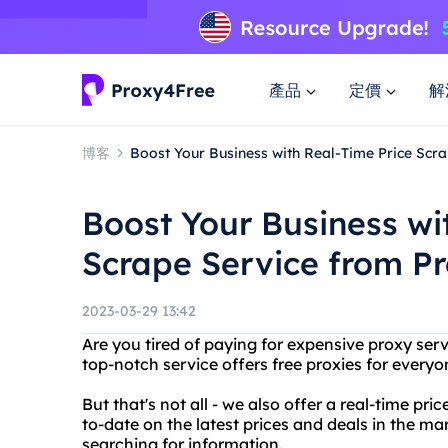
產品
定價
解
博客
Boost Your Business with Real-Time Price Scr
Boost Your Business wi
Scrape Service from P
2023-03-29 13:42
Are you tired of paying for expensive proxy ser
top-notch service offers free proxies for everyo
But that's not all - we also offer a real-time pr
to-date on the latest prices and deals in the m
searching for information.