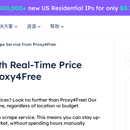
決方案
資源
幫助
ape Service from Proxy4Free
th Real-Time Price
roxy4Free
vices? Look no further than Proxy4Free! Our
ne, regardless of location or budget.
ice scrape service. This means you can stay up-
arket, without spending hours manually