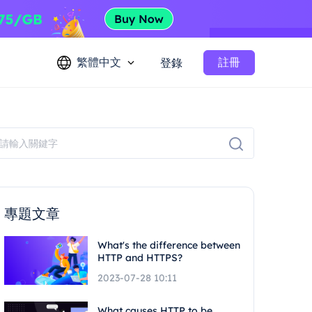
繁體中文
註冊
登錄
專題文章
What's the difference between
HTTP and HTTPS?
2023-07-28 10:11
What causes HTTP to be