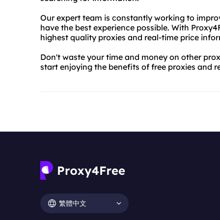
Our expert team is constantly working to impro
have the best experience possible. With Proxy4F
highest quality proxies and real-time price info
Don't waste your time and money on other prox
start enjoying the benefits of free proxies and r
繁體中文