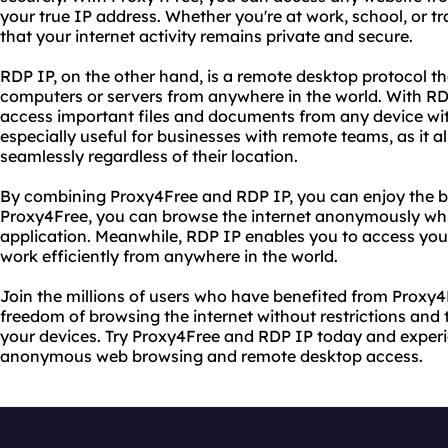
your true IP address. Whether you're at work, school, or 
that your internet activity remains private and secure.
RDP IP, on the other hand, is a remote desktop protocol th
computers or servers from anywhere in the world. With RD
access important files and documents from any device wit
especially useful for businesses with remote teams, as it
seamlessly regardless of their location.
By combining Proxy4Free and RDP IP, you can enjoy the be
Proxy4Free, you can browse the internet anonymously whi
application. Meanwhile, RDP IP enables you to access you
work efficiently from anywhere in the world.
Join the millions of users who have benefited from Proxy4
freedom of browsing the internet without restrictions and t
your devices. Try Proxy4Free and RDP IP today and experi
anonymous web browsing and remote desktop access.