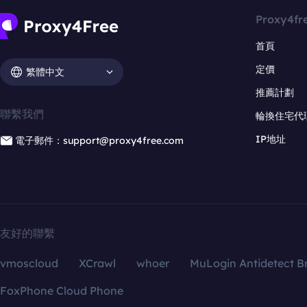
Proxy4fr
首頁
定價
繁體中文
推薦計劃
聯繫我們
輪換住宅代
IP地址
電子郵件：support@proxy4free.com
友好的聯繫
vmoscloud
XCrawl
whoer
MuLogin Antidetect B
FoxPhone Cloud Phone