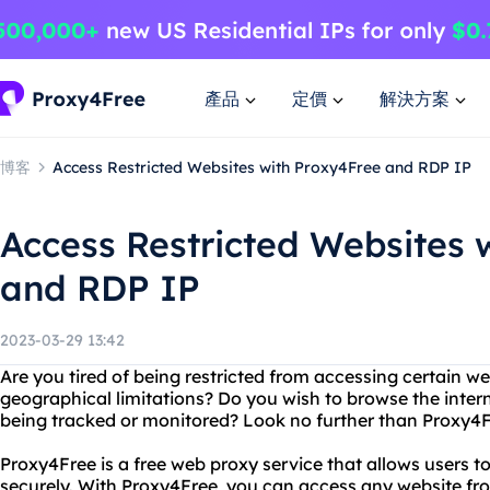
產品
定價
解決方案
博客
Access Restricted Websites with Proxy4Free and RDP IP
Access Restricted Websites 
and RDP IP
2023-03-29 13:42
Are you tired of being restricted from accessing certain we
geographical limitations? Do you wish to browse the inte
being tracked or monitored? Look no further than Proxy4
Proxy4Free is a free web proxy service that allows users
securely. With Proxy4Free, you can access any website fr