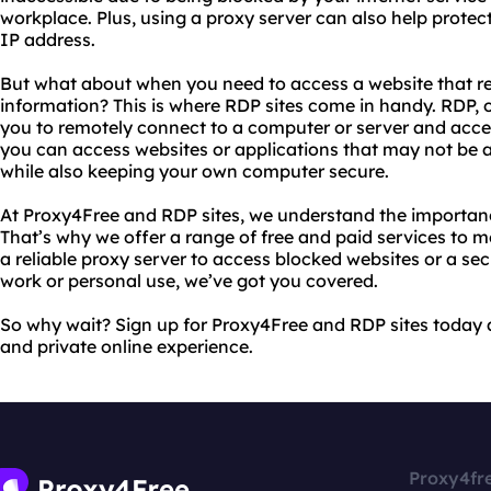
workplace. Plus, using a proxy server can also help protec
IP address.
But what about when you need to access a website that req
information? This is where RDP sites come in handy. RDP, 
you to remotely connect to a computer or server and acces
you can access websites or applications that may not be 
while also keeping your own computer secure.
At Proxy4Free and RDP sites, we understand the importance
That’s why we offer a range of free and paid services to
a reliable proxy server to access blocked websites or a s
work or personal use, we’ve got you covered.
So why wait? Sign up for Proxy4Free and RDP sites today 
and private online experience.
Proxy4fr