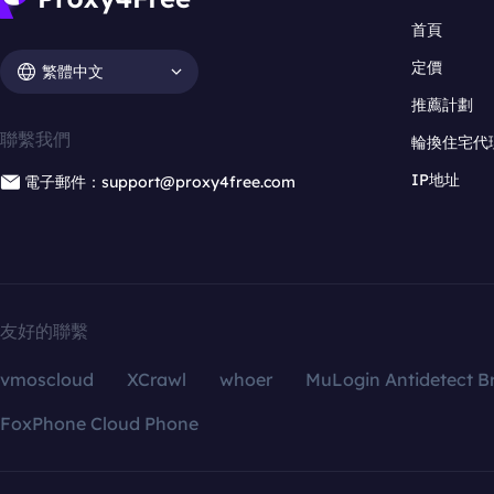
首頁
定價
繁體中文
推薦計劃
聯繫我們
輪換住宅代
IP地址
電子郵件：support@proxy4free.com
友好的聯繫
vmoscloud
XCrawl
whoer
MuLogin Antidetect B
FoxPhone Cloud Phone