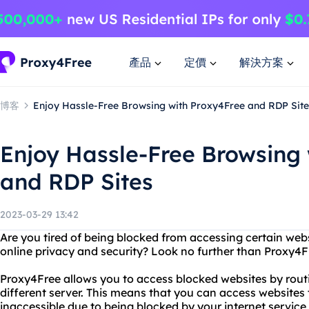
產品
定價
解決方案
博客
Enjoy Hassle-Free Browsing with Proxy4Free and RDP Site
Enjoy Hassle-Free Browsing
and RDP Sites
2023-03-29 13:42
Are you tired of being blocked from accessing certain web
online privacy and security? Look no further than Proxy4F
Proxy4Free allows you to access blocked websites by routi
different server. This means that you can access websites
inaccessible due to being blocked by your internet service