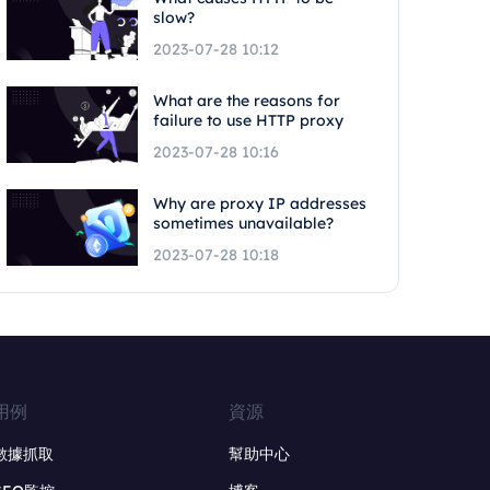
slow?
2023-07-28 10:12
What are the reasons for
failure to use HTTP proxy
2023-07-28 10:16
Why are proxy IP addresses
sometimes unavailable?
2023-07-28 10:18
用例
資源
數據抓取
幫助中心