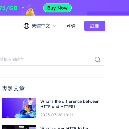
繁體中文
註冊
登錄
專題文章
What's the difference between
HTTP and HTTPS?
2023-07-28 10:11
What causes HTTP to be