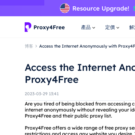
產品
定價
解
博客
Access the Internet Anonymously with Proxy4
Access the Internet A
Proxy4Free
2023-03-29 13:41
Are you tired of being blocked from accessing 
internet anonymously without revealing your ide
Proxy4Free and their public proxy list.
Proxy4Free offers a wide range of free proxy s
restrictions and access any website you desire. 