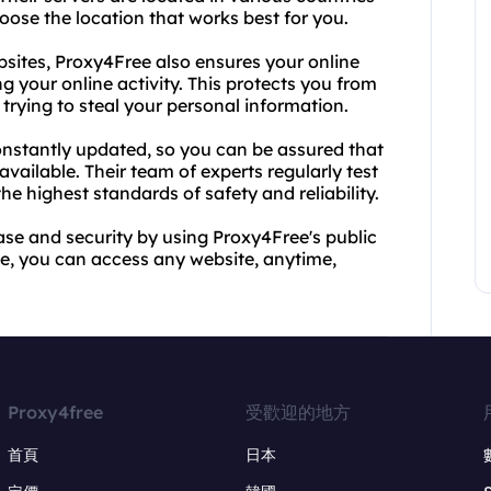
hoose the location that works best for you.
ebsites, Proxy4Free also ensures your online
g your online activity. This protects you from
rying to steal your personal information.
constantly updated, so you can be assured that
available. Their team of experts regularly test
he highest standards of safety and reliability.
ase and security by using Proxy4Free's public
ice, you can access any website, anytime,
Proxy4free
受歡迎的地方
首頁
日本