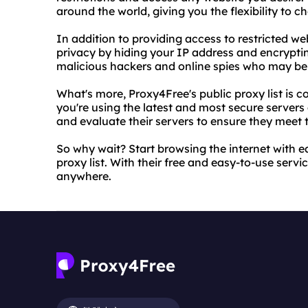
around the world, giving you the flexibility to c
In addition to providing access to restricted w
privacy by hiding your IP address and encryptin
malicious hackers and online spies who may be t
What's more, Proxy4Free's public proxy list is 
you're using the latest and most secure servers 
and evaluate their servers to ensure they meet t
So why wait? Start browsing the internet with e
proxy list. With their free and easy-to-use serv
anywhere.