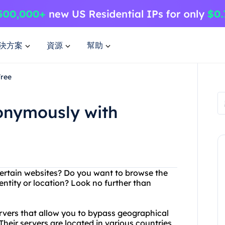
決方案
資源
幫助
Free
nonymously with
certain websites? Do you want to browse the
ntity or location? Look no further than
ervers that allow you to bypass geographical
Their servers are located in various countries