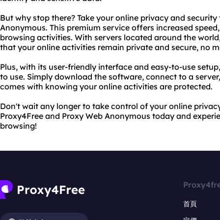
But why stop there? Take your online privacy and security 
Anonymous. This premium service offers increased speed, re
browsing activities. With servers located around the wo
that your online activities remain private and secure, no 
Plus, with its user-friendly interface and easy-to-use set
to use. Simply download the software, connect to a server
comes with knowing your online activities are protected.
Don't wait any longer to take control of your online privacy
Proxy4Free and Proxy Web Anonymous today and experie
browsing!
Proxy4fr
首頁