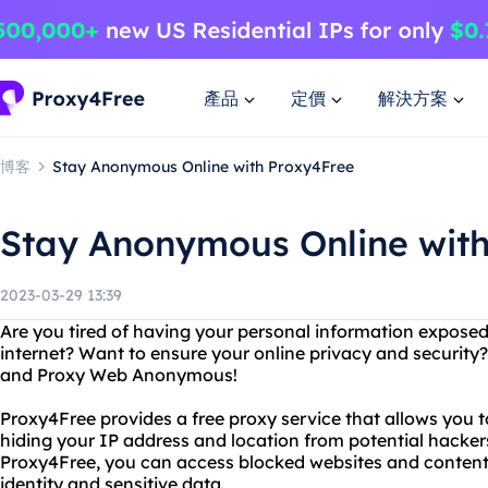
產品
定價
解決方案
博客
Stay Anonymous Online with Proxy4Free
Stay Anonymous Online wit
2023-03-29 13:39
Are you tired of having your personal information expose
internet? Want to ensure your online privacy and security
and Proxy Web Anonymous!
Proxy4Free provides a free proxy service that allows you
hiding your IP address and location from potential hacker
Proxy4Free, you can access blocked websites and content, 
identity and sensitive data.