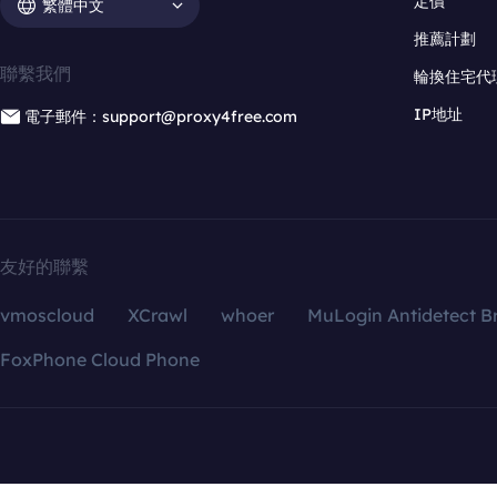
定價
繁體中文
推薦計劃
聯繫我們
輪換住宅代
IP地址
電子郵件：support@proxy4free.com
友好的聯繫
vmoscloud
XCrawl
whoer
MuLogin Antidetect B
FoxPhone Cloud Phone