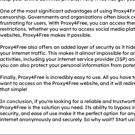
One of the most significant advantages of using Proxy4Free 
censorship. Governments and organizations often block ce
frustrating for users. With Proxy4Free, you can access th
restrictions. Whether you want to access social media pla
websites, Proxy4Free makes it possible.
Proxy4Free also offers an added layer of security as it hi
your internet traffic. This makes it almost impossible for 
activities, including your internet service provider (ISP) a
you can also protect your personal information from potent
Finally, Proxy4Free is incredibly easy to use. All you have 
want to access on the Proxy4Free website, and it will redir
that simple!
In conclusion, if you're looking for a reliable and trustwo
Proxy4Free is the solution you need. Its ability to bypass 
security, and ease of use make it the perfect option for 
internet anonymously and securely. So why wait? Start us