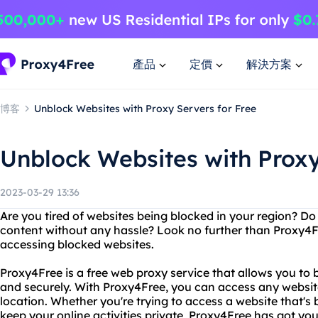
產品
定價
解決方案
博客
Unblock Websites with Proxy Servers for Free
Unblock Websites with Proxy
2023-03-29 13:36
Are you tired of websites being blocked in your region? D
content without any hassle? Look no further than Proxy4Fr
accessing blocked websites.
Proxy4Free is a free web proxy service that allows you to
and securely. With Proxy4Free, you can access any website
location. Whether you're trying to access a website that's 
keep your online activities private, Proxy4Free has got yo