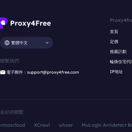
Proxy4fr
首頁
定價
繁體中文
推薦計劃
聯繫我們
輪換住宅代
IP地址
電子郵件：support@proxy4free.com
友好的聯繫
vmoscloud
XCrawl
whoer
MuLogin Antidetect B