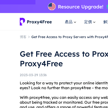
產品
定價
解
博客
Get Free Access to Proxy Servers with Proxy4
Get Free Access to Pro
Proxy4Free
2023-03-29 13:36
Looking for a way to protect your online identi
eyes? Look no further than proxy4free – the mo
With proxy4free, you can easily access any web
about being tracked or monitored. Our free prox
and use, and offers a range of powerful features