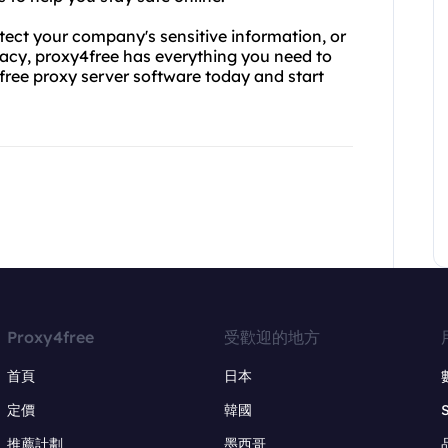
tect your company's sensitive information, or
ivacy, proxy4free has everything you need to
free proxy server software today and start
Proxy4free
受歡迎的地方
首頁
日本
定價
韓國
推薦計劃
墨西哥