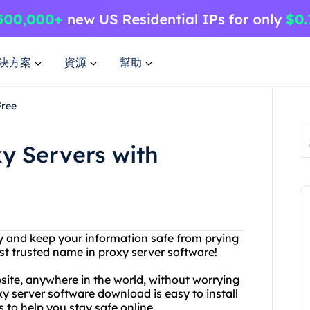
決方案
資源
幫助
Free
xy Servers with
ty and keep your information safe from prying
st trusted name in proxy server software!
site, anywhere in the world, without worrying
y server software download is easy to install
 to help you stay safe online.