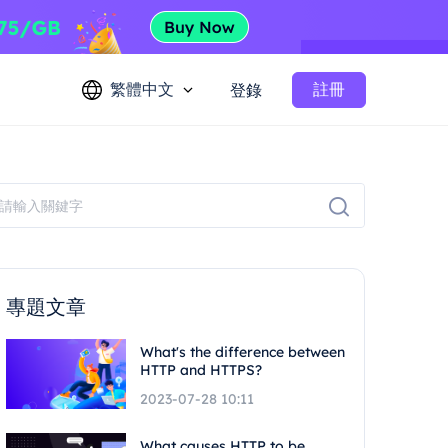
繁體中文
註冊
登錄
專題文章
What's the difference between
HTTP and HTTPS?
2023-07-28 10:11
What causes HTTP to be