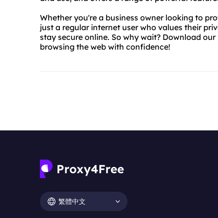
Whether you're a business owner looking to pro
just a regular internet user who values their pr
stay secure online. So why wait? Download our 
browsing the web with confidence!
繁體中文