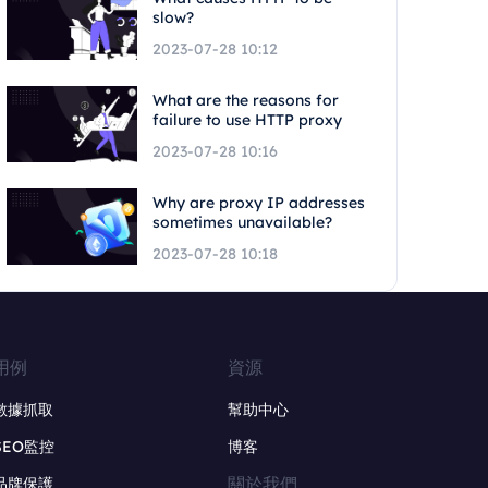
slow?
2023-07-28 10:12
What are the reasons for
failure to use HTTP proxy
2023-07-28 10:16
Why are proxy IP addresses
sometimes unavailable?
2023-07-28 10:18
用例
資源
數據抓取
幫助中心
SEO監控
博客
關於我們
品牌保護