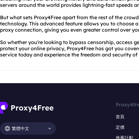
servers around the world provides lightning-fast speeds 
But what sets Proxy4Free apart from the rest of the crowd
technology. This advanced feature allows you to choose a
proxy connection, giving you even greater control over your
So whether you're looking to bypass censorship, access ge
protect your online privacy, Proxy4Free has got you cover
service today and experience the freedom and security of t
Proxy4fr
首頁
定價
繁體中文
推薦計劃