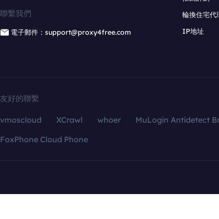
聯繫我們
輪換住宅代
IP地址
電子郵件：support@proxy4free.com
友好的聯繫
vmoscloud
XCrawl
whoer
MuLogin Antidetect B
FoxPhone Cloud Phone