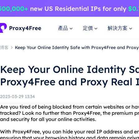
產品
定價
解決方案
博客
Keep Your Online Identity Safe with Proxy4Free and Prox
Keep Your Online Identity S
Proxy4Free and Proxy Real 
2023-03-29 13:34
Are you tired of being blocked from certain websites or h
tracked? Look no further than Proxy4Free, the premium pr
and security for all your online activities.
With Proxy4Free, you can hide your real IP address and en
ensuring that your browsing history and data remain privat