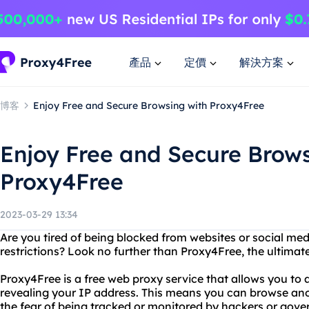
產品
定價
解決方案
博客
Enjoy Free and Secure Browsing with Proxy4Free
Enjoy Free and Secure Brows
Proxy4Free
2023-03-29 13:34
Are you tired of being blocked from websites or social me
restrictions? Look no further than Proxy4Free, the ultimate
Proxy4Free is a free web proxy service that allows you to
revealing your IP address. This means you can browse an
the fear of being tracked or monitored by hackers or gov