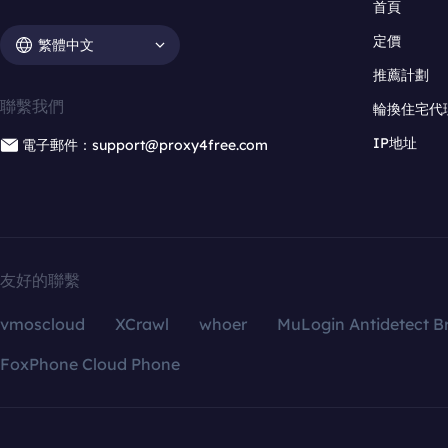
首頁
定價
繁體中文
推薦計劃
聯繫我們
輪換住宅代
IP地址
電子郵件：support@proxy4free.com
友好的聯繫
vmoscloud
XCrawl
whoer
MuLogin Antidetect B
FoxPhone Cloud Phone