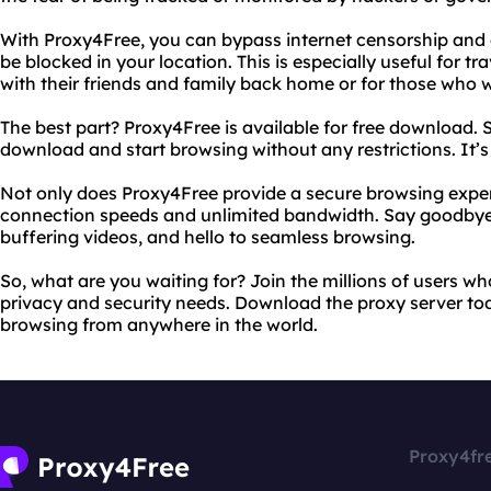
With Proxy4Free, you can bypass internet censorship and 
be blocked in your location. This is especially useful for 
with their friends and family back home or for those who w
The best part? Proxy4Free is available for free download. S
download and start browsing without any restrictions. It’s
Not only does Proxy4Free provide a secure browsing experie
connection speeds and unlimited bandwidth. Say goodbye
buffering videos, and hello to seamless browsing.
So, what are you waiting for? Join the millions of users wh
privacy and security needs. Download the proxy server to
browsing from anywhere in the world.
Proxy4fr