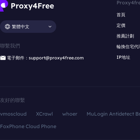
Proxy4fr
首頁
定價
繁體中文
推薦計劃
聯繫我們
輪換住宅代
IP地址
電子郵件：support@proxy4free.com
友好的聯繫
vmoscloud
XCrawl
whoer
MuLogin Antidetect B
FoxPhone Cloud Phone