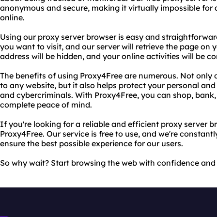
anonymous and secure, making it virtually impossible for
online.
Using our proxy server browser is easy and straightforwar
you want to visit, and our server will retrieve the page on
address will be hidden, and your online activities will be c
The benefits of using Proxy4Free are numerous. Not only d
to any website, but it also helps protect your personal an
and cybercriminals. With Proxy4Free, you can shop, bank
complete peace of mind.
If you're looking for a reliable and efficient proxy server 
Proxy4Free. Our service is free to use, and we're constant
ensure the best possible experience for our users.
So why wait? Start browsing the web with confidence and 