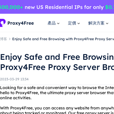
產品
定價
解決方案
博客
Enjoy Safe and Free Browsing with Proxy4Free Proxy Ser
Enjoy Safe and Free Browsin
Proxy4Free Proxy Server Br
2023-03-29 13:34
Looking for a safe and convenient way to browse the Inter
hello to Proxy4Free, the ultimate proxy server browser that
online activities.
With Proxy4Free, you can access any website from anywhe
about being tracked or monitored. Our free proxy server is