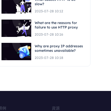
slow?
2023-07-28 10:12
What are the reasons for
failure to use HTTP proxy
2023-07-28 10:16
Why are proxy IP addresses
sometimes unavailable?
2023-07-28 10:18
用例
資源