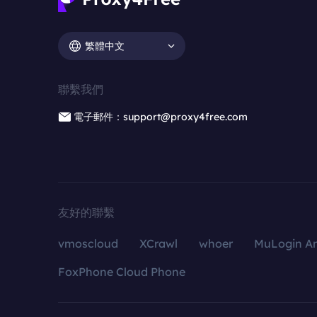
繁體中文
聯繫我們
電子郵件：support@proxy4free.com
友好的聯繫
vmoscloud
XCrawl
whoer
MuLogin An
FoxPhone Cloud Phone