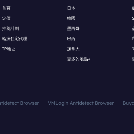
首頁
日本
定價
韓國
推薦計劃
墨西哥
輪換住宅代理
巴西
IP地址
加拿大
更多的地點+
tidetect Browser
VMLogin Antidetect Browser
Buy