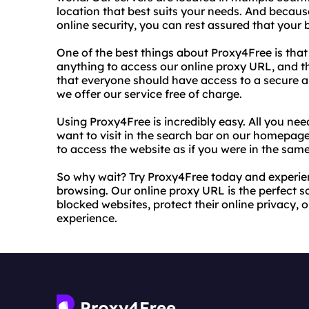
location that best suits your needs. And becaus
online security, you can rest assured that your 
One of the best things about Proxy4Free is that 
anything to access our online proxy URL, and t
that everyone should have access to a secure a
we offer our service free of charge.
Using Proxy4Free is incredibly easy. All you nee
want to visit in the search bar on our homepage, 
to access the website as if you were in the same
So why wait? Try Proxy4Free today and experi
browsing. Our online proxy URL is the perfect 
blocked websites, protect their online privacy,
experience.