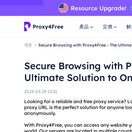
產品
定價
解
博客
Secure Browsing with Proxy4Free - The Ultimat
Secure Browsing with P
Ultimate Solution to On
2023-03-29 13:33
Looking for a reliable and free proxy service? 
proxy URL is the perfect solution for anyone l
anonymously.
With Proxy4Free, you can access any website y
world. Our servers are located in multiple countr