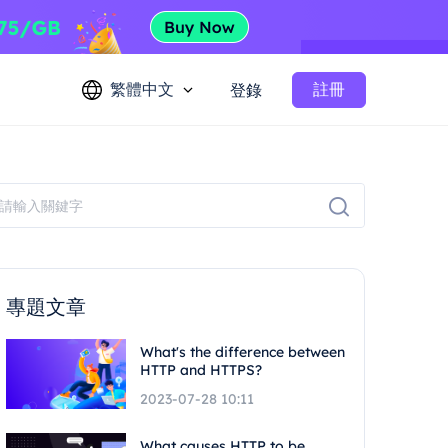
繁體中文
註冊
登錄
專題文章
What's the difference between
HTTP and HTTPS?
2023-07-28 10:11
What causes HTTP to be