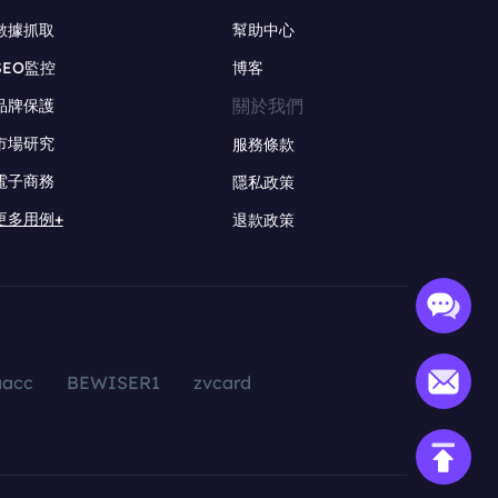
數據抓取
幫助中心
SEO監控
博客
關於我們
品牌保護
市場研究
服務條款
電子商務
隱私政策
更多用例+
退款政策
aacc
BEWISER1
zvcard