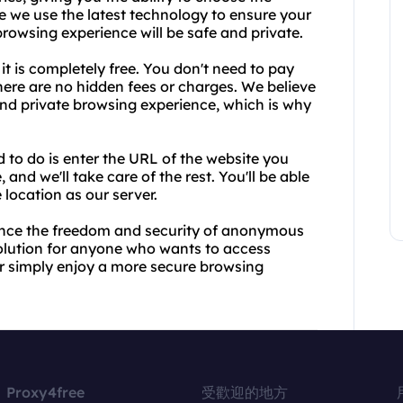
e we use the latest technology to ensure your
browsing experience will be safe and private.
it is completely free. You don't need to pay
here are no hidden fees or charges. We believe
nd private browsing experience, which is why
d to do is enter the URL of the website you
and we'll take care of the rest. You'll be able
 location as our server.
ence the freedom and security of anonymous
solution for anyone who wants to access
 or simply enjoy a more secure browsing
Proxy4free
受歡迎的地方