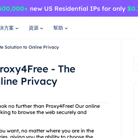
決方案
資源
幫助
e Solution to Online Privacy
roxy4Free - The
line Privacy
Look no further than Proxy4Free! Our online
ooking to browse the web securely and
ou want, no matter where you are in the
ies, giving you the ability to choose the