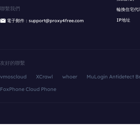
聯繫我們
輪換住宅代
IP地址
電子郵件：support@proxy4free.com
友好的聯繫
vmoscloud
XCrawl
whoer
MuLogin Antidetect B
FoxPhone Cloud Phone