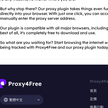
But why stop there? Our proxy plugin takes things even fu
directly into your browser. With just one click, you can ac
manually enter the proxy server address.
Our plugin is compatible with all major browsers, includin
best of all, it's completely free to download and use.
So what are you waiting for? Start browsing the internet wi
being tracked with Proxy4Free and our proxy plugin today
Proxy4fr
首頁
定價
繁體中文
推薦計劃