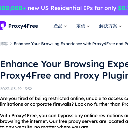
產品
定價
解決方案
博客
Enhance Your Browsing Experience with Proxy4Free and P
Enhance Your Browsing Expe
Proxy4Free and Proxy Plugi
2023-03-29 13:32
Are you tired of being restricted online, unable to access 
limitations or corporate firewalls? Look no further than P
With Proxy4Free, you can bypass any online restrictions
browsing the internet. Our free proxy servers are located a
to any website, no matter where you are.