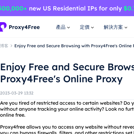
產品
定價
解決方案
博客
Enjoy Free and Secure Browsing with Proxy4Free's Online
Enjoy Free and Secure Brows
Proxy4Free's Online Proxy
2023-03-29 13:32
Are you tired of restricted access to certain websites? Do
without anyone tracking your online activity? Look no fur
online free.
Proxy4free allows you to access any website without reve
you can bypass firewalls, filters, and other restrictions set