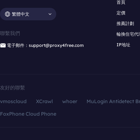
首頁
定價
繁體中文
推薦計劃
聯繫我們
輪換住宅代
IP地址
電子郵件：support@proxy4free.com
友好的聯繫
vmoscloud
XCrawl
whoer
MuLogin Antidetect B
FoxPhone Cloud Phone