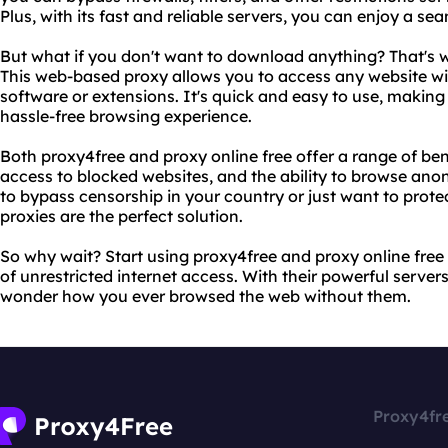
Plus, with its fast and reliable servers, you can enjoy a se
But what if you don't want to download anything? That's w
This web-based proxy allows you to access any website wi
software or extensions. It's quick and easy to use, making
hassle-free browsing experience.
Both proxy4free and proxy online free offer a range of ben
access to blocked websites, and the ability to browse ano
to bypass censorship in your country or just want to protec
proxies are the perfect solution.
So why wait? Start using proxy4free and proxy online fre
of unrestricted internet access. With their powerful servers
wonder how you ever browsed the web without them.
Proxy4fr